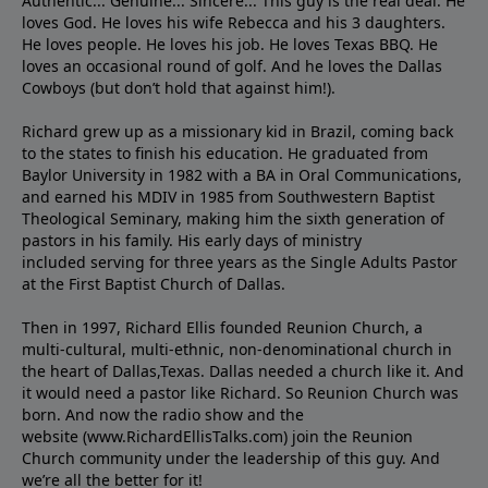
Authentic... Genuine... Sincere... This guy is the real deal. He
loves God. He loves his wife Rebecca and his 3 daughters.
He loves people. He loves his job. He loves Texas BBQ. He
loves an occasional round of golf. And he loves the Dallas
Cowboys (but don’t hold that against him!).
Richard grew up as a missionary kid in Brazil, coming back
to the states to ﬁnish his education. He graduated from
Baylor University in 1982 with a BA in Oral Communications,
and earned his MDIV in 1985 from Southwestern Baptist
Theological Seminary, making him the sixth generation of
pastors in his family. His early days of ministry
included serving for three years as the Single Adults Pastor
at the First Baptist Church of Dallas.
Then in 1997, Richard Ellis founded Reunion Church, a
multi-cultural, multi-ethnic, non-denominational church in
the heart of Dallas,Texas. Dallas needed a church like it. And
it would need a pastor like Richard. So Reunion Church was
born. And now the radio show and the
website (www.RichardEllisTalks.com) join the Reunion
Church community under the leadership of this guy. And
we’re all the better for it!