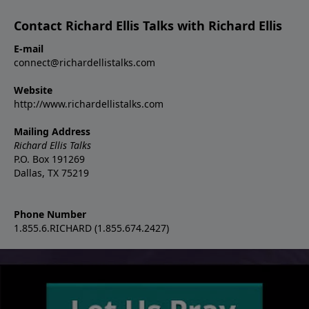
Contact Richard Ellis Talks with Richard Ellis
E-mail
connect@richardellistalks.com
Website
http://www.richardellistalks.com
Mailing Address
Richard Ellis Talks
P.O. Box 191269
Dallas, TX 75219
Phone Number
1.855.6.RICHARD (1.855.674.2427)