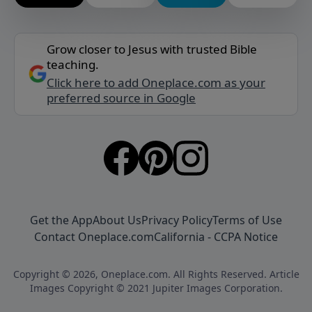
Grow closer to Jesus with trusted Bible
teaching.
Click here to add Oneplace.com as your
preferred source in Google
Get the App
About Us
Privacy Policy
Terms of Use
Contact Oneplace.com
California - CCPA Notice
Copyright © 2026, Oneplace.com. All Rights Reserved. Article
Images Copyright © 2021 Jupiter Images Corporation.