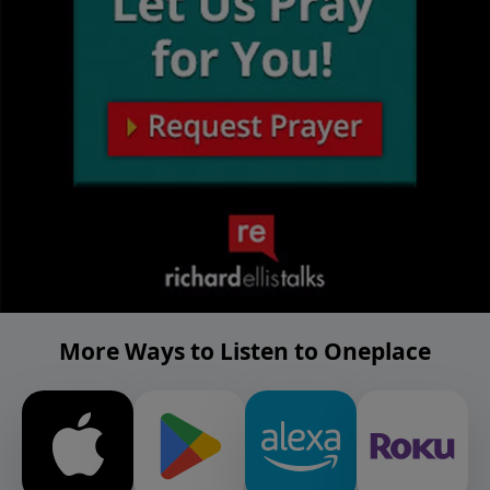
More Ways to Listen to Oneplace