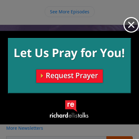
Rather than focusing on your circumstances we need
to focus on and trust in Him.
See More Episodes
Video from Richard Ellis
No videos available.
More Video