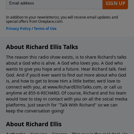
About Richard Ellis Talks
The reason this radio show exists, is to share Richard's talks
about a God who is alive. A God who loves you. A God who
wants to give you hope and a future. Hear Richard talk. Feel
God. And if you'd ever want to ﬁnd out more about who God
is, and how to get to know Him a little better, we'd love to
connect with you, at www.RichardEllisTalks.com, or call us
anytime at 855-6-RICHARD. Of course, Richard and his team
would love to stay in contact with you on all the social media
platforms. Just search for "Talk With Richard" so we can
keep the conversation going!
About Richard Ellis