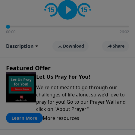
contact on social media—just search for "Talk With
Richard" so we can keep the conversation going!
00:00
26:02
Description
Download
Share
Featured Offer
Let Us Pray For You!
We're not meant to go through our
challenges of life alone, so we'd love to
pray for you! Go to our Prayer Wall and
click on "About Prayer"
More resources
Learn More