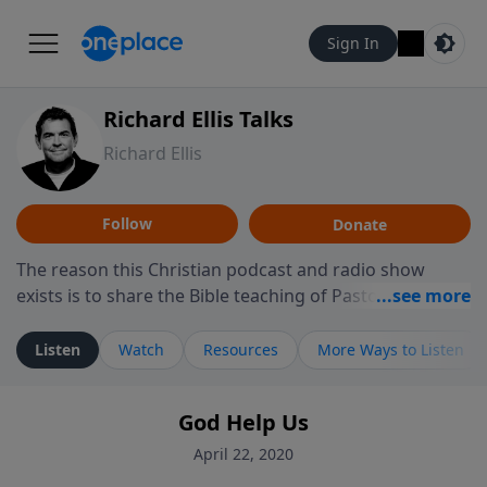
Sign In
Richard Ellis Talks
Richard Ellis
Follow
Donate
The reason this Christian podcast and radio show
exists is to share the Bible teaching of Pastor Richard
Ellis, the founding pastor of Reunion Church. This
ministry is dedicated to sharing messages about a God
Listen
Watch
Resources
More Ways to Listen
who is alive, loves you, and wants to give you hope and
a future. Hear Richard talk, feel God, and grow your
God Help Us
faith. If you want to get to know Him better, we'd love
to connect with you at www.RichardEllisTalks.com or
April 22, 2020
call us anytime at 855-6-RICHARD. You can also stay in