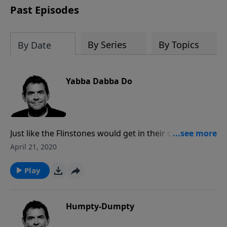
Past Episodes
By Series
By Topics
By Date
Yabba Dabba Do
Just like the Flinstones would get in their car and use
their man power to make it go anywhere, we are too
April 21, 2020
often living our spiritual lives in our own power. The
same power that raised Jesus from the dead lives
Play
inside of us as believers and we must tap into that
power, allowing Him to live through us.
Humpty-Dumpty