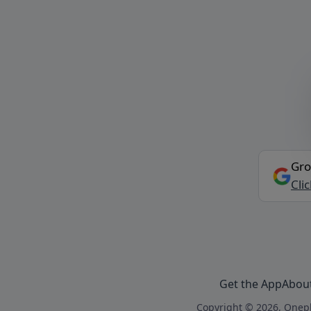
Gro
Cli
Get the App
Abou
Copyright © 2026, Onepl