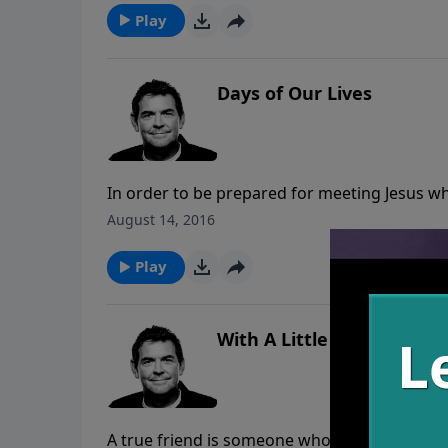
Play
Days of Our Lives
In order to be prepared for meeting Jesus whe
to Him. No matter your profession, God calls
August 14, 2016
as if it is our last doing just that.
Play
With A Little Help From M
A true friend is someone who mourns when yo