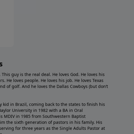
s
. This guy is the real deal. He loves God. He loves his
s. He loves people. He loves his job. He loves Texas
nd of golf. And he loves the Dallas Cowboys (but don’t
kid in Brazil, coming back to the states to ﬁnish his
ylor University in 1982 with a BA in Oral
s MDIV in 1985 from Southwestern Baptist
m the sixth generation of pastors in his family. His
serving for three years as the Single Adults Pastor at