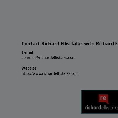
Contact Richard Ellis Talks with Richard El
E-mail
connect@richardellistalks.com
Website
http://www.richardellistalks.com