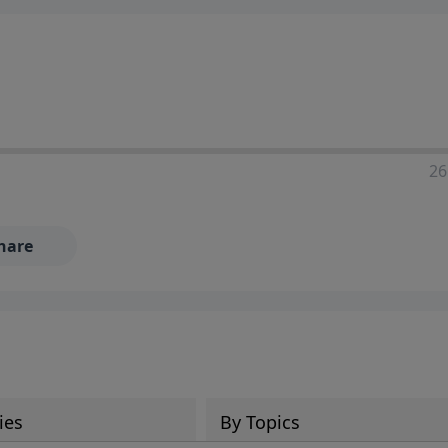
ia—just search for "Talk With Richard" so we can keep the
26
hare
ies
By Topics