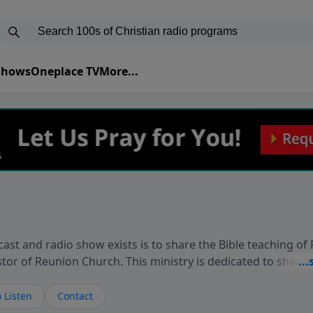
 Shows
Oneplace TV
More...
ast and radio show exists is to share the Bible teaching of
stor of Reunion Church. This ministry is dedicated to sharin
live, loves you, and wants to give you hope and a future. 
ow your faith. If you want to get to know Him better, we'd lo
 Listen
Contact
rdEllisTalks.com or call us anytime at 855-6-RICHARD. You 