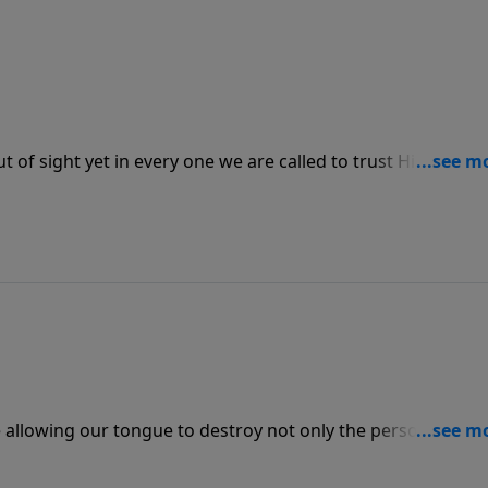
t of sight yet in every one we are called to trust Him. He
 stretched because we are not sure how He is going to provi
at we need when we seek Him first above all things.
 allowing our tongue to destroy not only the person we ar
n speaking harm against others, may we speak life into the
sed.