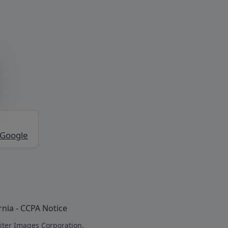
 Google
rnia - CCPA Notice
iter Images Corporation.