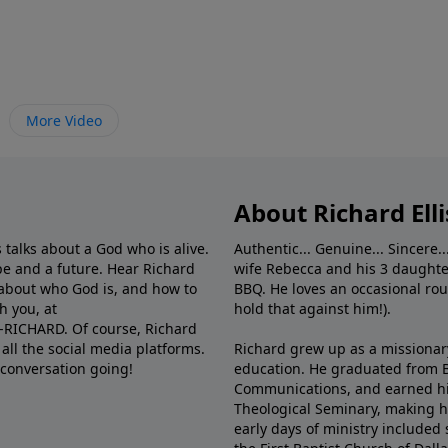
More Video
About Richard Elli
 talks about a God who is alive.
Authentic... Genuine... Sincere..
e and a future. Hear Richard
wife Rebecca and his 3 daughter
e about who God is, and how to
BBQ. He loves an occasional rou
h you, at
hold that against him!).
6-RICHARD. Of course, Richard
all the social media platforms.
Richard grew up as a missionary 
 conversation going!
education. He graduated from Ba
Communications, and earned hi
Theological Seminary, making hi
early days of ministry included 