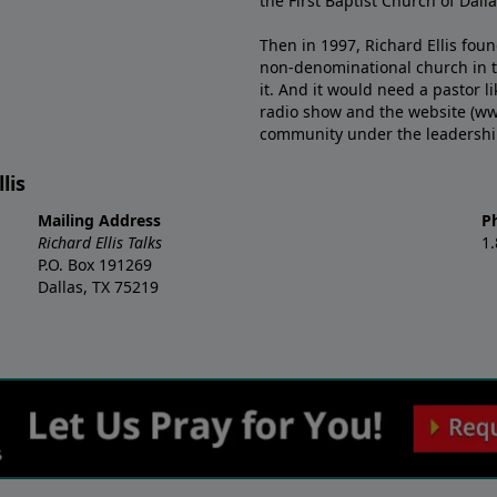
the First Baptist Church of Dalla
Then in 1997, Richard Ellis fou
non-denominational church in th
it. And it would need a pastor 
radio show and the website (ww
community under the leadership o
lis
Mailing Address
P
Richard Ellis Talks
1
P.O. Box 191269
Dallas, TX 75219