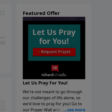
Featured Offer
:02
Let Us Pray For You!
We're not meant to go through
our challenges of life alone, so
we'd love to pray for you! Go to
our Prayer Wall and click on