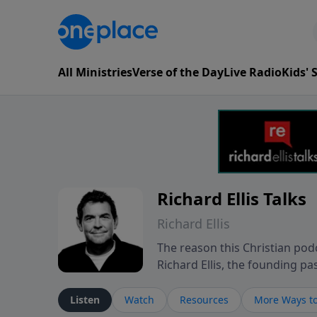
All Ministries
Verse of the Day
Live Radio
Kids'
Richard Ellis Talks
Richard Ellis
The reason this Christian podc
Richard Ellis, the founding pa
messages about a God who is a
Richard talk, feel God, and gr
Listen
Watch
Resources
More Ways to
connect with you at www.Richa