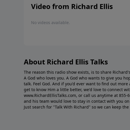
Video from Richard Ellis
No videos available.
About Richard Ellis Talks
The reason this radio show exists, is to share Richard's
A God who loves you. A God who wants to give you hop
talk. Feel God. And if you'd ever want to ﬁnd out mor
get to know Him a little better, we'd love to connect wit
www.RichardEllisTalks.com, or call us anytime at 855-
and his team would love to stay in contact with you on 
Just search for "Talk With Richard" so we can keep the