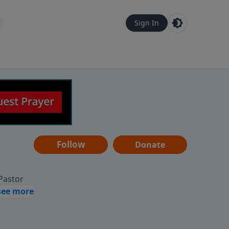
Sign In
Follow
Donate
 Pastor
g
Hear
ve to
can also