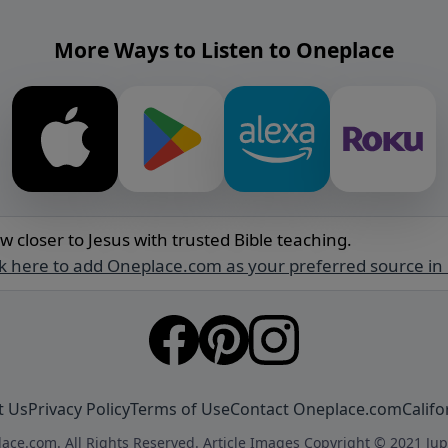
More Ways to Listen to Oneplace
w closer to Jesus with trusted Bible teaching.
ck here to add Oneplace.com as your preferred source in
t Us
Privacy Policy
Terms of Use
Contact Oneplace.com
Califo
ace.com. All Rights Reserved. Article Images Copyright © 2021 Jup