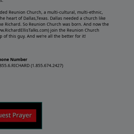
s.
nded Reunion Church, a multi-cultural, multi-ethnic,
e heart of Dallas,Texas. Dallas needed a church like
like Richard. So Reunion Church was born. And now the
w.RichardEllisTalks.com) join the Reunion Church
f this guy. And we’re all the better for it!
hone Number
.855.6.RICHARD (1.855.674.2427)