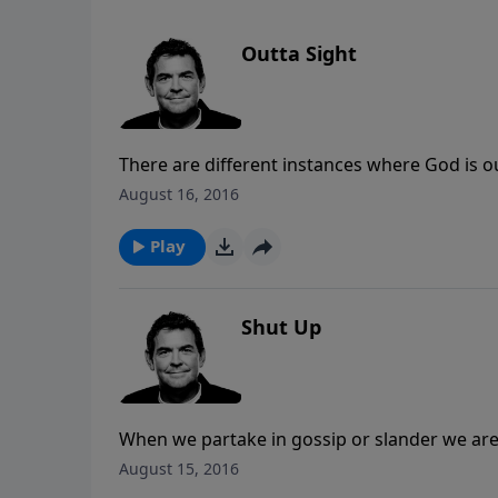
Outta Sight
There are different instances where God is ou
often brings us to places where our faith is
August 16, 2016
for our needs, but He always provides all th
Play
Shut Up
When we partake in gossip or slander we are
talking about but also ourselves. Rather tha
August 15, 2016
and gently address what needs to be addres