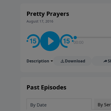
stay in contact on social med
conversation going!
Pretty Prayers
August 17, 2016
00:00
Description
Download
S
Past Episodes
By Ser
By Date