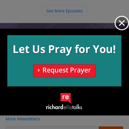
ourselves and love others around us as we see them
in the same light.
See More Episodes
Video from Richard Ellis
No videos available.
More Video