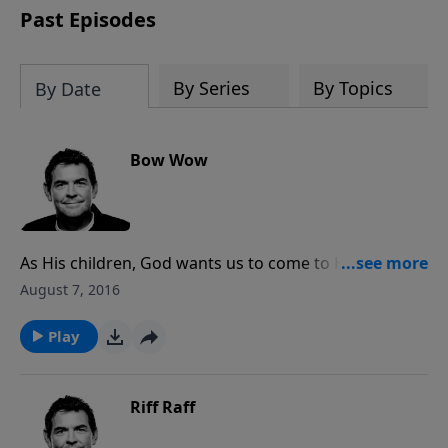
Past Episodes
By Series
By Topics
By Date
Bow Wow
As His children, God wants us to come to Him and tell
Him we love Him. You cannot do that unless you
August 7, 2016
know Him and see the things He has done for you.
When you have that relationship with Him, you
Play
cannot help the worship that then overflows.
Riff Raff