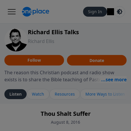
Sign In
Richard Ellis Talks
Richard Ellis
Follow
Donate
The reason this Christian podcast and radio show
exists is to share the Bible teaching of Pastor Richard
Ellis, the founding pastor of Reunion Church. This
ministry is dedicated to sharing messages about a God
Listen
Watch
Resources
More Ways to Listen
who is alive, loves you, and wants to give you hope and
a future. Hear Richard talk, feel God, and grow your
Thou Shalt Suffer
faith. If you want to get to know Him better, we'd love
to connect with you at www.RichardEllisTalks.com or
August 8, 2016
call us anytime at 855-6-RICHARD. You can also stay in