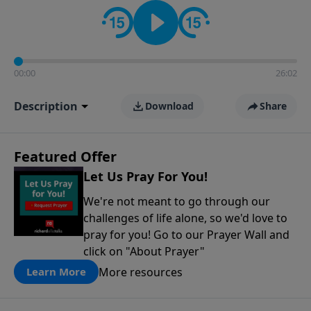
contact on social media—just search for "Talk With
Richard" so we can keep the conversation going!
00:00
26:02
Description
Download
Share
Featured Offer
Let Us Pray For You!
We're not meant to go through our
challenges of life alone, so we'd love to
pray for you! Go to our Prayer Wall and
click on "About Prayer"
More resources
Learn More