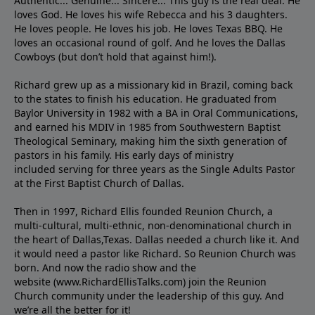
Authentic... Genuine... Sincere... This guy is the real deal. He
loves God. He loves his wife Rebecca and his 3 daughters.
He loves people. He loves his job. He loves Texas BBQ. He
loves an occasional round of golf. And he loves the Dallas
Cowboys (but don’t hold that against him!).
Richard grew up as a missionary kid in Brazil, coming back
to the states to ﬁnish his education. He graduated from
Baylor University in 1982 with a BA in Oral Communications,
and earned his MDIV in 1985 from Southwestern Baptist
Theological Seminary, making him the sixth generation of
pastors in his family. His early days of ministry
included serving for three years as the Single Adults Pastor
at the First Baptist Church of Dallas.
Then in 1997, Richard Ellis founded Reunion Church, a
multi-cultural, multi-ethnic, non-denominational church in
the heart of Dallas,Texas. Dallas needed a church like it. And
it would need a pastor like Richard. So Reunion Church was
born. And now the radio show and the
website (www.RichardEllisTalks.com) join the Reunion
Church community under the leadership of this guy. And
we’re all the better for it!