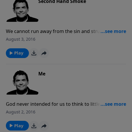
Second Hand Smoke
We cannot run away from the sin and struggles of
this world but we can go in and not be affected
August 3, 2016
because what we have to offer is better than
anything else in the world. We must be filled with God
Play
first before we can overflow Him with others.
Me
God never intended for us to think to little or too
much of ourselves. When we accept His love for us
August 2, 2016
then we can see ourselves in a correct perspective as
valuable to Him and for Him. We can then love
Play