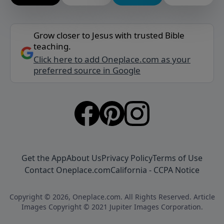
Grow closer to Jesus with trusted Bible
teaching.
Click here to add Oneplace.com as your
preferred source in Google
Get the App
About Us
Privacy Policy
Terms of Use
Contact Oneplace.com
California - CCPA Notice
Copyright © 2026, Oneplace.com. All Rights Reserved. Article
Images Copyright © 2021 Jupiter Images Corporation.