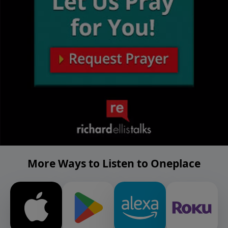
More Ways to Listen to Oneplace