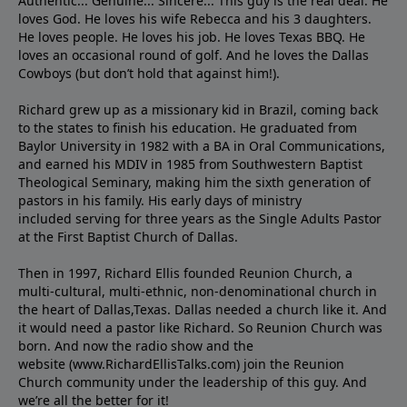
Authentic... Genuine... Sincere... This guy is the real deal. He
loves God. He loves his wife Rebecca and his 3 daughters.
He loves people. He loves his job. He loves Texas BBQ. He
loves an occasional round of golf. And he loves the Dallas
Cowboys (but don’t hold that against him!).
Richard grew up as a missionary kid in Brazil, coming back
to the states to ﬁnish his education. He graduated from
Baylor University in 1982 with a BA in Oral Communications,
and earned his MDIV in 1985 from Southwestern Baptist
Theological Seminary, making him the sixth generation of
pastors in his family. His early days of ministry
included serving for three years as the Single Adults Pastor
at the First Baptist Church of Dallas.
Then in 1997, Richard Ellis founded Reunion Church, a
multi-cultural, multi-ethnic, non-denominational church in
the heart of Dallas,Texas. Dallas needed a church like it. And
it would need a pastor like Richard. So Reunion Church was
born. And now the radio show and the
website (www.RichardEllisTalks.com) join the Reunion
Church community under the leadership of this guy. And
we’re all the better for it!