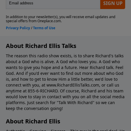
About Richard Ellis Talks
The reason this radio show exists, is to share Richard's talks
about a God who is alive. A God who loves you. A God who
wants to give you hope and a future. Hear Richard talk. Feel
God. And if you'd ever want to ﬁnd out more about who God
is, and how to get to know Him a little better, we'd love to
connect with you, at www.RichardEllisTalks.com, or call us
anytime at 855-6-RICHARD. Of course, Richard and his team
would love to stay in contact with you on all the social media
platforms. Just search for "Talk With Richard" so we can
keep the conversation going!
About Richard Ellis