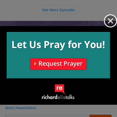
Him will be rewarded in eternity.
See More Episodes
Video from Richard Ellis
No videos available.
More Video