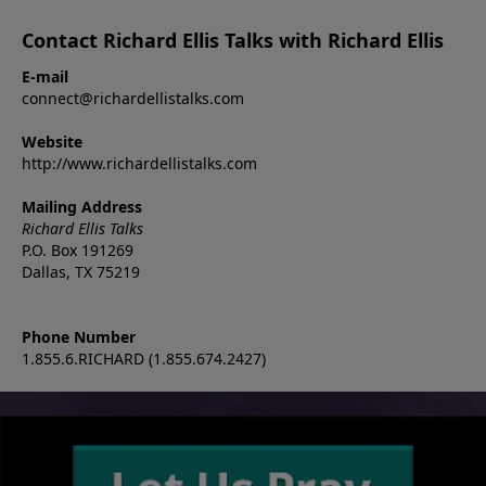
Contact Richard Ellis Talks with Richard Ellis
E-mail
connect@richardellistalks.com
Website
http://www.richardellistalks.com
Mailing Address
Richard Ellis Talks
P.O. Box 191269
Dallas, TX 75219
Phone Number
1.855.6.RICHARD (1.855.674.2427)