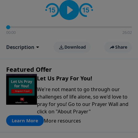
contact on social media—just search for "Talk With
Richard" so we can keep the conversation going!
00:00
26:02
Description
Download
Share
Featured Offer
Let Us Pray For You!
We're not meant to go through our
challenges of life alone, so we'd love to
pray for you! Go to our Prayer Wall and
click on "About Prayer"
More resources
Learn More