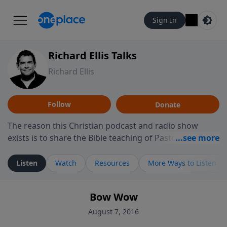
Sign In
Richard Ellis Talks
Richard Ellis
Follow
Donate
The reason this Christian podcast and radio show
exists is to share the Bible teaching of Pastor Richard
Ellis, the founding pastor of Reunion Church. This
ministry is dedicated to sharing messages about a God
Listen
Watch
Resources
More Ways to Listen
who is alive, loves you, and wants to give you hope and
a future. Hear Richard talk, feel God, and grow your
Bow Wow
faith. If you want to get to know Him better, we'd love
to connect with you at www.RichardEllisTalks.com or
August 7, 2016
call us anytime at 855-6-RICHARD. You can also stay in