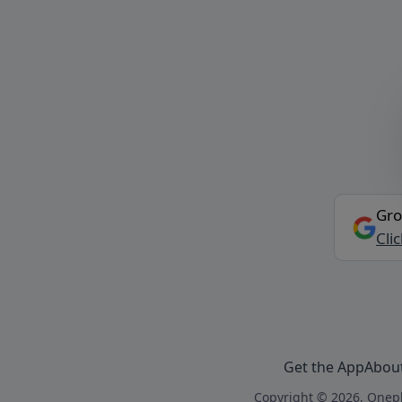
Gro
Cli
Get the App
Abou
Copyright © 2026, Onepl