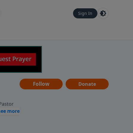
Sign In
Follow
Donate
 Pastor
g
Hear
ve to
can also