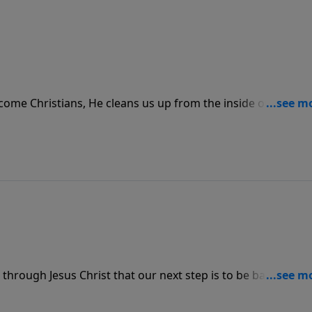
e Christians, He cleans us up from the inside out. It’s n
ur behavior as much as it is allowing Him full access to clea
 through Jesus Christ that our next step is to be baptized.
the “A” in the ABC’s; it is the first act of obedience before