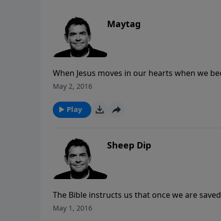
Maytag
When Jesus moves in our hearts when we becom
about following all the rules and modifying o
May 2, 2016
us up and transform us.
Play
Sheep Dip
The Bible instructs us that once we are saved
When it comes to the spiritual life, baptism is 
May 1, 2016
anything else falls into place.