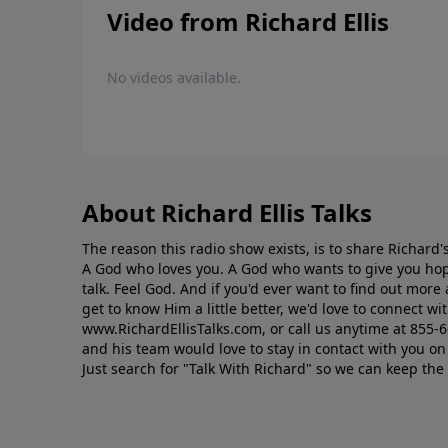
Video from Richard Ellis
No videos available.
About Richard Ellis Talks
The reason this radio show exists, is to share Richard's
A God who loves you. A God who wants to give you hop
talk. Feel God. And if you'd ever want to ﬁnd out mor
get to know Him a little better, we'd love to connect wit
www.RichardEllisTalks.com, or call us anytime at 855-
and his team would love to stay in contact with you on 
Just search for "Talk With Richard" so we can keep the