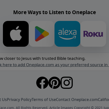
More Ways to Listen to Oneplace
w closer to Jesus with trusted Bible teaching.
ck here to add Oneplace.com as your preferred source in
t Us
Privacy Policy
Terms of Use
Contact Oneplace.com
Califo
ace.com. All Rights Reserved. Article Images Copyright © 2021 Jup