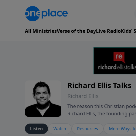
All Ministries
Verse of the Day
Live Radio
Kids'
Richard Ellis Talks
Richard Ellis
The reason this Christian podc
Richard Ellis, the founding pa
messages about a God who is a
Richard talk, feel God, and gr
Listen
Watch
Resources
More Ways to
connect with you at www.Richa