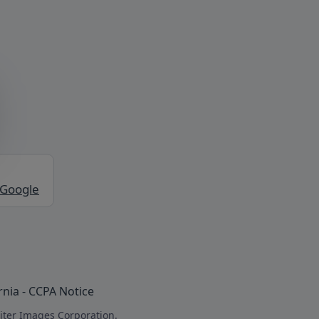
 Google
rnia - CCPA Notice
iter Images Corporation.