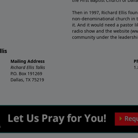
the First Baptist Church of Dalla
Then in 1997, Richard Ellis fou
non-denominational church in th
it. And it would need a pastor 
radio show and the website (ww
community under the leadership o
lis
Mailing Address
P
Richard Ellis Talks
1
P.O. Box 191269
Dallas, TX 75219