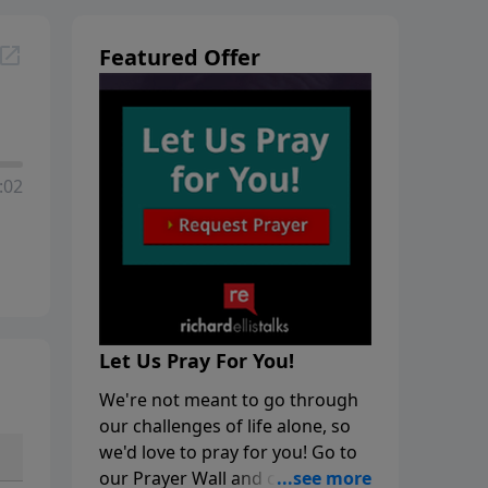
Featured Offer
:02
Let Us Pray For You!
We're not meant to go through
our challenges of life alone, so
we'd love to pray for you! Go to
our Prayer Wall and click on