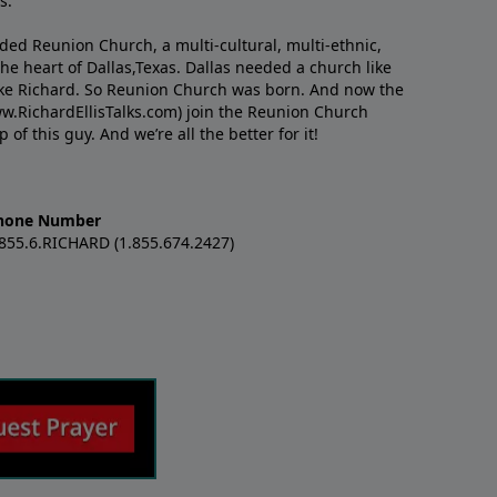
s.
nded Reunion Church, a multi-cultural, multi-ethnic,
e heart of Dallas,Texas. Dallas needed a church like
like Richard. So Reunion Church was born. And now the
w.RichardEllisTalks.com) join the Reunion Church
f this guy. And we’re all the better for it!
hone Number
.855.6.RICHARD (1.855.674.2427)