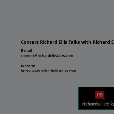
Contact Richard Ellis Talks with Richard El
E-mail
connect@richardellistalks.com
Website
http://www.richardellistalks.com