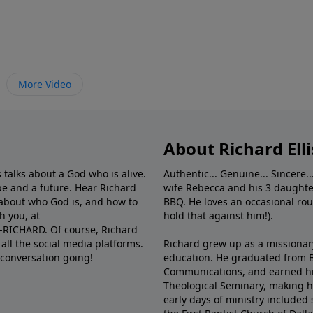
More Video
About Richard Elli
 talks about a God who is alive.
Authentic... Genuine... Sincere..
e and a future. Hear Richard
wife Rebecca and his 3 daughter
e about who God is, and how to
BBQ. He loves an occasional rou
h you, at
hold that against him!).
6-RICHARD. Of course, Richard
all the social media platforms.
Richard grew up as a missionary 
 conversation going!
education. He graduated from Ba
Communications, and earned hi
Theological Seminary, making hi
early days of ministry included 