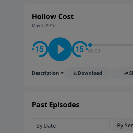
stay in contact on social med
conversation going!
Hollow Cost
May 3, 2016
00:00
Description
Download
S
Past Episodes
By Ser
By Date