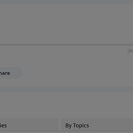
ia—just search for "Talk With Richard" so we can keep the
26
hare
ies
By Topics