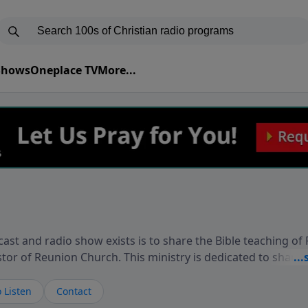
 Shows
Oneplace TV
More...
ast and radio show exists is to share the Bible teaching of
stor of Reunion Church. This ministry is dedicated to sharin
live, loves you, and wants to give you hope and a future. 
ow your faith. If you want to get to know Him better, we'd lo
 Listen
Contact
rdEllisTalks.com or call us anytime at 855-6-RICHARD. You 