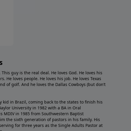
s
. This guy is the real deal. He loves God. He loves his
s. He loves people. He loves his job. He loves Texas
nd of golf. And he loves the Dallas Cowboys (but don’t
kid in Brazil, coming back to the states to ﬁnish his
ylor University in 1982 with a BA in Oral
s MDIV in 1985 from Southwestern Baptist
m the sixth generation of pastors in his family. His
serving for three years as the Single Adults Pastor at