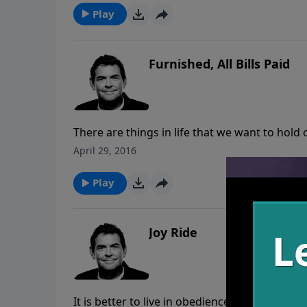
Play
Furnished, All Bills Paid
There are things in life that we want to hold 
hold on those things and trust Him to provid
April 29, 2016
for the debt of sin to be paid and God paid t
Play
Joy Ride
It is better to live in obedience to God, even 