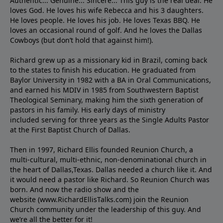
Authentic... Genuine... Sincere... This guy is the real deal. He
loves God. He loves his wife Rebecca and his 3 daughters.
He loves people. He loves his job. He loves Texas BBQ. He
loves an occasional round of golf. And he loves the Dallas
Cowboys (but don’t hold that against him!).
Richard grew up as a missionary kid in Brazil, coming back
to the states to ﬁnish his education. He graduated from
Baylor University in 1982 with a BA in Oral Communications,
and earned his MDIV in 1985 from Southwestern Baptist
Theological Seminary, making him the sixth generation of
pastors in his family. His early days of ministry
included serving for three years as the Single Adults Pastor
at the First Baptist Church of Dallas.
Then in 1997, Richard Ellis founded Reunion Church, a
multi-cultural, multi-ethnic, non-denominational church in
the heart of Dallas,Texas. Dallas needed a church like it. And
it would need a pastor like Richard. So Reunion Church was
born. And now the radio show and the
website (www.RichardEllisTalks.com) join the Reunion
Church community under the leadership of this guy. And
we’re all the better for it!