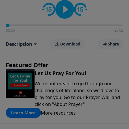
contact on social media—just search for "Talk With
Richard" so we can keep the conversation going!
00:00
26:02
Description
Download
Share
Featured Offer
Let Us Pray For You!
We're not meant to go through our
challenges of life alone, so we'd love to
pray for you! Go to our Prayer Wall and
click on "About Prayer"
More resources
Learn More