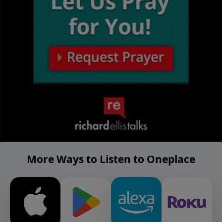
More Ways to Listen to Oneplace