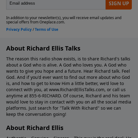
About Richard Ellis Talks
The reason this radio show exists, is to share Richard's talks
about a God who is alive. A God who loves you. A God who
wants to give you hope and a future. Hear Richard talk. Feel
God. And if you'd ever want to ﬁnd out more about who God
is, and how to get to know Him a little better, we'd love to
connect with you, at www.RichardEllisTalks.com, or call us
anytime at 855-6-RICHARD. Of course, Richard and his team
would love to stay in contact with you on all the social media
platforms. Just search for "Talk With Richard" so we can
keep the conversation going!
About Richard Ellis