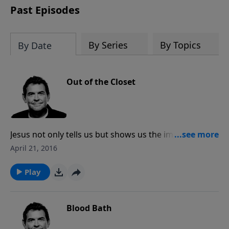
Past Episodes
By Series
By Topics
By Date
Out of the Closet
Jesus not only tells us but shows us the importance of
spending alone time with God. It is when we spend
April 21, 2016
time with Him that He empowers us and strengthens
us. We cannot have power in our life outside of the
Play
closet unless we’re spending time in the closet with
Him.
Blood Bath