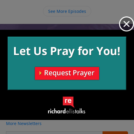
See More Episodes
Video from Richard Ellis
No videos available.
More Video