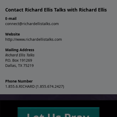
Contact Richard Ellis Talks with Richard Ellis
E-mail
connect@richardellistalks.com
Website
http://www.richardellistalks.com
Mailing Address
Richard Ellis Talks
P.O. Box 191269
Dallas, TX 75219
Phone Number
1.855.6.RICHARD (1.855.674.2427)