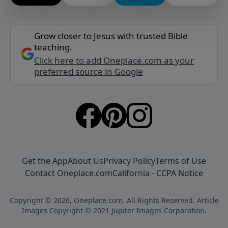
Grow closer to Jesus with trusted Bible
teaching.
Click here to add Oneplace.com as your
preferred source in Google
Get the App
About Us
Privacy Policy
Terms of Use
Contact Oneplace.com
California - CCPA Notice
Copyright © 2026, Oneplace.com. All Rights Reserved. Article
Images Copyright © 2021 Jupiter Images Corporation.