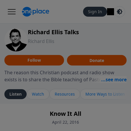
Sign In
Richard Ellis Talks
Richard Ellis
Follow
Donate
The reason this Christian podcast and radio show
exists is to share the Bible teaching of Pastor Richard
Ellis, the founding pastor of Reunion Church. This
ministry is dedicated to sharing messages about a God
Listen
Watch
Resources
More Ways to Listen
who is alive, loves you, and wants to give you hope and
a future. Hear Richard talk, feel God, and grow your
Know It All
faith. If you want to get to know Him better, we'd love
to connect with you at www.RichardEllisTalks.com or
April 22, 2016
call us anytime at 855-6-RICHARD. You can also stay in