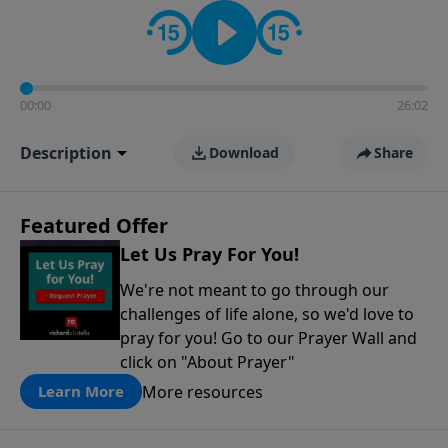
contact on social media—just search for "Talk With
Richard" so we can keep the conversation going!
00:00
26:02
Description
Download
Share
Featured Offer
Let Us Pray For You!
We're not meant to go through our
challenges of life alone, so we'd love to
pray for you! Go to our Prayer Wall and
click on "About Prayer"
More resources
Learn More