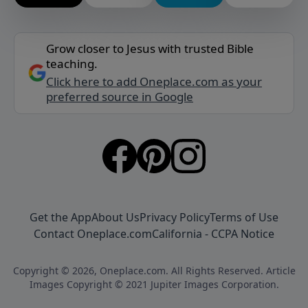
Grow closer to Jesus with trusted Bible
teaching.
Click here to add Oneplace.com as your
preferred source in Google
Get the App
About Us
Privacy Policy
Terms of Use
Contact Oneplace.com
California - CCPA Notice
Copyright © 2026, Oneplace.com. All Rights Reserved. Article
Images Copyright © 2021 Jupiter Images Corporation.