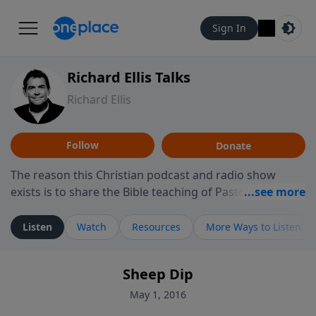
Sign In
Richard Ellis Talks
Richard Ellis
Follow
Donate
The reason this Christian podcast and radio show
exists is to share the Bible teaching of Pastor Richard
Ellis, the founding pastor of Reunion Church. This
ministry is dedicated to sharing messages about a God
Listen
Watch
Resources
More Ways to Listen
who is alive, loves you, and wants to give you hope and
a future. Hear Richard talk, feel God, and grow your
Sheep Dip
faith. If you want to get to know Him better, we'd love
to connect with you at www.RichardEllisTalks.com or
May 1, 2016
call us anytime at 855-6-RICHARD. You can also stay in