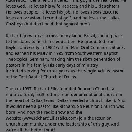
Authentic... Genuine... Sincere... This guy is the real deal. He
loves God. He loves his wife Rebecca and his 3 daughters.
He loves people. He loves his job. He loves Texas BBQ. He
loves an occasional round of golf. And he loves the Dallas
Cowboys (but don’t hold that against him!).
Richard grew up as a missionary kid in Brazil, coming back
to the states to ﬁnish his education. He graduated from
Baylor University in 1982 with a BA in Oral Communications,
and earned his MDIV in 1985 from Southwestern Baptist
Theological Seminary, making him the sixth generation of
pastors in his family. His early days of ministry
included serving for three years as the Single Adults Pastor
at the First Baptist Church of Dallas.
Then in 1997, Richard Ellis founded Reunion Church, a
multi-cultural, multi-ethnic, non-denominational church in
the heart of Dallas,Texas. Dallas needed a church like it. And
it would need a pastor like Richard. So Reunion Church was
born. And now the radio show and the
website (www.RichardEllisTalks.com) join the Reunion
Church community under the leadership of this guy. And
we’re all the better for it!