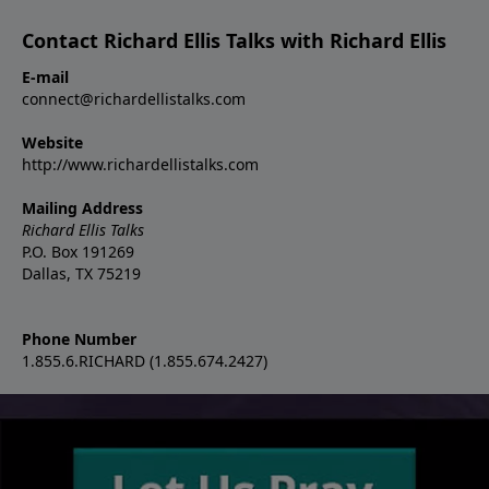
Contact Richard Ellis Talks with Richard Ellis
E-mail
connect@richardellistalks.com
Website
http://www.richardellistalks.com
Mailing Address
Richard Ellis Talks
P.O. Box 191269
Dallas, TX 75219
Phone Number
1.855.6.RICHARD (1.855.674.2427)