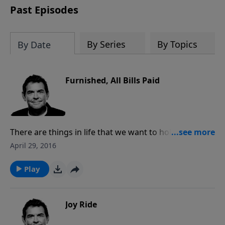
Past Episodes
By Series
By Topics
By Date
Furnished, All Bills Paid
There are things in life that we want to hold on to and
not surrender it to God. He calls us to release our
April 29, 2016
hold on those things and trust Him to provide
everything we need. The greatest need that we all
Play
have is for the debt of sin to be paid and God paid
that already through Jesus Christ.
Joy Ride