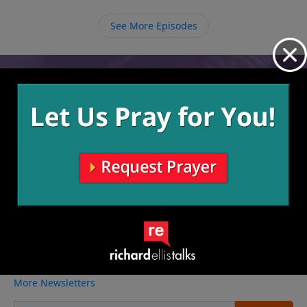
only way to be saved is to have faith in Jesus Christ,
allowing Him to come live in you and through you.
See More Episodes
Video from Richard Ellis
No videos available.
More Video