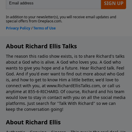
About Richard Ellis Talks
The reason this radio show exists, is to share Richard's talks
about a God who is alive. A God who loves you. A God who
wants to give you hope and a future. Hear Richard talk. Feel
God. And if you'd ever want to ﬁnd out more about who God
is, and how to get to know Him a little better, we'd love to
connect with you, at www.RichardEllisTalks.com, or call us
anytime at 855-6-RICHARD. Of course, Richard and his team
would love to stay in contact with you on all the social media
platforms. Just search for "Talk With Richard" so we can
keep the conversation going!
About Richard Ellis