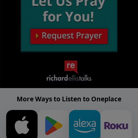
More Ways to Listen to Oneplace