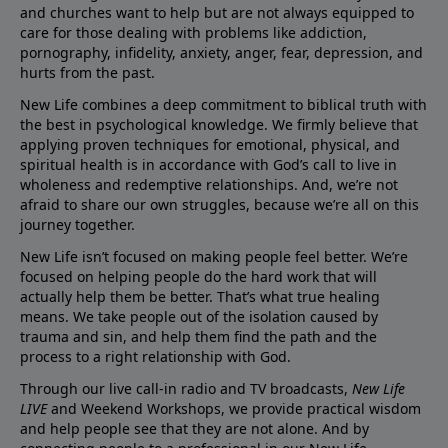
and churches want to help but are not always equipped to
care for those dealing with problems like addiction,
pornography, infidelity, anxiety, anger, fear, depression, and
hurts from the past.
New Life combines a deep commitment to biblical truth with
the best in psychological knowledge. We firmly believe that
applying proven techniques for emotional, physical, and
spiritual health is in accordance with God’s call to live in
wholeness and redemptive relationships. And, we’re not
afraid to share our own struggles, because we’re all on this
journey together.
New Life isn’t focused on making people feel better. We’re
focused on helping people do the hard work that will
actually help them be better. That’s what true healing
means. We take people out of the isolation caused by
trauma and sin, and help them find the path and the
process to a right relationship with God.
Through our live call-in radio and TV broadcasts,
New Life
LIVE
and Weekend Workshops, we provide practical wisdom
and help people see that they are not alone. And by