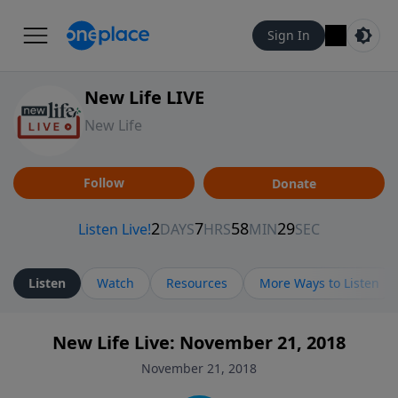
Sign In
New Life LIVE
New Life
Follow
Donate
Listen
Watch
Resources
More Ways to Listen
New Life Live: November 21, 2018
November 21, 2018