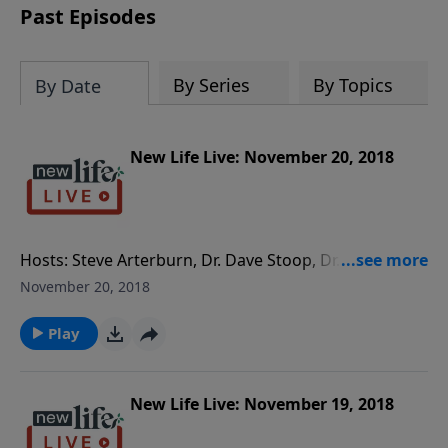
Past Episodes
By Series
By Topics
By Date
New Life Live: November 20, 2018
Hosts: Steve Arterburn, Dr. Dave Stoop, Dr. Jill
Hubbard Caller Questions: - How can I co-parent my
November 20, 2018
kids with a narcissistic ex? - What steps can I take to
move on from a broken heart after my girlfriend left?
Play
- I found porn on my husband’s phone; what do I do
after confronting him? - I am struggling to feel secure
with God; is it because of my dad?
New Life Live: November 19, 2018