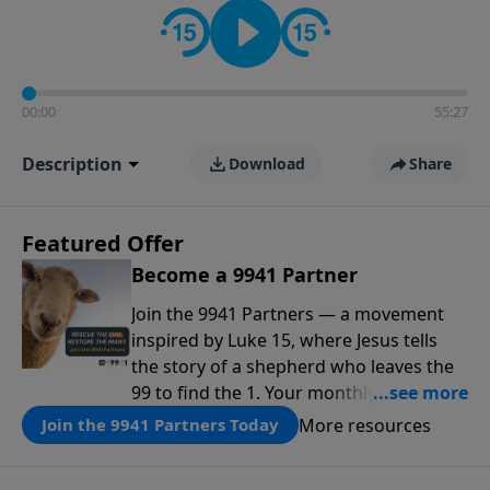
00:00
55:27
Description
Download
Share
Featured Offer
Become a 9941 Partner
Join the 9941 Partners — a movement
inspired by Luke 15, where Jesus tells
the story of a shepherd who leaves the
99 to find the 1. Your monthly gift makes
that same rescue possible today
More resources
Join the 9941 Partners Today
through the ongoing ministry of New
Life.