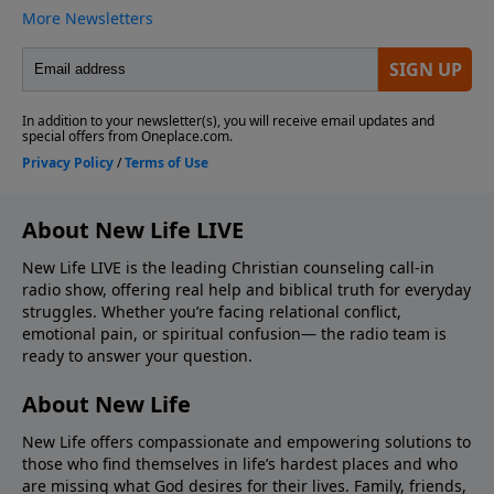
About New Life LIVE
New Life LIVE is the leading Christian counseling call-in
radio show, offering real help and biblical truth for everyday
struggles. Whether you’re facing relational conflict,
emotional pain, or spiritual confusion— the radio team is
ready to answer your question.
About New Life
New Life offers compassionate and empowering solutions to
those who find themselves in life’s hardest places and who
are missing what God desires for their lives. Family, friends,