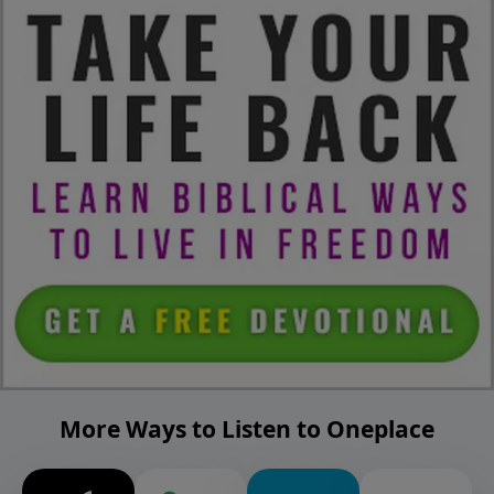
More Ways to Listen to Oneplace