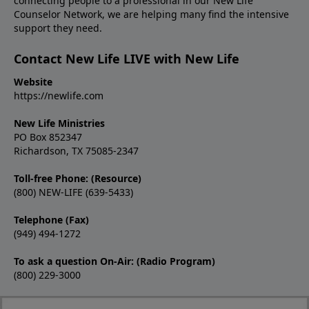
connecting people to a professional in our New Life
Counselor Network, we are helping many find the intensive
support they need.
Contact New Life LIVE with New Life
Website
https://newlife.com
New Life Ministries
PO Box 852347
Richardson, TX 75085-2347
Toll-free Phone: (Resource)
(800) NEW-LIFE (639-5433)
Telephone (Fax)
(949) 494-1272
To ask a question On-Air: (Radio Program)
(800) 229-3000