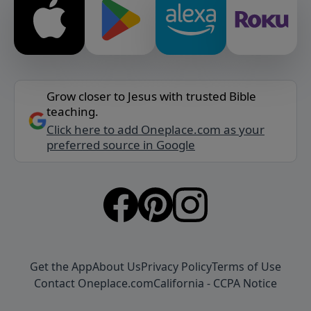
Grow closer to Jesus with trusted Bible
teaching.
Click here to add Oneplace.com as your
preferred source in Google
Get the App
About Us
Privacy Policy
Terms of Use
Contact Oneplace.com
California - CCPA Notice