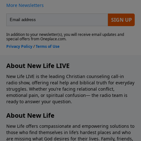
About New Life LIVE
New Life LIVE is the leading Christian counseling call-in
radio show, offering real help and biblical truth for everyday
struggles. Whether you’re facing relational conflict,
emotional pain, or spiritual confusion— the radio team is
ready to answer your question.
About New Life
New Life offers compassionate and empowering solutions to
those who find themselves in life’s hardest places and who
are missing what God desires for their lives. Family, friends,