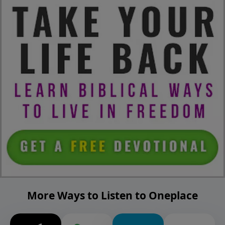
More Ways to Listen to Oneplace