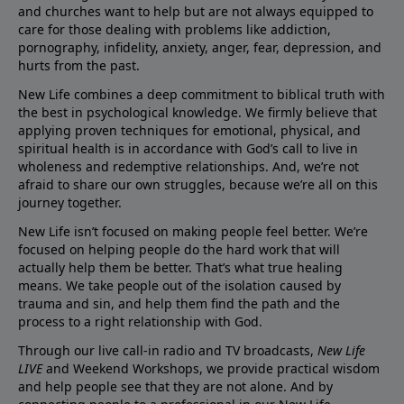
and churches want to help but are not always equipped to
care for those dealing with problems like addiction,
pornography, infidelity, anxiety, anger, fear, depression, and
hurts from the past.
New Life combines a deep commitment to biblical truth with
the best in psychological knowledge. We firmly believe that
applying proven techniques for emotional, physical, and
spiritual health is in accordance with God’s call to live in
wholeness and redemptive relationships. And, we’re not
afraid to share our own struggles, because we’re all on this
journey together.
New Life isn’t focused on making people feel better. We’re
focused on helping people do the hard work that will
actually help them be better. That’s what true healing
means. We take people out of the isolation caused by
trauma and sin, and help them find the path and the
process to a right relationship with God.
Through our live call-in radio and TV broadcasts,
New Life
LIVE
and Weekend Workshops, we provide practical wisdom
and help people see that they are not alone. And by