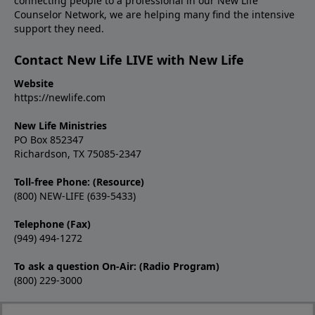
connecting people to a professional in our New Life
Counselor Network, we are helping many find the intensive
support they need.
Contact New Life LIVE with New Life
Website
https://newlife.com
New Life Ministries
PO Box 852347
Richardson, TX 75085-2347
Toll-free Phone: (Resource)
(800) NEW-LIFE (639-5433)
Telephone (Fax)
(949) 494-1272
To ask a question On-Air: (Radio Program)
(800) 229-3000