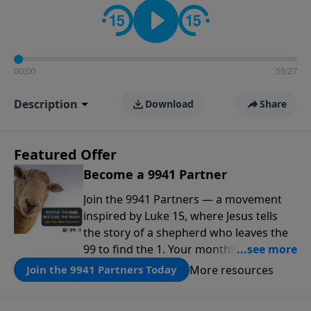
00:00
55:27
Description
Download
Share
Featured Offer
Become a 9941 Partner
Join the 9941 Partners — a movement
inspired by Luke 15, where Jesus tells
the story of a shepherd who leaves the
99 to find the 1. Your monthly gift makes
that same rescue possible today
More resources
Join the 9941 Partners Today
through the ongoing ministry of New
Life.