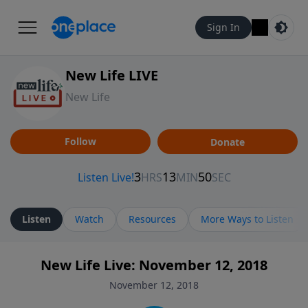
Sign In
New Life LIVE
New Life
Follow
Donate
Listen
Watch
Resources
More Ways to Listen
New Life Live: November 12, 2018
November 12, 2018