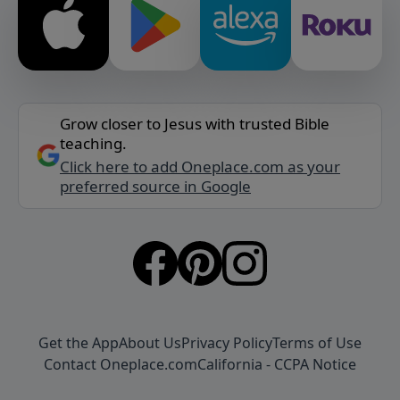
Grow closer to Jesus with trusted Bible
teaching.
Click here to add Oneplace.com as your
preferred source in Google
Get the App
About Us
Privacy Policy
Terms of Use
Contact Oneplace.com
California - CCPA Notice