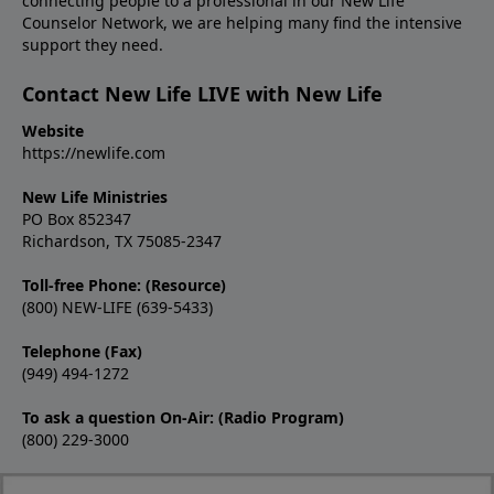
connecting people to a professional in our New Life
Counselor Network, we are helping many find the intensive
support they need.
Contact New Life LIVE with New Life
Website
https://newlife.com
New Life Ministries
PO Box 852347
Richardson, TX 75085-2347
Toll-free Phone: (Resource)
(800) NEW-LIFE (639-5433)
Telephone (Fax)
(949) 494-1272
To ask a question On-Air: (Radio Program)
(800) 229-3000