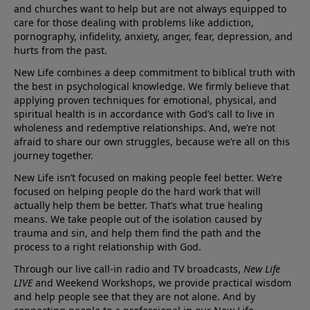
and churches want to help but are not always equipped to
care for those dealing with problems like addiction,
pornography, infidelity, anxiety, anger, fear, depression, and
hurts from the past.
New Life combines a deep commitment to biblical truth with
the best in psychological knowledge. We firmly believe that
applying proven techniques for emotional, physical, and
spiritual health is in accordance with God’s call to live in
wholeness and redemptive relationships. And, we’re not
afraid to share our own struggles, because we’re all on this
journey together.
New Life isn’t focused on making people feel better. We’re
focused on helping people do the hard work that will
actually help them be better. That’s what true healing
means. We take people out of the isolation caused by
trauma and sin, and help them find the path and the
process to a right relationship with God.
Through our live call-in radio and TV broadcasts,
New Life
LIVE
and Weekend Workshops, we provide practical wisdom
and help people see that they are not alone. And by