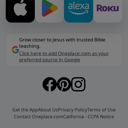
Grow closer to Jesus with trusted Bible
teaching.
Click here to add Oneplace.com as your
preferred source in Google
Get the App
About Us
Privacy Policy
Terms of Use
Contact Oneplace.com
California - CCPA Notice