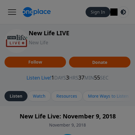
Sign In
New Life LIVE
New Life
Follow
Donate
Listen
Watch
Resources
More Ways to Listen
New Life Live: November 9, 2018
November 9, 2018