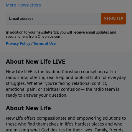
About New Life LIVE
New Life LIVE is the leading Christian counseling call-in
radio show, offering real help and biblical truth for everyday
struggles. Whether you’re facing relational conflict,
emotional pain, or spiritual confusion— the radio team is
ready to answer your question.
About New Life
New Life offers compassionate and empowering solutions to
those who find themselves in life’s hardest places and who
are missing what God desires for their lives. Family, friends,