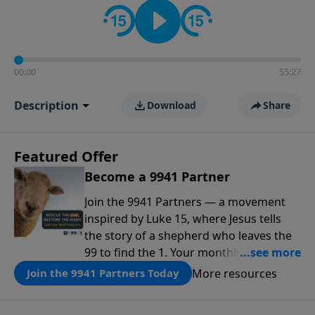
00:00
55:27
Description
Download
Share
Featured Offer
Become a 9941 Partner
Join the 9941 Partners — a movement
inspired by Luke 15, where Jesus tells
the story of a shepherd who leaves the
99 to find the 1. Your monthly gift makes
that same rescue possible today
More resources
Join the 9941 Partners Today
through the ongoing ministry of New
Life.