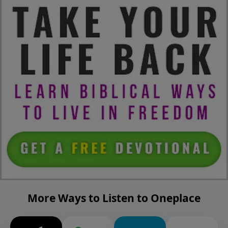
More Ways to Listen to Oneplace