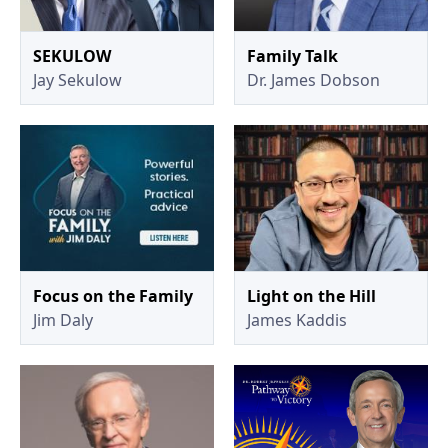
SEKULOW
Family Talk
Jay Sekulow
Dr. James Dobson
Focus on the Family
Light on the Hill
Jim Daly
James Kaddis