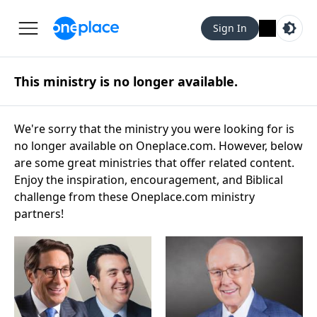
Sign In
This ministry is no longer available.
We're sorry that the ministry you were looking for is
no longer available on Oneplace.com. However, below
are some great ministries that offer related content.
Enjoy the inspiration, encouragement, and Biblical
challenge from these Oneplace.com ministry
partners!