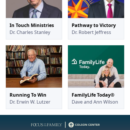
In Touch Ministries
Pathway to Victory
Dr. Charles Stanley
Dr. Robert Jeffress
Running To Win
FamilyLife Today®
Dr. Erwin W. Lutzer
Dave and Ann Wilson