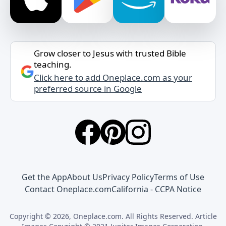
Grow closer to Jesus with trusted Bible
teaching.
Click here to add Oneplace.com as your
preferred source in Google
Get the App
About Us
Privacy Policy
Terms of Use
Contact Oneplace.com
California - CCPA Notice
Copyright © 2026, Oneplace.com. All Rights Reserved. Article