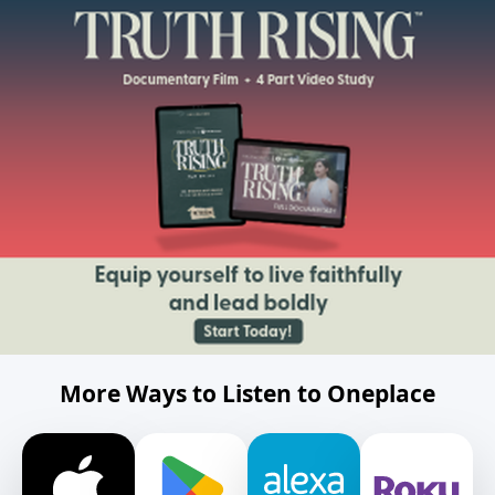
More Ways to Listen to Oneplace