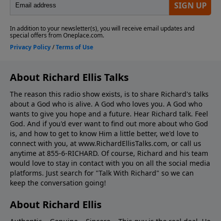
About Richard Ellis Talks
The reason this radio show exists, is to share Richard's talks
about a God who is alive. A God who loves you. A God who
wants to give you hope and a future. Hear Richard talk. Feel
God. And if you'd ever want to ﬁnd out more about who God
is, and how to get to know Him a little better, we'd love to
connect with you, at www.RichardEllisTalks.com, or call us
anytime at 855-6-RICHARD. Of course, Richard and his team
would love to stay in contact with you on all the social media
platforms. Just search for "Talk With Richard" so we can
keep the conversation going!
About Richard Ellis