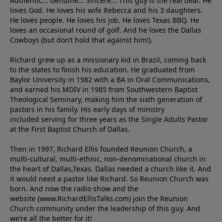
Authentic... Genuine... Sincere... This guy is the real deal. He
loves God. He loves his wife Rebecca and his 3 daughters.
He loves people. He loves his job. He loves Texas BBQ. He
loves an occasional round of golf. And he loves the Dallas
Cowboys (but don’t hold that against him!).
Richard grew up as a missionary kid in Brazil, coming back
to the states to ﬁnish his education. He graduated from
Baylor University in 1982 with a BA in Oral Communications,
and earned his MDIV in 1985 from Southwestern Baptist
Theological Seminary, making him the sixth generation of
pastors in his family. His early days of ministry
included serving for three years as the Single Adults Pastor
at the First Baptist Church of Dallas.
Then in 1997, Richard Ellis founded Reunion Church, a
multi-cultural, multi-ethnic, non-denominational church in
the heart of Dallas,Texas. Dallas needed a church like it. And
it would need a pastor like Richard. So Reunion Church was
born. And now the radio show and the
website (www.RichardEllisTalks.com) join the Reunion
Church community under the leadership of this guy. And
we’re all the better for it!