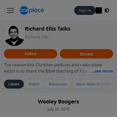
Sign In
Richard Ellis Talks
Richard Ellis
Follow
Donate
The reason this Christian podcast and radio show
exists is to share the Bible teaching of Pastor Richard
Ellis, the founding pastor of Reunion Church. This
ministry is dedicated to sharing messages about a God
Listen
Watch
Resources
More Ways to Listen
who is alive, loves you, and wants to give you hope and
a future. Hear Richard talk, feel God, and grow your
Wooley Boogers
faith. If you want to get to know Him better, we'd love
to connect with you at www.RichardEllisTalks.com or
July 25, 2016
call us anytime at 855-6-RICHARD. You can also stay in