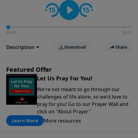
contact on social media—just search for "Talk With
Richard" so we can keep the conversation going!
00:00
26:02
Description
Download
Share
Featured Offer
Let Us Pray For You!
We're not meant to go through our
challenges of life alone, so we'd love to
pray for you! Go to our Prayer Wall and
click on "About Prayer"
More resources
Learn More