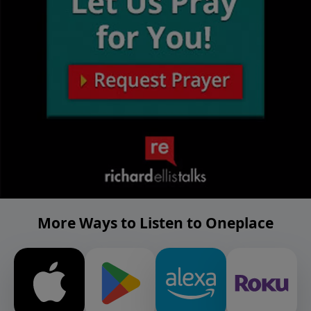
More Ways to Listen to Oneplace