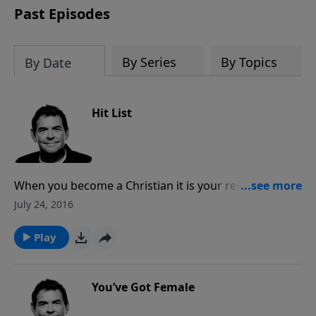
Past Episodes
By Series
By Topics
By Date
Hit List
When you become a Christian it is your responsibility
to tell others about Jesus. This may mean that you
July 24, 2016
have to enter uncomfortable situations, but it is more
important to obey Him than to be comfortable.
Play
You’ve Got Female