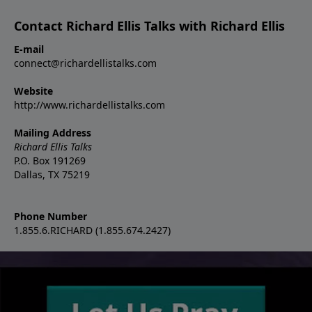
Contact Richard Ellis Talks with Richard Ellis
E-mail
connect@richardellistalks.com
Website
http://www.richardellistalks.com
Mailing Address
Richard Ellis Talks
P.O. Box 191269
Dallas, TX 75219
Phone Number
1.855.6.RICHARD (1.855.674.2427)