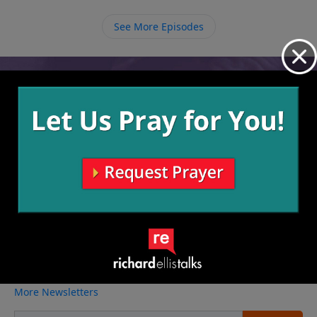
prize in Heaven where Jesus will put a crown on our
heads that we can take off to place at His feet.
See More Episodes
Video from Richard Ellis
No videos available.
More Video