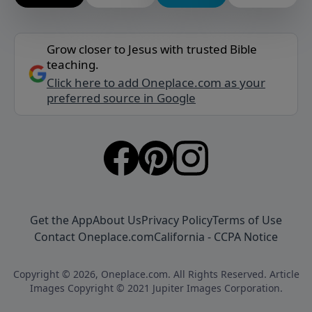
Grow closer to Jesus with trusted Bible
teaching.
Click here to add Oneplace.com as your
preferred source in Google
Get the App
About Us
Privacy Policy
Terms of Use
Contact Oneplace.com
California - CCPA Notice
Copyright © 2026, Oneplace.com. All Rights Reserved. Article
Images Copyright © 2021 Jupiter Images Corporation.