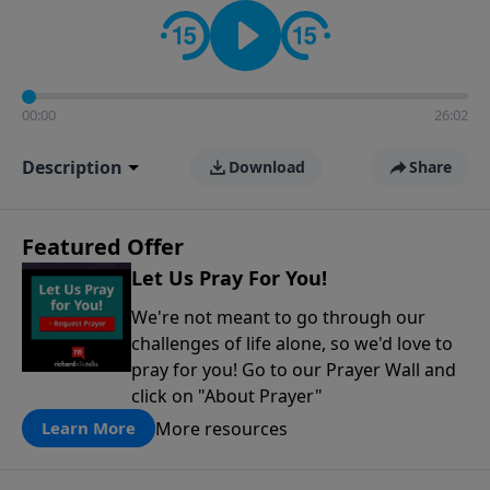
contact on social media—just search for "Talk With
Richard" so we can keep the conversation going!
00:00
26:02
Description
Download
Share
Featured Offer
Let Us Pray For You!
We're not meant to go through our
challenges of life alone, so we'd love to
pray for you! Go to our Prayer Wall and
click on "About Prayer"
More resources
Learn More