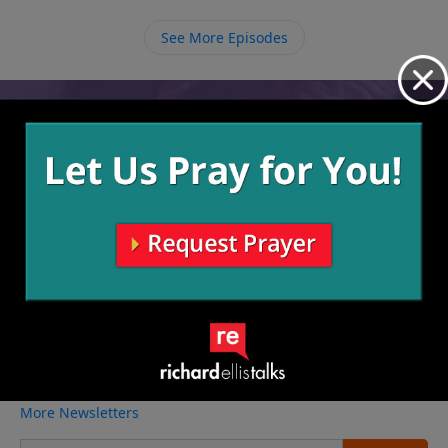
and it is only by faith in Him that we can be saved
from the fate of deserving death up a tree.
See More Episodes
Video from Richard Ellis
No videos available.
More Video