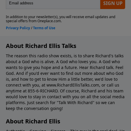
About Richard Ellis Talks
The reason this radio show exists, is to share Richard's talks
about a God who is alive. A God who loves you. A God who
wants to give you hope and a future. Hear Richard talk. Feel
God. And if you'd ever want to ﬁnd out more about who God
is, and how to get to know Him a little better, we'd love to
connect with you, at www.RichardEllisTalks.com, or call us
anytime at 855-6-RICHARD. Of course, Richard and his team
would love to stay in contact with you on all the social media
platforms. Just search for "Talk With Richard" so we can
keep the conversation going!
About Richard Ellis