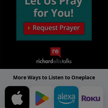
More Ways to Listen to Oneplace