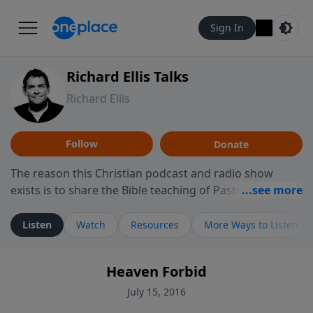
Sign In
Richard Ellis Talks
Richard Ellis
Follow
Donate
The reason this Christian podcast and radio show
exists is to share the Bible teaching of Pastor Richard
Ellis, the founding pastor of Reunion Church. This
ministry is dedicated to sharing messages about a God
Listen
Watch
Resources
More Ways to Listen
who is alive, loves you, and wants to give you hope and
a future. Hear Richard talk, feel God, and grow your
Heaven Forbid
faith. If you want to get to know Him better, we'd love
to connect with you at www.RichardEllisTalks.com or
July 15, 2016
call us anytime at 855-6-RICHARD. You can also stay in