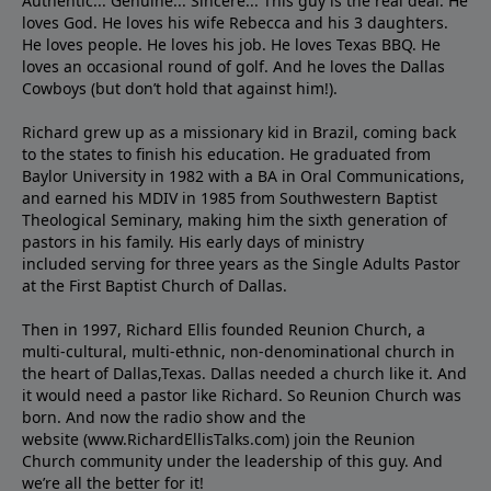
Authentic... Genuine... Sincere... This guy is the real deal. He
loves God. He loves his wife Rebecca and his 3 daughters.
He loves people. He loves his job. He loves Texas BBQ. He
loves an occasional round of golf. And he loves the Dallas
Cowboys (but don’t hold that against him!).
Richard grew up as a missionary kid in Brazil, coming back
to the states to ﬁnish his education. He graduated from
Baylor University in 1982 with a BA in Oral Communications,
and earned his MDIV in 1985 from Southwestern Baptist
Theological Seminary, making him the sixth generation of
pastors in his family. His early days of ministry
included serving for three years as the Single Adults Pastor
at the First Baptist Church of Dallas.
Then in 1997, Richard Ellis founded Reunion Church, a
multi-cultural, multi-ethnic, non-denominational church in
the heart of Dallas,Texas. Dallas needed a church like it. And
it would need a pastor like Richard. So Reunion Church was
born. And now the radio show and the
website (www.RichardEllisTalks.com) join the Reunion
Church community under the leadership of this guy. And
we’re all the better for it!