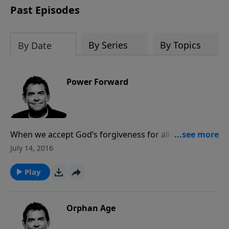
Past Episodes
By Series
By Topics
By Date
Power Forward
When we accept God’s forgiveness for all our sins, we
must then move forward to the abundant life He has
July 14, 2016
called us to live out. People will notice the change in
our lives when we let go of the past and hold onto
Play
the hope of the future He has promised.
Orphan Age