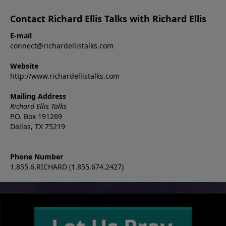
Contact Richard Ellis Talks with Richard Ellis
E-mail
connect@richardellistalks.com
Website
http://www.richardellistalks.com
Mailing Address
Richard Ellis Talks
P.O. Box 191269
Dallas, TX 75219
Phone Number
1.855.6.RICHARD (1.855.674.2427)