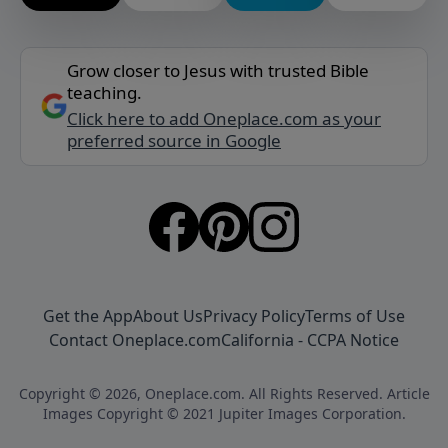
Grow closer to Jesus with trusted Bible
teaching.
Click here to add Oneplace.com as your
preferred source in Google
Get the App
About Us
Privacy Policy
Terms of Use
Contact Oneplace.com
California - CCPA Notice
Copyright © 2026, Oneplace.com. All Rights Reserved. Article
Images Copyright © 2021 Jupiter Images Corporation.