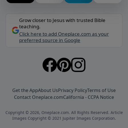
Grow closer to Jesus with trusted Bible
teaching.
Click here to add Oneplace.com as your
preferred source in Google
Get the App
About Us
Privacy Policy
Terms of Use
Contact Oneplace.com
California - CCPA Notice
Copyright © 2026, Oneplace.com. All Rights Reserved. Article
Images Copyright © 2021 Jupiter Images Corporation.