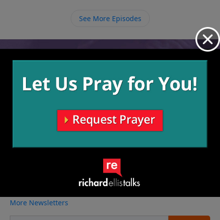
we all owe because of our sin, and if we believe in
Him and accept His forgiveness then we can stand
See More Episodes
before God debt free.
Video from Richard Ellis
No videos available.
More Video