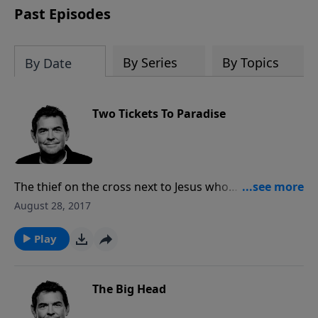
Past Episodes
By Series
By Topics
By Date
Two Tickets To Paradise
The thief on the cross next to Jesus who
acknowledged Jesus as Lord and asked to be in His
August 28, 2017
Kingdom was given what He asked for. God offers us
a ticket to paradise free for the taking, but when we
Play
take it for ourselves we must also tell others that
there are plenty more tickets for them, too.
The Big Head