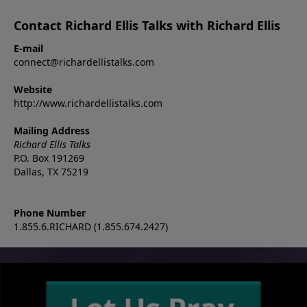
Contact Richard Ellis Talks with Richard Ellis
E-mail
connect@richardellistalks.com
Website
http://www.richardellistalks.com
Mailing Address
Richard Ellis Talks
P.O. Box 191269
Dallas, TX 75219
Phone Number
1.855.6.RICHARD (1.855.674.2427)