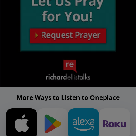
More Ways to Listen to Oneplace