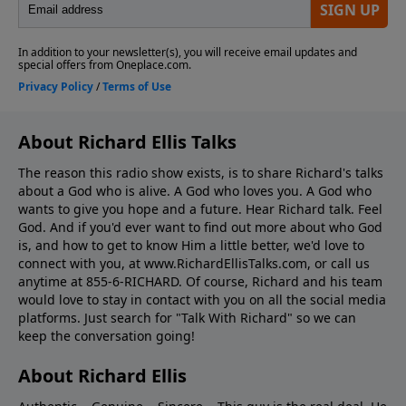
About Richard Ellis Talks
The reason this radio show exists, is to share Richard's talks
about a God who is alive. A God who loves you. A God who
wants to give you hope and a future. Hear Richard talk. Feel
God. And if you'd ever want to ﬁnd out more about who God
is, and how to get to know Him a little better, we'd love to
connect with you, at www.RichardEllisTalks.com, or call us
anytime at 855-6-RICHARD. Of course, Richard and his team
would love to stay in contact with you on all the social media
platforms. Just search for "Talk With Richard" so we can
keep the conversation going!
About Richard Ellis