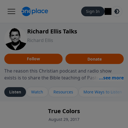
Sign In
Richard Ellis Talks
Richard Ellis
Follow
Donate
The reason this Christian podcast and radio show
exists is to share the Bible teaching of Pastor Richard
Ellis, the founding pastor of Reunion Church. This
ministry is dedicated to sharing messages about a God
Listen
Watch
Resources
More Ways to Listen
who is alive, loves you, and wants to give you hope and
a future. Hear Richard talk, feel God, and grow your
True Colors
faith. If you want to get to know Him better, we'd love
to connect with you at www.RichardEllisTalks.com or
August 29, 2017
call us anytime at 855-6-RICHARD. You can also stay in