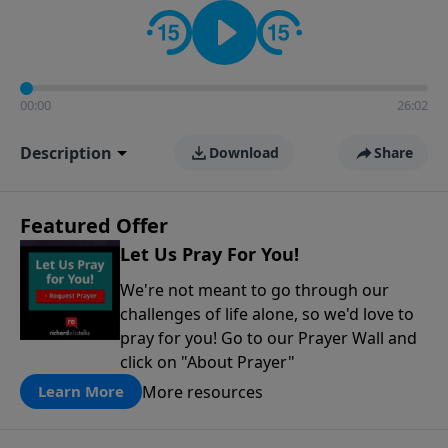
contact on social media—just search for "Talk With
Richard" so we can keep the conversation going!
00:00
26:02
Description
Download
Share
Featured Offer
Let Us Pray For You!
We're not meant to go through our
challenges of life alone, so we'd love to
pray for you! Go to our Prayer Wall and
click on "About Prayer"
More resources
Learn More