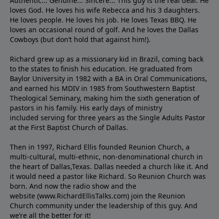
Authentic... Genuine... Sincere... This guy is the real deal. He
loves God. He loves his wife Rebecca and his 3 daughters.
He loves people. He loves his job. He loves Texas BBQ. He
loves an occasional round of golf. And he loves the Dallas
Cowboys (but don’t hold that against him!).
Richard grew up as a missionary kid in Brazil, coming back
to the states to ﬁnish his education. He graduated from
Baylor University in 1982 with a BA in Oral Communications,
and earned his MDIV in 1985 from Southwestern Baptist
Theological Seminary, making him the sixth generation of
pastors in his family. His early days of ministry
included serving for three years as the Single Adults Pastor
at the First Baptist Church of Dallas.
Then in 1997, Richard Ellis founded Reunion Church, a
multi-cultural, multi-ethnic, non-denominational church in
the heart of Dallas,Texas. Dallas needed a church like it. And
it would need a pastor like Richard. So Reunion Church was
born. And now the radio show and the
website (www.RichardEllisTalks.com) join the Reunion
Church community under the leadership of this guy. And
we’re all the better for it!