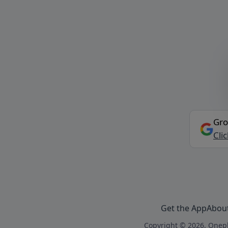
Gro
Cli
Get the App
Abou
Copyright © 2026, Onepl