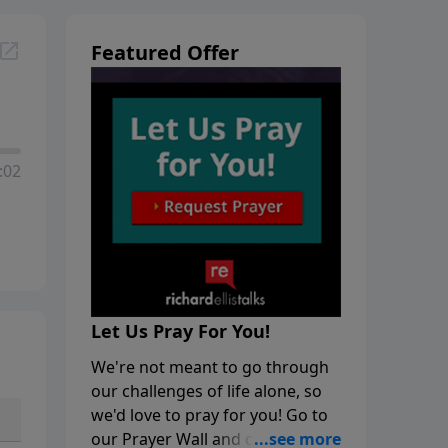
Featured Offer
:02
Let Us Pray For You!
We're not meant to go through
our challenges of life alone, so
we'd love to pray for you! Go to
our Prayer Wall and click on