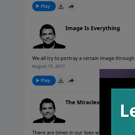
Play
Image Is Everything
We all try to portray a certain image throug
choose. When God made us He put His own im
August 15, 2017
He is in us is if Christ is working and changi
Play
The Miracles
There are times in our lives when we face s