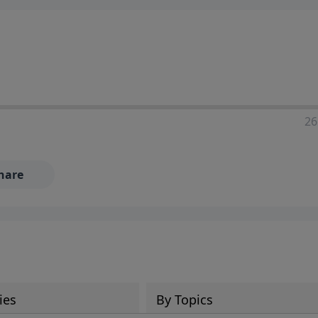
ia—just search for "Talk With Richard" so we can keep the
26
hare
ies
By Topics