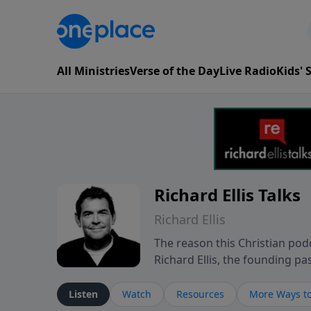
All Ministries
Verse of the Day
Live Radio
Kids'
Richard Ellis Talks
Richard Ellis
The reason this Christian podc
Richard Ellis, the founding pa
messages about a God who is a
Richard talk, feel God, and gr
Listen
Watch
Resources
More Ways to
connect with you at www.Richa