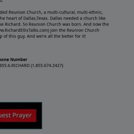
s.
nded Reunion Church, a multi-cultural, multi-ethnic,
e heart of Dallas,Texas. Dallas needed a church like
like Richard. So Reunion Church was born. And now the
w.RichardEllisTalks.com) join the Reunion Church
f this guy. And we’re all the better for it!
hone Number
.855.6.RICHARD (1.855.674.2427)