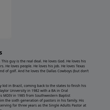
s
. This guy is the real deal. He loves God. He loves his
s. He loves people. He loves his job. He loves Texas
nd of golf. And he loves the Dallas Cowboys (but don’t
kid in Brazil, coming back to the states to ﬁnish his
ylor University in 1982 with a BA in Oral
s MDIV in 1985 from Southwestern Baptist
m the sixth generation of pastors in his family. His
serving for three years as the Single Adults Pastor at