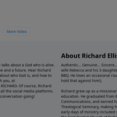
More Video
About Richard Elli
 talks about a God who is alive.
Authentic... Genuine... Sincere..
e and a future. Hear Richard
wife Rebecca and his 3 daughter
e about who God is, and how to
BBQ. He loves an occasional rou
h you, at
hold that against him!).
6-RICHARD. Of course, Richard
all the social media platforms.
Richard grew up as a missionary 
 conversation going!
education. He graduated from Ba
Communications, and earned hi
Theological Seminary, making hi
early days of ministry included 