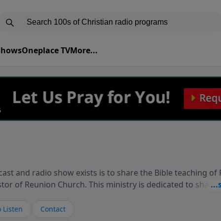
 Shows
Oneplace TV
More...
ast and radio show exists is to share the Bible teaching of
stor of Reunion Church. This ministry is dedicated to sharin
live, loves you, and wants to give you hope and a future. 
ow your faith. If you want to get to know Him better, we'd lo
 Listen
Contact
rdEllisTalks.com or call us anytime at 855-6-RICHARD. You 