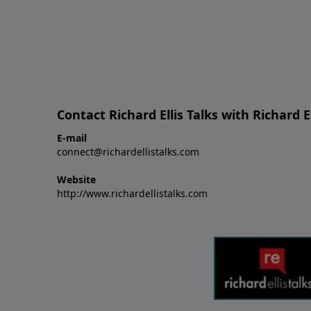
Contact Richard Ellis Talks with Richard El
E-mail
connect@richardellistalks.com
Website
http://www.richardellistalks.com