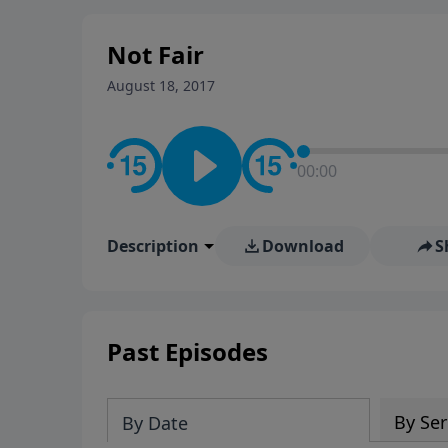
stay in contact on social med
conversation going!
Not Fair
August 18, 2017
00:00
Description
Download
S
Past Episodes
By Ser
By Date