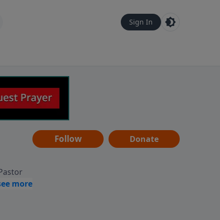
Sign In
Follow
Donate
 Pastor
g
Hear
ve to
can also