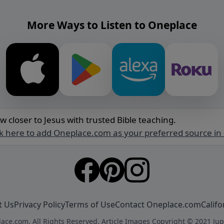
More Ways to Listen to Oneplace
w closer to Jesus with trusted Bible teaching.
ck here to add Oneplace.com as your preferred source in
t Us
Privacy Policy
Terms of Use
Contact Oneplace.com
Califo
ace.com. All Rights Reserved. Article Images Copyright © 2021 Jup