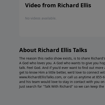
Video from Richard Ellis
No videos available.
About Richard Ellis Talks
The reason this radio show exists, is to share Richard's
A God who loves you. A God who wants to give you hop
talk. Feel God. And if you'd ever want to ﬁnd out mor
get to know Him a little better, we'd love to connect wit
www.RichardEllisTalks.com, or call us anytime at 855-
and his team would love to stay in contact with you on 
Just search for "Talk With Richard" so we can keep the