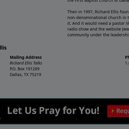
the First Baptist Church of Dalla
Then in 1997, Richard Ellis fou
non-denominational church in th
it. And it would need a pastor 
radio show and the website (ww
community under the leadership o
lis
Mailing Address
P
Richard Ellis Talks
1
P.O. Box 191269
Dallas, TX 75219