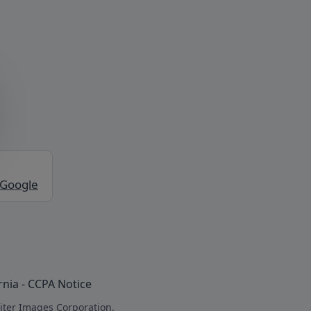
 Google
rnia - CCPA Notice
iter Images Corporation.