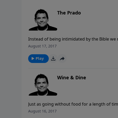
The Prado
Instead of being intimidated by the Bible we n
lives to speak to us and change us. If there
August 17, 2017
someone who can teach it to us. The Bible is 
and His love for us.
Play
Wine & Dine
Just as going without food for a length of t
for God the more we go without Him. The probl
August 16, 2017
the only one who can truly satisfy us and so