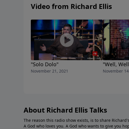
Video from Richard Ellis
"Solo Dolo"
"Well, Well
November 21, 2021
November 14
About Richard Ellis Talks
The reason this radio show exists, is to share Richard's
A God who loves you. A God who wants to give you hop