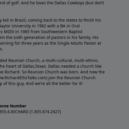
nd of golf. And he loves the Dallas Cowboys (but don’t
kid in Brazil, coming back to the states to ﬁnish his
ylor University in 1982 with a BA in Oral
s MDIV in 1985 from Southwestern Baptist
m the sixth generation of pastors in his family. His
serving for three years as the Single Adults Pastor at
s.
nded Reunion Church, a multi-cultural, multi-ethnic,
e heart of Dallas,Texas. Dallas needed a church like
like Richard. So Reunion Church was born. And now the
w.RichardEllisTalks.com) join the Reunion Church
f this guy. And we’re all the better for it!
hone Number
.855.6.RICHARD (1.855.674.2427)