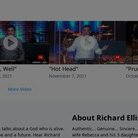
, Well"
"Hot Head"
"Pru
, 2021
November 7, 2021
Octob
More Video
About Richard Elli
 talks about a God who is alive.
Authentic... Genuine... Sincere..
e and a future. Hear Richard
wife Rebecca and his 3 daughter