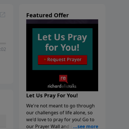
Featured Offer
:02
Let Us Pray For You!
We're not meant to go through
our challenges of life alone, so
we'd love to pray for you! Go to
our Prayer Wall and click on