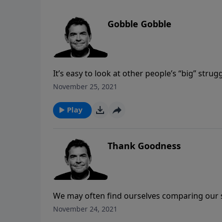
Gobble Gobble
It’s easy to look at other people’s “big” strug
glaring issue that we may be dealing with in 
November 25, 2021
consequences to our health can be detrimenta
to help us and keep us accountable.
Play
Thank Goodness
We may often find ourselves comparing our si
are. The truth is that we all fall short of G
November 24, 2021
“sinner” and allow God to come into our live