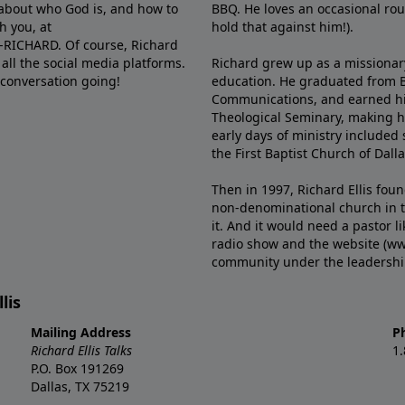
e about who God is, and how to
BBQ. He loves an occasional rou
h you, at
hold that against him!).
6-RICHARD. Of course, Richard
all the social media platforms.
Richard grew up as a missionary 
 conversation going!
education. He graduated from Ba
Communications, and earned hi
Theological Seminary, making hi
early days of ministry included 
the First Baptist Church of Dalla
Then in 1997, Richard Ellis fou
non-denominational church in th
it. And it would need a pastor 
radio show and the website (ww
community under the leadership o
lis
Mailing Address
P
Richard Ellis Talks
1
P.O. Box 191269
Dallas, TX 75219