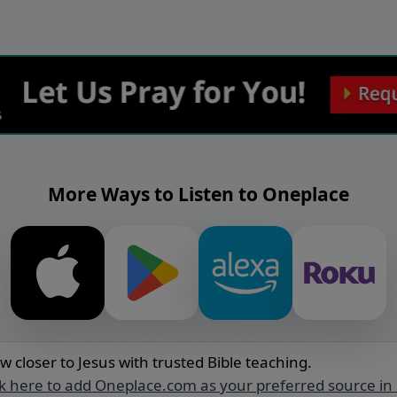
More Ways to Listen to Oneplace
w closer to Jesus with trusted Bible teaching.
ck here to add Oneplace.com as your preferred source in