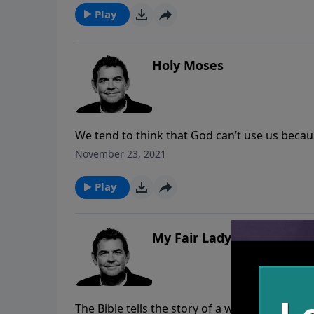
all of our goodness can point directly back t
Play
Holy Moses
We tend to think that God can’t use us beca
consequences because of those mistakes, God 
November 23, 2021
His sake.
Play
My Fair Lady
The Bible tells the story of a widow who con