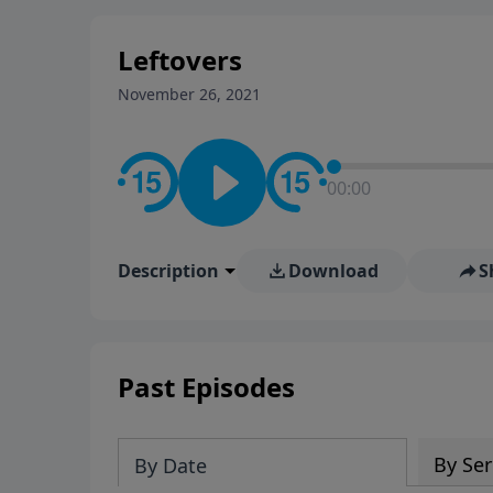
stay in contact on social med
conversation going!
Leftovers
November 26, 2021
00:00
Description
Download
S
Past Episodes
By Ser
By Date