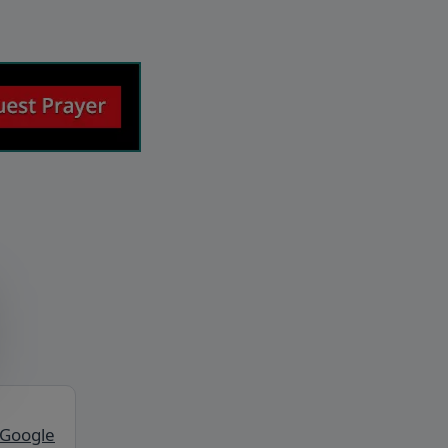
 Google