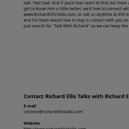
talk. Feel God. And if you'd ever want to ﬁnd out mor
get to know Him a little better, we'd love to connect wit
www.RichardEllisTalks.com, or call us anytime at 855-
and his team would love to stay in contact with you on 
Just search for "Talk With Richard" so we can keep the
Contact Richard Ellis Talks with Richard El
E-mail
connect@richardellistalks.com
Website
http://www.richardellistalks.com