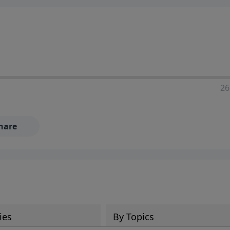
ia—just search for "Talk With Richard" so we can keep the
26
hare
ies
By Topics