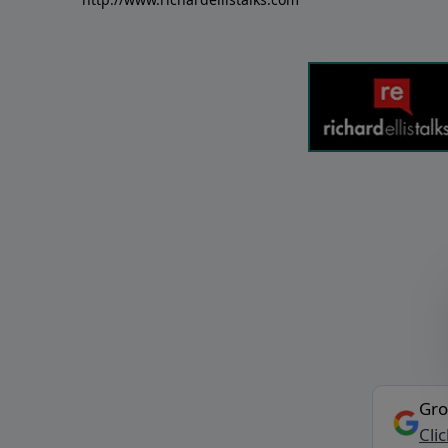
Gro
Cli