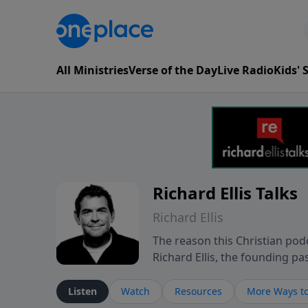
All Ministries
Verse of the Day
Live Radio
Kids'
Richard Ellis Talks
Richard Ellis
The reason this Christian podc
Richard Ellis, the founding pa
messages about a God who is a
Richard talk, feel God, and gr
Listen
Watch
Resources
More Ways to
connect with you at www.Richa