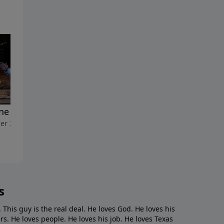
ne Juice 2"
"Prune Juice"
er 31, 2021
October 24, 2021
s
. This guy is the real deal. He loves God. He loves his
s. He loves people. He loves his job. He loves Texas