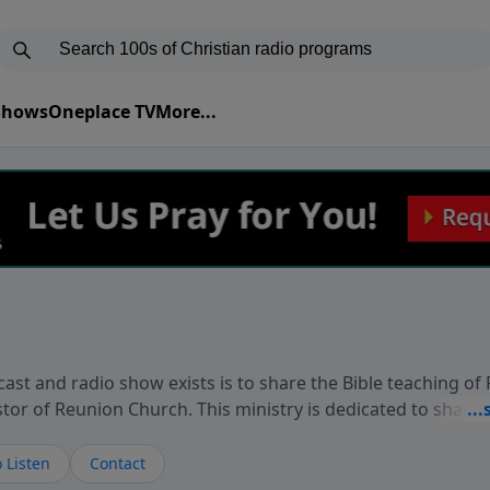
 Shows
Oneplace TV
More...
ast and radio show exists is to share the Bible teaching of
stor of Reunion Church. This ministry is dedicated to sharin
live, loves you, and wants to give you hope and a future. 
ow your faith. If you want to get to know Him better, we'd lo
 Listen
Contact
rdEllisTalks.com or call us anytime at 855-6-RICHARD. You 