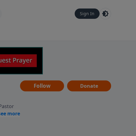
Sign In
Follow
Donate
 Pastor
g
Hear
ve to
can also