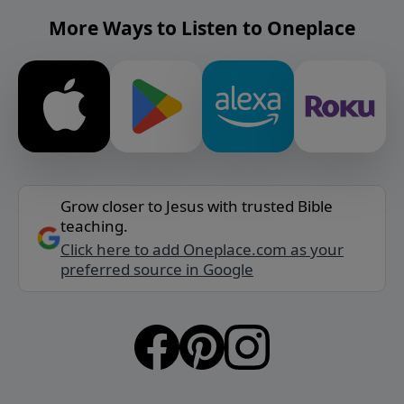
More Ways to Listen to Oneplace
Grow closer to Jesus with trusted Bible
teaching.
Click here to add Oneplace.com as your
preferred source in Google