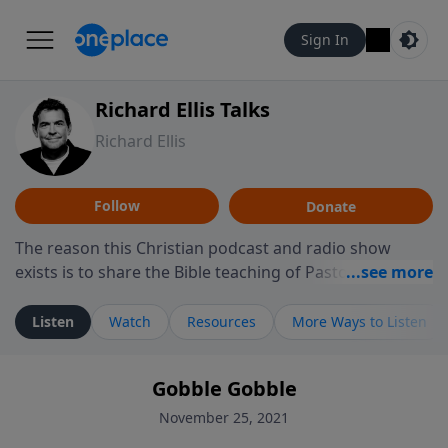
Sign In
Richard Ellis Talks
Richard Ellis
Follow
Donate
The reason this Christian podcast and radio show
exists is to share the Bible teaching of Pastor Richard
Ellis, the founding pastor of Reunion Church. This
ministry is dedicated to sharing messages about a God
Listen
Watch
Resources
More Ways to Listen
who is alive, loves you, and wants to give you hope and
a future. Hear Richard talk, feel God, and grow your
Gobble Gobble
faith. If you want to get to know Him better, we'd love
to connect with you at www.RichardEllisTalks.com or
November 25, 2021
call us anytime at 855-6-RICHARD. You can also stay in