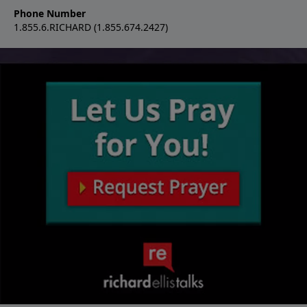
Phone Number
1.855.6.RICHARD (1.855.674.2427)