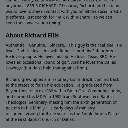
anytime at 855-6-RICHARD. Of course, Richard and his team
would love to stay in contact with you on all the social media
platforms. Just search for "Talk With Richard" so we can
keep the conversation going!
About Richard Ellis
Authentic... Genuine... Sincere... This guy is the real deal. He
loves God. He loves his wife Rebecca and his 3 daughters.
He loves people. He loves his job. He loves Texas BBQ. He
loves an occasional round of golf. And he loves the Dallas
Cowboys (but don’t hold that against him!).
Richard grew up as a missionary kid in Brazil, coming back
to the states to ﬁnish his education. He graduated from
Baylor University in 1982 with a BA in Oral Communications,
and earned his MDIV in 1985 from Southwestern Baptist
Theological Seminary, making him the sixth generation of
pastors in his family. His early days of ministry
included serving for three years as the Single Adults Pastor
at the First Baptist Church of Dallas.