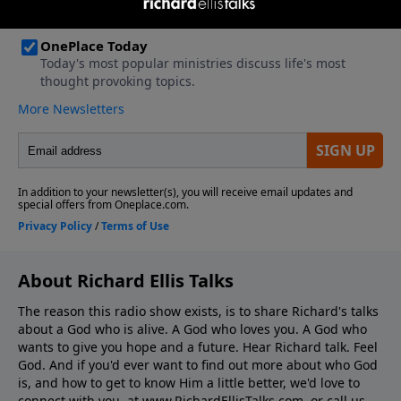
About Richard Ellis Talks
The reason this radio show exists, is to share Richard's talks
about a God who is alive. A God who loves you. A God who
wants to give you hope and a future. Hear Richard talk. Feel
God. And if you'd ever want to ﬁnd out more about who God
is, and how to get to know Him a little better, we'd love to
connect with you, at www.RichardEllisTalks.com, or call us