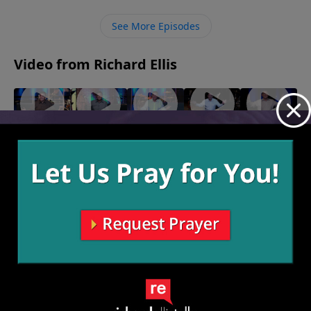
gift before it is of any use to us, and when we are
forgiven then we are able to forgive freely.
See More Episodes
Video from Richard Ellis
"Solo
"Well,
"Hot
"Prune
"Prune
Dolo"
Well,
Head"
Juice 2"
Juice"
November
November
October 31,
October 24,
Well"
21, 2021
7, 2021
2021
2021
November
14, 2021
More Video