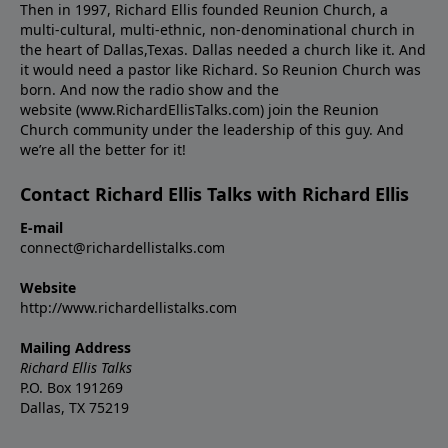
Then in 1997, Richard Ellis founded Reunion Church, a
multi-cultural, multi-ethnic, non-denominational church in
the heart of Dallas,Texas. Dallas needed a church like it. And
it would need a pastor like Richard. So Reunion Church was
born. And now the radio show and the
website (www.RichardEllisTalks.com) join the Reunion
Church community under the leadership of this guy. And
we’re all the better for it!
Contact Richard Ellis Talks with Richard Ellis
E-mail
connect@richardellistalks.com
Website
http://www.richardellistalks.com
Mailing Address
Richard Ellis Talks
P.O. Box 191269
Dallas, TX 75219