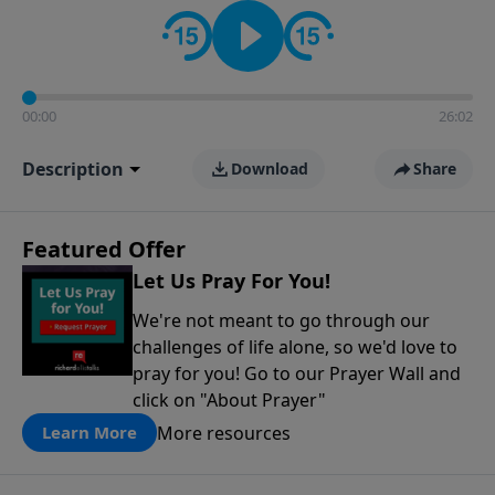
contact on social media—just search for "Talk With
Richard" so we can keep the conversation going!
00:00
26:02
Description
Download
Share
Featured Offer
Let Us Pray For You!
We're not meant to go through our
challenges of life alone, so we'd love to
pray for you! Go to our Prayer Wall and
click on "About Prayer"
More resources
Learn More