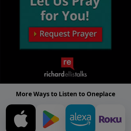
More Ways to Listen to Oneplace