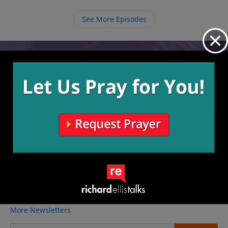
Him. Once we admit that we are dirty with sin, only
then, through faith, can He make us clean.
See More Episodes
Video from Richard Ellis
No videos available.
More Video