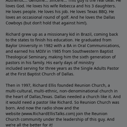
Authentic... Genuine... Sincere... This guy is the real deal. He
loves God. He loves his wife Rebecca and his 3 daughters.
He loves people. He loves his job. He loves Texas BBQ. He
loves an occasional round of golf. And he loves the Dallas
Cowboys (but don’t hold that against him!).
Richard grew up as a missionary kid in Brazil, coming back
to the states to ﬁnish his education. He graduated from
Baylor University in 1982 with a BA in Oral Communications,
and earned his MDIV in 1985 from Southwestern Baptist
Theological Seminary, making him the sixth generation of
pastors in his family. His early days of ministry
included serving for three years as the Single Adults Pastor
at the First Baptist Church of Dallas.
Then in 1997, Richard Ellis founded Reunion Church, a
multi-cultural, multi-ethnic, non-denominational church in
the heart of Dallas,Texas. Dallas needed a church like it. And
it would need a pastor like Richard. So Reunion Church was
born. And now the radio show and the
website (www.RichardEllisTalks.com) join the Reunion
Church community under the leadership of this guy. And
we’re all the better for it!