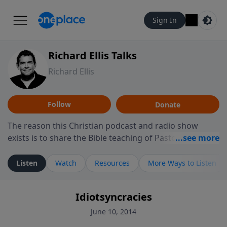
Sign In
Richard Ellis Talks
Richard Ellis
Follow
Donate
The reason this Christian podcast and radio show
exists is to share the Bible teaching of Pastor Richard
Ellis, the founding pastor of Reunion Church. This
ministry is dedicated to sharing messages about a God
Listen
Watch
Resources
More Ways to Listen
who is alive, loves you, and wants to give you hope and
a future. Hear Richard talk, feel God, and grow your
Idiotsyncracies
faith. If you want to get to know Him better, we'd love
to connect with you at www.RichardEllisTalks.com or
June 10, 2014
call us anytime at 855-6-RICHARD. You can also stay in