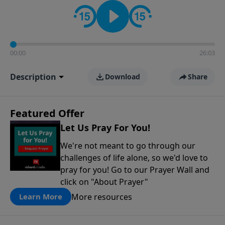
contact on social media—just search for "Talk With
Richard" so we can keep the conversation going!
00:00
26:03
Description
Download
Share
Featured Offer
Let Us Pray For You!
We're not meant to go through our
challenges of life alone, so we'd love to
pray for you! Go to our Prayer Wall and
click on "About Prayer"
More resources
Learn More