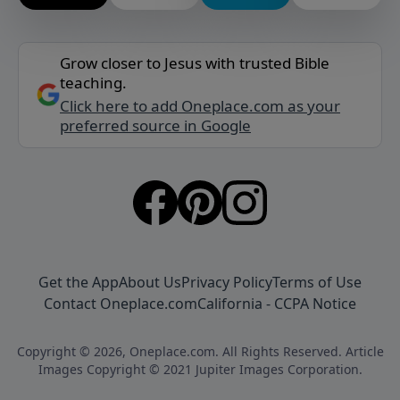
Grow closer to Jesus with trusted Bible
teaching.
Click here to add Oneplace.com as your
preferred source in Google
Get the App
About Us
Privacy Policy
Terms of Use
Contact Oneplace.com
California - CCPA Notice
Copyright © 2026, Oneplace.com. All Rights Reserved. Article
Images Copyright © 2021 Jupiter Images Corporation.