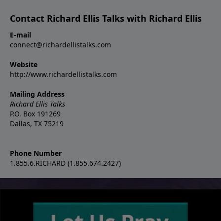
Contact Richard Ellis Talks with Richard Ellis
E-mail
connect@richardellistalks.com
Website
http://www.richardellistalks.com
Mailing Address
Richard Ellis Talks
P.O. Box 191269
Dallas, TX 75219
Phone Number
1.855.6.RICHARD (1.855.674.2427)