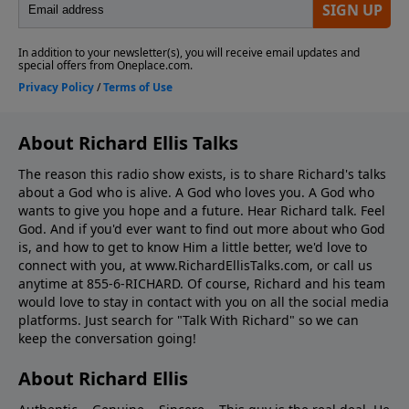
About Richard Ellis Talks
The reason this radio show exists, is to share Richard's talks
about a God who is alive. A God who loves you. A God who
wants to give you hope and a future. Hear Richard talk. Feel
God. And if you'd ever want to ﬁnd out more about who God
is, and how to get to know Him a little better, we'd love to
connect with you, at www.RichardEllisTalks.com, or call us
anytime at 855-6-RICHARD. Of course, Richard and his team
would love to stay in contact with you on all the social media
platforms. Just search for "Talk With Richard" so we can
keep the conversation going!
About Richard Ellis