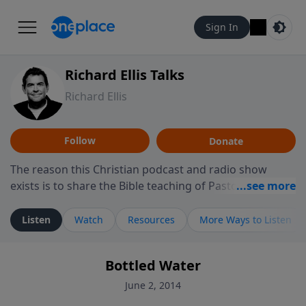
Sign In
Richard Ellis Talks
Richard Ellis
Follow
Donate
The reason this Christian podcast and radio show
exists is to share the Bible teaching of Pastor Richard
Ellis, the founding pastor of Reunion Church. This
ministry is dedicated to sharing messages about a God
Listen
Watch
Resources
More Ways to Listen
who is alive, loves you, and wants to give you hope and
a future. Hear Richard talk, feel God, and grow your
Bottled Water
faith. If you want to get to know Him better, we'd love
to connect with you at www.RichardEllisTalks.com or
June 2, 2014
call us anytime at 855-6-RICHARD. You can also stay in