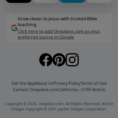
Grow closer to Jesus with trusted Bible
teaching.
Click here to add Oneplace.com as your
preferred source in Google
Get the App
About Us
Privacy Policy
Terms of Use
Contact Oneplace.com
California - CCPA Notice
Copyright © 2026, Oneplace.com. All Rights Reserved. Article
Images Copyright © 2021 Jupiter Images Corporation.