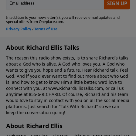
About Richard Ellis Talks
The reason this radio show exists, is to share Richard's talks
about a God who is alive. A God who loves you. A God who
wants to give you hope and a future. Hear Richard talk. Feel
God. And if you'd ever want to ﬁnd out more about who God
is, and how to get to know Him a little better, we'd love to
connect with you, at www.RichardEllisTalks.com, or call us
anytime at 855-6-RICHARD. Of course, Richard and his team
would love to stay in contact with you on all the social media
platforms. Just search for "Talk With Richard" so we can
keep the conversation going!
About Richard Ellis