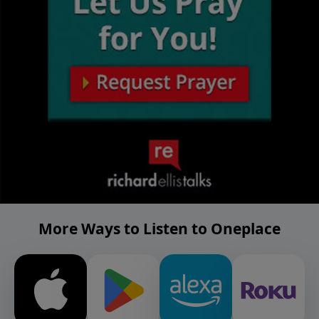
More Ways to Listen to Oneplace