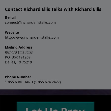
Contact Richard Ellis Talks with Richard Ellis
E-mail
connect@richardellistalks.com
Website
http://www.richardellistalks.com
Mailing Address
Richard Ellis Talks
P.O. Box 191269
Dallas, TX 75219
Phone Number
1.855.6.RICHARD (1.855.674.2427)