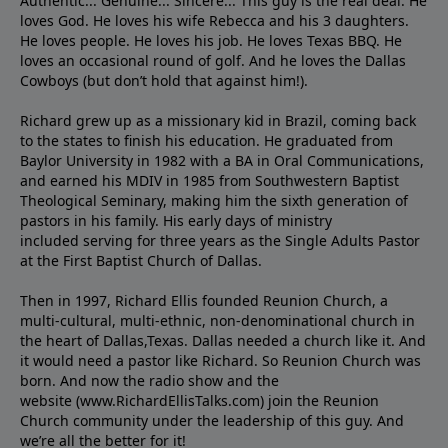
Authentic... Genuine... Sincere... This guy is the real deal. He
loves God. He loves his wife Rebecca and his 3 daughters.
He loves people. He loves his job. He loves Texas BBQ. He
loves an occasional round of golf. And he loves the Dallas
Cowboys (but don’t hold that against him!).
Richard grew up as a missionary kid in Brazil, coming back
to the states to ﬁnish his education. He graduated from
Baylor University in 1982 with a BA in Oral Communications,
and earned his MDIV in 1985 from Southwestern Baptist
Theological Seminary, making him the sixth generation of
pastors in his family. His early days of ministry
included serving for three years as the Single Adults Pastor
at the First Baptist Church of Dallas.
Then in 1997, Richard Ellis founded Reunion Church, a
multi-cultural, multi-ethnic, non-denominational church in
the heart of Dallas,Texas. Dallas needed a church like it. And
it would need a pastor like Richard. So Reunion Church was
born. And now the radio show and the
website (www.RichardEllisTalks.com) join the Reunion
Church community under the leadership of this guy. And
we’re all the better for it!