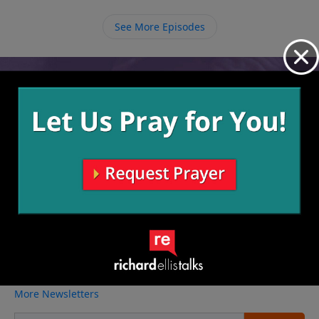
believers around us.
See More Episodes
Video from Richard Ellis
No videos available.
More Video