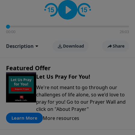
contact on social media—just search for "Talk With
Richard" so we can keep the conversation going!
00:00
26:03
Description
Download
Share
Featured Offer
Let Us Pray For You!
We're not meant to go through our
challenges of life alone, so we'd love to
pray for you! Go to our Prayer Wall and
click on "About Prayer"
More resources
Learn More