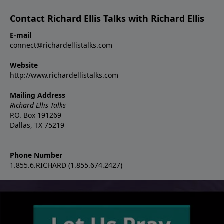
Contact Richard Ellis Talks with Richard Ellis
E-mail
connect@richardellistalks.com
Website
http://www.richardellistalks.com
Mailing Address
Richard Ellis Talks
P.O. Box 191269
Dallas, TX 75219
Phone Number
1.855.6.RICHARD (1.855.674.2427)