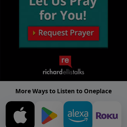
More Ways to Listen to Oneplace