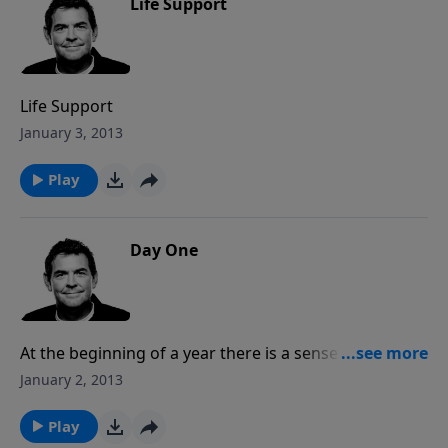
Life Support
Life Support
January 3, 2013
Play
Day One
At the beginning of a year there is a sense of new
beginnings. The Bible lines out many practices to
January 2, 2013
implement into our lives in order to shine God’s light
in the darkness of the world we live in. Our finances
Play