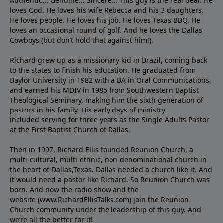
Authentic... Genuine... Sincere... This guy is the real deal. He
loves God. He loves his wife Rebecca and his 3 daughters.
He loves people. He loves his job. He loves Texas BBQ. He
loves an occasional round of golf. And he loves the Dallas
Cowboys (but don’t hold that against him!).
Richard grew up as a missionary kid in Brazil, coming back
to the states to ﬁnish his education. He graduated from
Baylor University in 1982 with a BA in Oral Communications,
and earned his MDIV in 1985 from Southwestern Baptist
Theological Seminary, making him the sixth generation of
pastors in his family. His early days of ministry
included serving for three years as the Single Adults Pastor
at the First Baptist Church of Dallas.
Then in 1997, Richard Ellis founded Reunion Church, a
multi-cultural, multi-ethnic, non-denominational church in
the heart of Dallas,Texas. Dallas needed a church like it. And
it would need a pastor like Richard. So Reunion Church was
born. And now the radio show and the
website (www.RichardEllisTalks.com) join the Reunion
Church community under the leadership of this guy. And
we’re all the better for it!