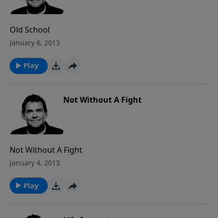
and therefore it does not have to effect us any longer
yet we choose to continue sinning. Once we really
apply His Word to our lives, then we will see the life
Old School
transformation of His work in us.
January 6, 2013
Play
Not Without A Fight
Not Without A Fight
January 4, 2013
Play