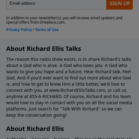
About Richard Ellis Talks
The reason this radio show exists, is to share Richard's talks
about a God who is alive. A God who loves you. A God who
wants to give you hope and a future. Hear Richard talk. Feel
God. And if you'd ever want to ﬁnd out more about who God
is, and how to get to know Him a little better, we'd love to
connect with you, at www.RichardEllisTalks.com, or call us
anytime at 855-6-RICHARD. Of course, Richard and his team
would love to stay in contact with you on all the social media
platforms. Just search for "Talk With Richard" so we can
keep the conversation going!
About Richard Ellis