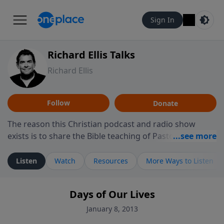
Sign In
Richard Ellis Talks
Richard Ellis
Follow
Donate
The reason this Christian podcast and radio show
exists is to share the Bible teaching of Pastor Richard
Ellis, the founding pastor of Reunion Church. This
ministry is dedicated to sharing messages about a God
Listen
Watch
Resources
More Ways to Listen
who is alive, loves you, and wants to give you hope and
a future. Hear Richard talk, feel God, and grow your
Days of Our Lives
faith. If you want to get to know Him better, we'd love
to connect with you at www.RichardEllisTalks.com or
January 8, 2013
call us anytime at 855-6-RICHARD. You can also stay in