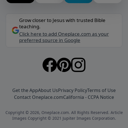
Grow closer to Jesus with trusted Bible
teaching.
Click here to add Oneplace.com as your
preferred source in Google
Get the App
About Us
Privacy Policy
Terms of Use
Contact Oneplace.com
California - CCPA Notice
Copyright © 2026, Oneplace.com. All Rights Reserved. Article
Images Copyright © 2021 Jupiter Images Corporation.