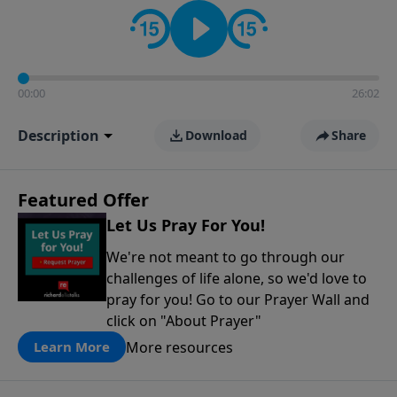
contact on social media—just search for "Talk With
Richard" so we can keep the conversation going!
00:00
26:02
Description
Download
Share
Featured Offer
Let Us Pray For You!
We're not meant to go through our
challenges of life alone, so we'd love to
pray for you! Go to our Prayer Wall and
click on "About Prayer"
More resources
Learn More