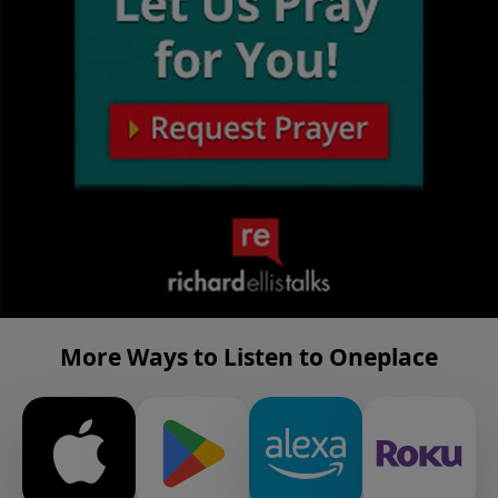
More Ways to Listen to Oneplace