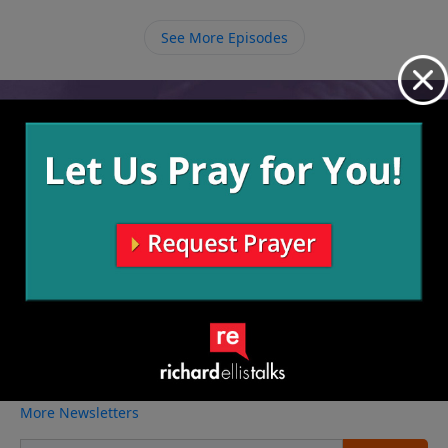
See More Episodes
Video from Richard Ellis
No videos available.
More Video