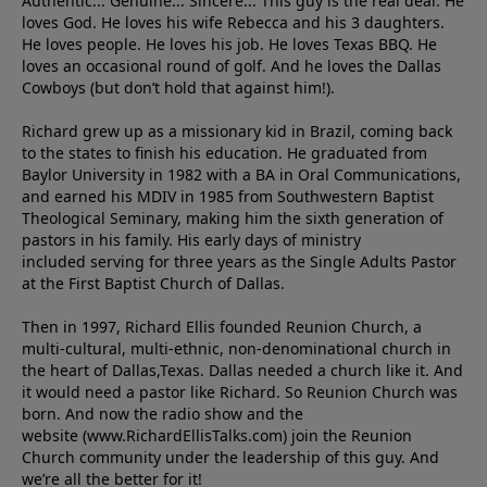
Authentic... Genuine... Sincere... This guy is the real deal. He
loves God. He loves his wife Rebecca and his 3 daughters.
He loves people. He loves his job. He loves Texas BBQ. He
loves an occasional round of golf. And he loves the Dallas
Cowboys (but don’t hold that against him!).
Richard grew up as a missionary kid in Brazil, coming back
to the states to ﬁnish his education. He graduated from
Baylor University in 1982 with a BA in Oral Communications,
and earned his MDIV in 1985 from Southwestern Baptist
Theological Seminary, making him the sixth generation of
pastors in his family. His early days of ministry
included serving for three years as the Single Adults Pastor
at the First Baptist Church of Dallas.
Then in 1997, Richard Ellis founded Reunion Church, a
multi-cultural, multi-ethnic, non-denominational church in
the heart of Dallas,Texas. Dallas needed a church like it. And
it would need a pastor like Richard. So Reunion Church was
born. And now the radio show and the
website (www.RichardEllisTalks.com) join the Reunion
Church community under the leadership of this guy. And
we’re all the better for it!