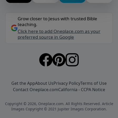
Grow closer to Jesus with trusted Bible
teaching.
Click here to add Oneplace.com as your
preferred source in Google
Get the App
About Us
Privacy Policy
Terms of Use
Contact Oneplace.com
California - CCPA Notice
Copyright © 2026, Oneplace.com. All Rights Reserved. Article
Images Copyright © 2021 Jupiter Images Corporation.