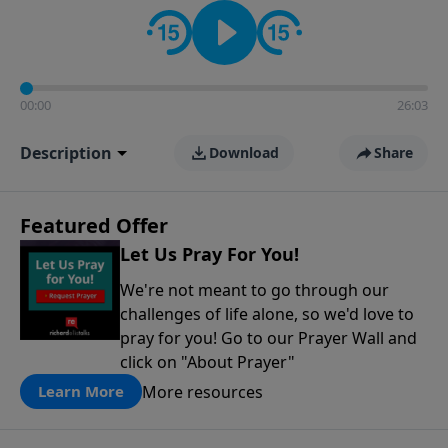
contact on social media—just search for "Talk With
Richard" so we can keep the conversation going!
00:00
26:03
Description
Download
Share
Featured Offer
Let Us Pray For You!
We're not meant to go through our
challenges of life alone, so we'd love to
pray for you! Go to our Prayer Wall and
click on "About Prayer"
More resources
Learn More