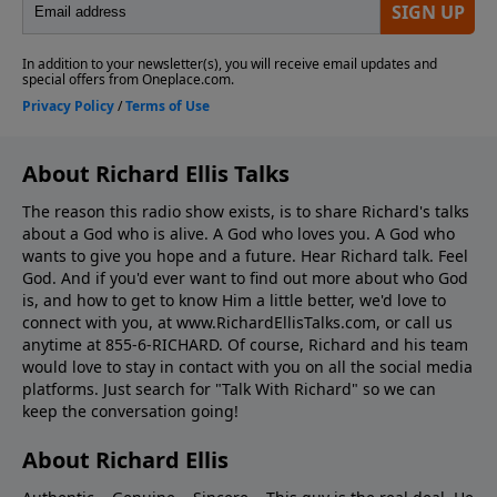
About Richard Ellis Talks
The reason this radio show exists, is to share Richard's talks
about a God who is alive. A God who loves you. A God who
wants to give you hope and a future. Hear Richard talk. Feel
God. And if you'd ever want to ﬁnd out more about who God
is, and how to get to know Him a little better, we'd love to
connect with you, at www.RichardEllisTalks.com, or call us
anytime at 855-6-RICHARD. Of course, Richard and his team
would love to stay in contact with you on all the social media
platforms. Just search for "Talk With Richard" so we can
keep the conversation going!
About Richard Ellis