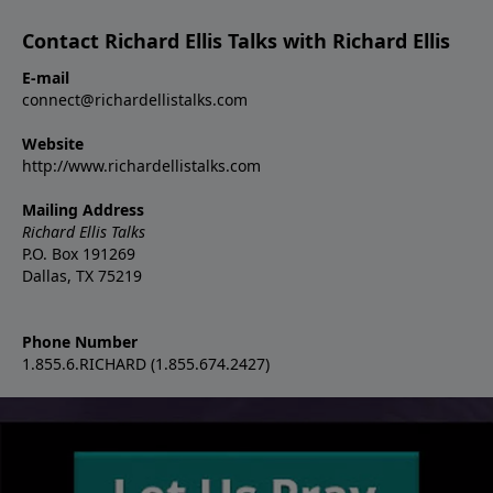
Contact Richard Ellis Talks with Richard Ellis
E-mail
connect@richardellistalks.com
Website
http://www.richardellistalks.com
Mailing Address
Richard Ellis Talks
P.O. Box 191269
Dallas, TX 75219
Phone Number
1.855.6.RICHARD (1.855.674.2427)