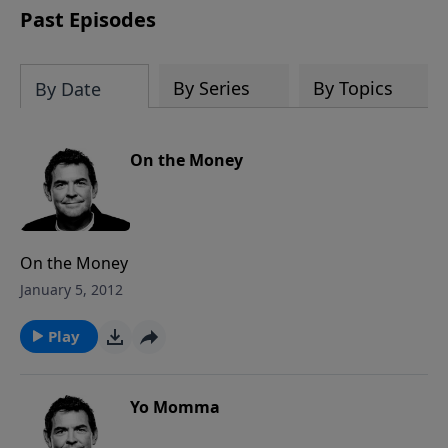
Past Episodes
By Series
By Topics
By Date
On the Money
On the Money
January 5, 2012
Play
Yo Momma