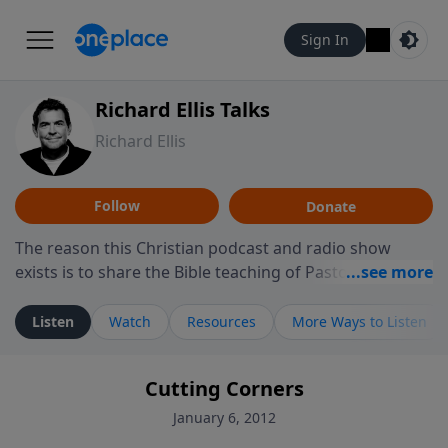
Sign In
Richard Ellis Talks
Richard Ellis
Follow
Donate
The reason this Christian podcast and radio show
exists is to share the Bible teaching of Pastor Richard
Ellis, the founding pastor of Reunion Church. This
ministry is dedicated to sharing messages about a God
Listen
Watch
Resources
More Ways to Listen
who is alive, loves you, and wants to give you hope and
a future. Hear Richard talk, feel God, and grow your
Cutting Corners
faith. If you want to get to know Him better, we'd love
to connect with you at www.RichardEllisTalks.com or
January 6, 2012
call us anytime at 855-6-RICHARD. You can also stay in