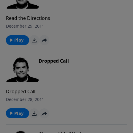
Read the Directions
December 29, 2011
Play
Dropped Call
Dropped Call
December 28, 2011
Play