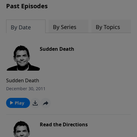
Past Episodes
By Series
By Topics
By Date
Sudden Death
Sudden Death
December 30, 2011
Play
Read the Directions