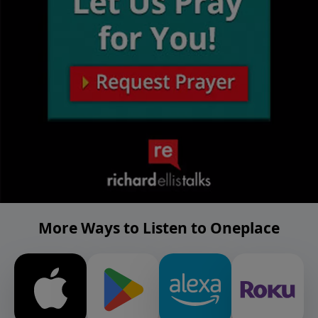
More Ways to Listen to Oneplace