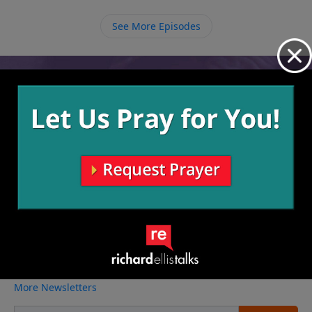
See More Episodes
Video from Richard Ellis
No videos available.
More Video