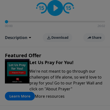
contact on social media—just search for "Talk With
Richard" so we can keep the conversation going!
00:00
26:02
Description
Download
Share
Featured Offer
Let Us Pray For You!
We're not meant to go through our
challenges of life alone, so we'd love to
pray for you! Go to our Prayer Wall and
click on "About Prayer"
More resources
Learn More