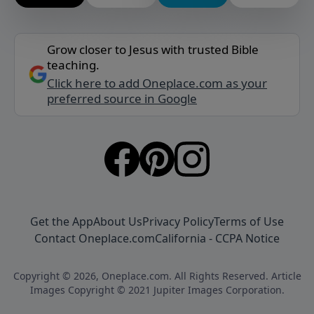
Grow closer to Jesus with trusted Bible
teaching.
Click here to add Oneplace.com as your
preferred source in Google
Get the App
About Us
Privacy Policy
Terms of Use
Contact Oneplace.com
California - CCPA Notice
Copyright © 2026, Oneplace.com. All Rights Reserved. Article
Images Copyright © 2021 Jupiter Images Corporation.