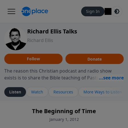
Sign In
Richard Ellis Talks
Richard Ellis
Follow
Donate
The reason this Christian podcast and radio show
exists is to share the Bible teaching of Pastor Richard
Ellis, the founding pastor of Reunion Church. This
ministry is dedicated to sharing messages about a God
Listen
Watch
Resources
More Ways to Listen
who is alive, loves you, and wants to give you hope and
a future. Hear Richard talk, feel God, and grow your
The Beginning of Time
faith. If you want to get to know Him better, we'd love
to connect with you at www.RichardEllisTalks.com or
January 1, 2012
call us anytime at 855-6-RICHARD. You can also stay in