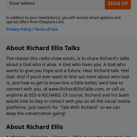
About Richard Ellis Talks
The reason this radio show exists, is to share Richard's talks
about a God who is alive. A God who loves you. A God who
wants to give you hope and a future. Hear Richard talk. Feel
God. And if you'd ever want to ﬁnd out more about who God
is, and how to get to know Him a little better, we'd love to
connect with you, at www.RichardEllisTalks.com, or call us
anytime at 855-6-RICHARD. Of course, Richard and his team
would love to stay in contact with you on all the social media
platforms. Just search for "Talk With Richard" so we can
keep the conversation going!
About Richard Ellis