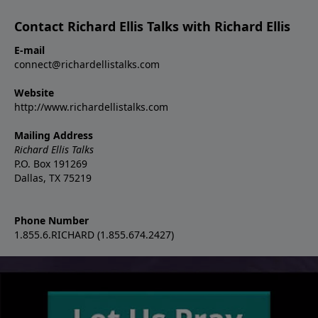
Contact Richard Ellis Talks with Richard Ellis
E-mail
connect@richardellistalks.com
Website
http://www.richardellistalks.com
Mailing Address
Richard Ellis Talks
P.O. Box 191269
Dallas, TX 75219
Phone Number
1.855.6.RICHARD (1.855.674.2427)