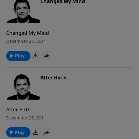
Changed My Mind
Changed My Mind
December 27, 2011
Play
After Birth
After Birth
December 26, 2011
Play