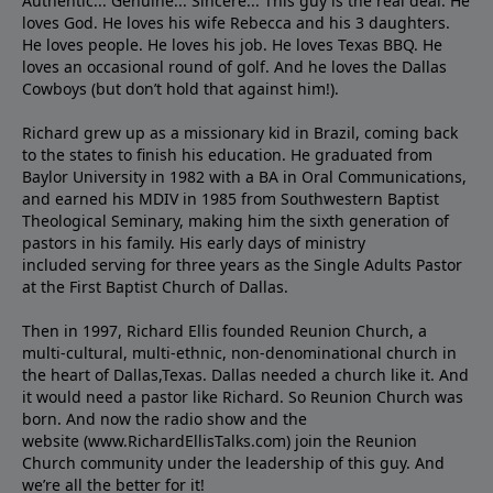
Authentic... Genuine... Sincere... This guy is the real deal. He
loves God. He loves his wife Rebecca and his 3 daughters.
He loves people. He loves his job. He loves Texas BBQ. He
loves an occasional round of golf. And he loves the Dallas
Cowboys (but don’t hold that against him!).
Richard grew up as a missionary kid in Brazil, coming back
to the states to ﬁnish his education. He graduated from
Baylor University in 1982 with a BA in Oral Communications,
and earned his MDIV in 1985 from Southwestern Baptist
Theological Seminary, making him the sixth generation of
pastors in his family. His early days of ministry
included serving for three years as the Single Adults Pastor
at the First Baptist Church of Dallas.
Then in 1997, Richard Ellis founded Reunion Church, a
multi-cultural, multi-ethnic, non-denominational church in
the heart of Dallas,Texas. Dallas needed a church like it. And
it would need a pastor like Richard. So Reunion Church was
born. And now the radio show and the
website (www.RichardEllisTalks.com) join the Reunion
Church community under the leadership of this guy. And
we’re all the better for it!