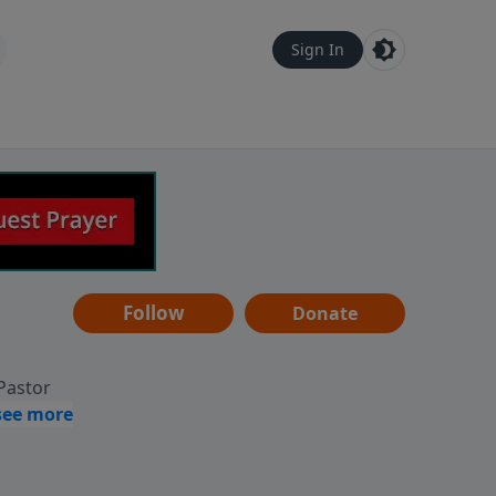
Sign In
Follow
Donate
 Pastor
g
Hear
ve to
can also