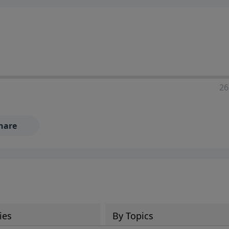
ia—just search for "Talk With Richard" so we can keep the
26
hare
ies
By Topics