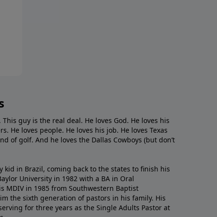
s
. This guy is the real deal. He loves God. He loves his
s. He loves people. He loves his job. He loves Texas
nd of golf. And he loves the Dallas Cowboys (but don’t
kid in Brazil, coming back to the states to ﬁnish his
ylor University in 1982 with a BA in Oral
s MDIV in 1985 from Southwestern Baptist
m the sixth generation of pastors in his family. His
serving for three years as the Single Adults Pastor at