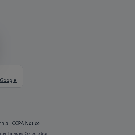
 Google
rnia - CCPA Notice
iter Images Corporation.