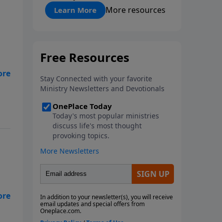
"About Prayer"
More resources
Learn More
ob.
.