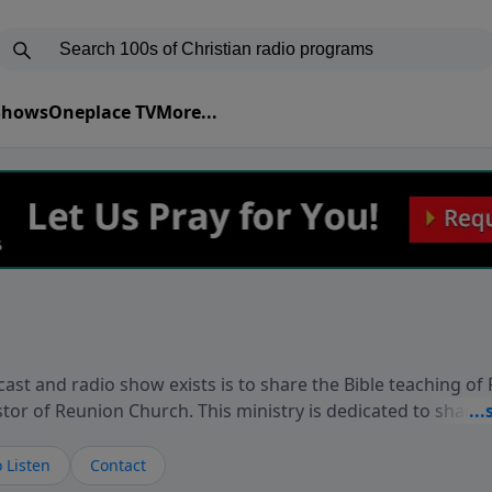
 Shows
Oneplace TV
More...
ast and radio show exists is to share the Bible teaching of
stor of Reunion Church. This ministry is dedicated to sharin
live, loves you, and wants to give you hope and a future. 
ow your faith. If you want to get to know Him better, we'd lo
 Listen
Contact
rdEllisTalks.com or call us anytime at 855-6-RICHARD. You 