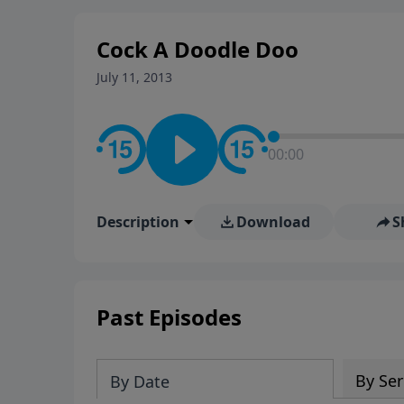
stay in contact on social med
conversation going!
Cock A Doodle Doo
July 11, 2013
00:00
Description
Download
S
Past Episodes
By Ser
By Date