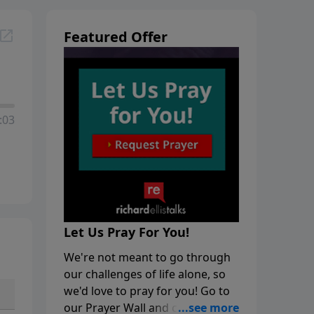
Featured Offer
:03
Let Us Pray For You!
We're not meant to go through
our challenges of life alone, so
we'd love to pray for you! Go to
our Prayer Wall and click on