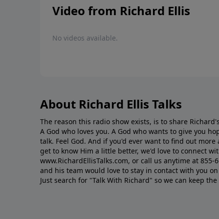
Video from Richard Ellis
No videos available.
About Richard Ellis Talks
The reason this radio show exists, is to share Richard's
A God who loves you. A God who wants to give you hop
talk. Feel God. And if you'd ever want to ﬁnd out mor
get to know Him a little better, we'd love to connect wit
www.RichardEllisTalks.com, or call us anytime at 855-
and his team would love to stay in contact with you on 
Just search for "Talk With Richard" so we can keep the