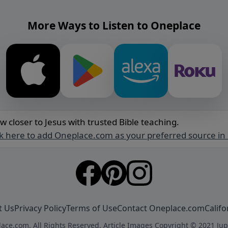
More Ways to Listen to Oneplace
w closer to Jesus with trusted Bible teaching.
ck here to add Oneplace.com as your preferred source in
t Us
Privacy Policy
Terms of Use
Contact Oneplace.com
Califo
ace.com. All Rights Reserved. Article Images Copyright © 2021 Jup