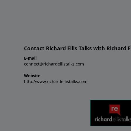
Contact Richard Ellis Talks with Richard El
E-mail
connect@richardellistalks.com
Website
http://www.richardellistalks.com