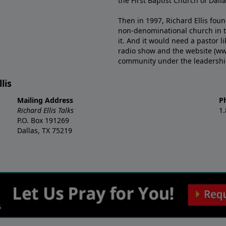
the First Baptist Church of Dalla
Then in 1997, Richard Ellis fou
non-denominational church in th
it. And it would need a pastor 
radio show and the website (ww
community under the leadership o
lis
Mailing Address
P
Richard Ellis Talks
1
P.O. Box 191269
Dallas, TX 75219