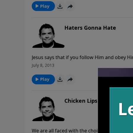
Play
Haters Gonna Hate
Jesus says that if you follow Him and obey Hi
people who hate you, God will put someone in
July 8, 2013
bring them to Him.
Play
Chicken Lips
We are all faced with the choice to deny our