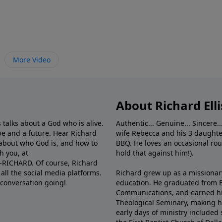
More Video
About Richard Elli
 talks about a God who is alive.
Authentic... Genuine... Sincere..
e and a future. Hear Richard
wife Rebecca and his 3 daughter
e about who God is, and how to
BBQ. He loves an occasional rou
h you, at
hold that against him!).
6-RICHARD. Of course, Richard
all the social media platforms.
Richard grew up as a missionary 
 conversation going!
education. He graduated from Ba
Communications, and earned hi
Theological Seminary, making hi
early days of ministry included 