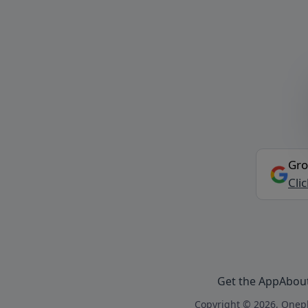
Gro
Cli
Get the App
Abou
Copyright © 2026, Onepl