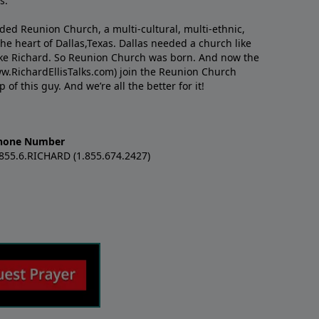
s.
nded Reunion Church, a multi-cultural, multi-ethnic,
e heart of Dallas,Texas. Dallas needed a church like
like Richard. So Reunion Church was born. And now the
w.RichardEllisTalks.com) join the Reunion Church
f this guy. And we’re all the better for it!
hone Number
.855.6.RICHARD (1.855.674.2427)