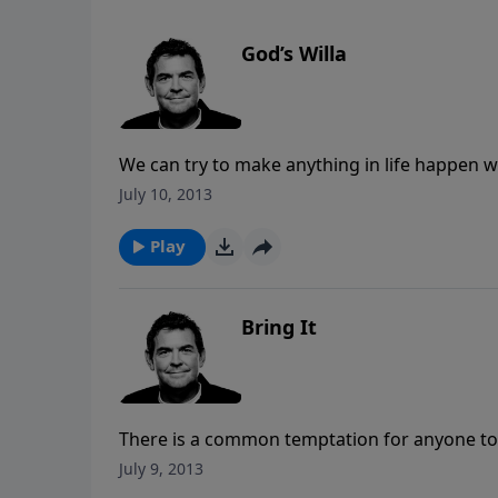
God’s Willa
We can try to make anything in life happen wh
The truth is that if it is not God’s will for ou
July 10, 2013
know God’s will is by spending time with Him
Play
Bring It
There is a common temptation for anyone to b
Rather than giving into this temptation, Chri
July 9, 2013
means that God is your boss and you are to do