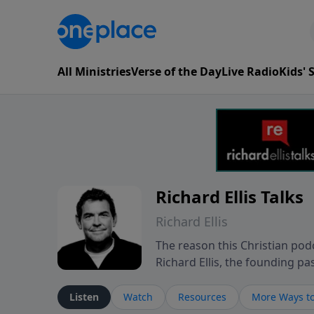
All Ministries
Verse of the Day
Live Radio
Kids'
Richard Ellis Talks
Richard Ellis
The reason this Christian podc
Richard Ellis, the founding pa
messages about a God who is a
Richard talk, feel God, and gr
Listen
Watch
Resources
More Ways to
connect with you at www.Richa