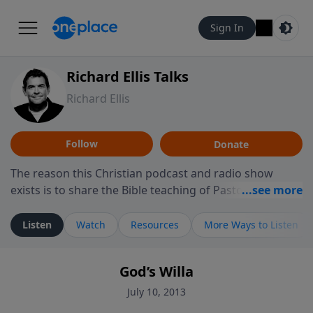
Sign In
Richard Ellis Talks
Richard Ellis
Follow
Donate
The reason this Christian podcast and radio show
exists is to share the Bible teaching of Pastor Richard
Ellis, the founding pastor of Reunion Church. This
ministry is dedicated to sharing messages about a God
Listen
Watch
Resources
More Ways to Listen
who is alive, loves you, and wants to give you hope and
a future. Hear Richard talk, feel God, and grow your
God’s Willa
faith. If you want to get to know Him better, we'd love
to connect with you at www.RichardEllisTalks.com or
July 10, 2013
call us anytime at 855-6-RICHARD. You can also stay in