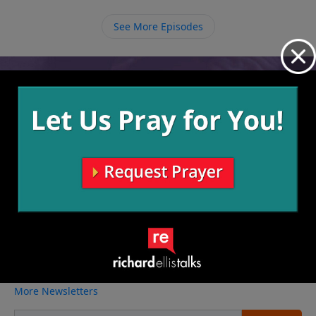
those specific authorities over us and we must obey
them. In the same way that we obey God when we
See More Episodes
obey the law, we also disobey Him when we break the
law.
Video from Richard Ellis
No videos available.
More Video