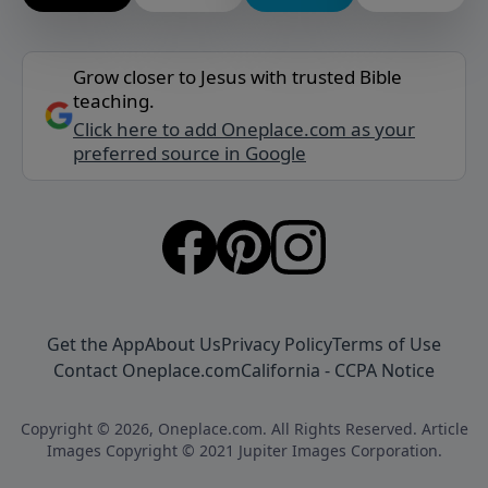
Grow closer to Jesus with trusted Bible
teaching.
Click here to add Oneplace.com as your
preferred source in Google
Get the App
About Us
Privacy Policy
Terms of Use
Contact Oneplace.com
California - CCPA Notice
Copyright © 2026, Oneplace.com. All Rights Reserved. Article
Images Copyright © 2021 Jupiter Images Corporation.