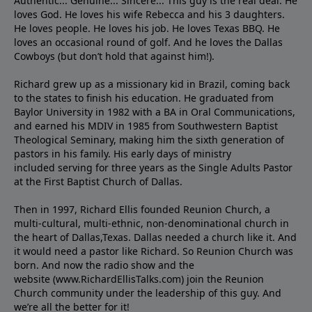
Authentic... Genuine... Sincere... This guy is the real deal. He
loves God. He loves his wife Rebecca and his 3 daughters.
He loves people. He loves his job. He loves Texas BBQ. He
loves an occasional round of golf. And he loves the Dallas
Cowboys (but don’t hold that against him!).
Richard grew up as a missionary kid in Brazil, coming back
to the states to ﬁnish his education. He graduated from
Baylor University in 1982 with a BA in Oral Communications,
and earned his MDIV in 1985 from Southwestern Baptist
Theological Seminary, making him the sixth generation of
pastors in his family. His early days of ministry
included serving for three years as the Single Adults Pastor
at the First Baptist Church of Dallas.
Then in 1997, Richard Ellis founded Reunion Church, a
multi-cultural, multi-ethnic, non-denominational church in
the heart of Dallas,Texas. Dallas needed a church like it. And
it would need a pastor like Richard. So Reunion Church was
born. And now the radio show and the
website (www.RichardEllisTalks.com) join the Reunion
Church community under the leadership of this guy. And
we’re all the better for it!