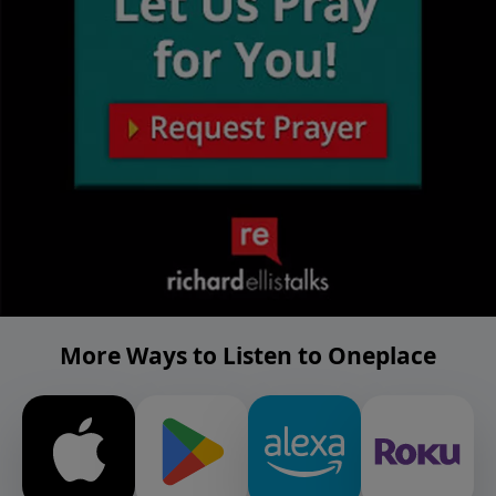
More Ways to Listen to Oneplace