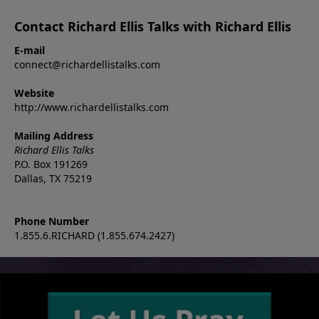
Contact Richard Ellis Talks with Richard Ellis
E-mail
connect@richardellistalks.com
Website
http://www.richardellistalks.com
Mailing Address
Richard Ellis Talks
P.O. Box 191269
Dallas, TX 75219
Phone Number
1.855.6.RICHARD (1.855.674.2427)