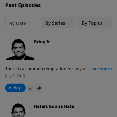
Past Episodes
By Series
By Topics
By Date
Bring It
There is a common temptation for anyone to be lazy
and in turn not developing the skills that they have.
July 9, 2013
Rather than giving into this temptation, Christians are
called to do everything for the glory of God. That
Play
means that God is your boss and you are to do
everything as if doing it for Him.
Haters Gonna Hate