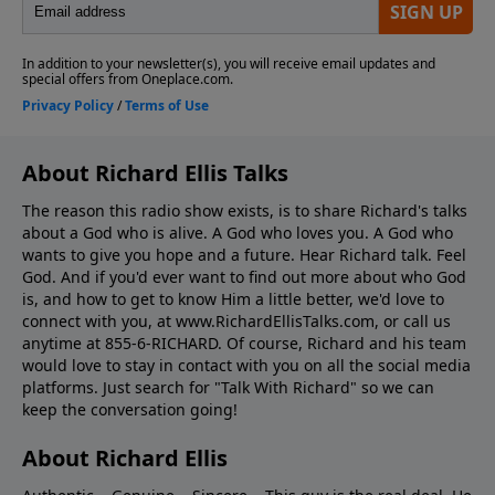
About Richard Ellis Talks
The reason this radio show exists, is to share Richard's talks
about a God who is alive. A God who loves you. A God who
wants to give you hope and a future. Hear Richard talk. Feel
God. And if you'd ever want to ﬁnd out more about who God
is, and how to get to know Him a little better, we'd love to
connect with you, at www.RichardEllisTalks.com, or call us
anytime at 855-6-RICHARD. Of course, Richard and his team
would love to stay in contact with you on all the social media
platforms. Just search for "Talk With Richard" so we can
keep the conversation going!
About Richard Ellis