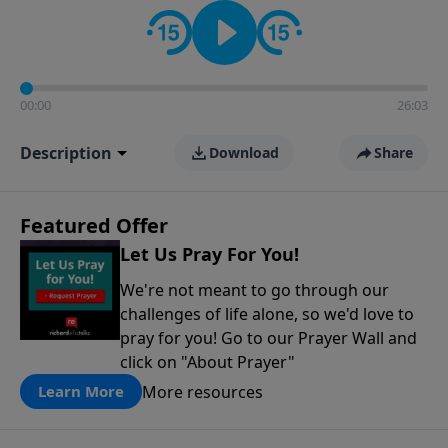
contact on social media—just search for "Talk With
Richard" so we can keep the conversation going!
00:00
26:03
Description
Download
Share
Featured Offer
Let Us Pray For You!
We're not meant to go through our
challenges of life alone, so we'd love to
pray for you! Go to our Prayer Wall and
click on "About Prayer"
More resources
Learn More