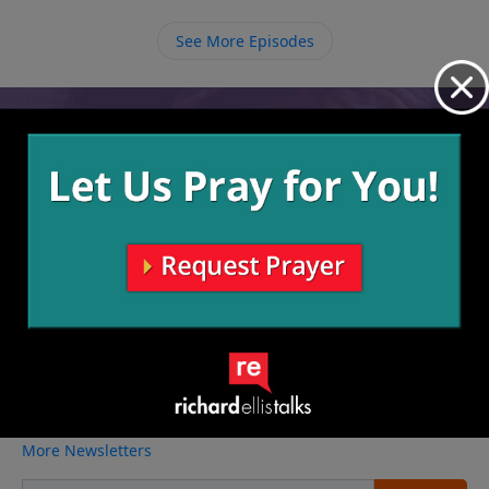
See More Episodes
Video from Richard Ellis
No videos available.
More Video