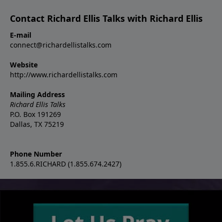
Contact Richard Ellis Talks with Richard Ellis
E-mail
connect@richardellistalks.com
Website
http://www.richardellistalks.com
Mailing Address
Richard Ellis Talks
P.O. Box 191269
Dallas, TX 75219
Phone Number
1.855.6.RICHARD (1.855.674.2427)