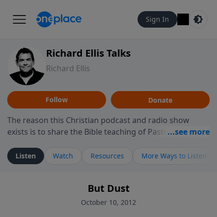
Sign In
Richard Ellis Talks
Richard Ellis
Follow
Donate
The reason this Christian podcast and radio show
exists is to share the Bible teaching of Pastor Richard
Ellis, the founding pastor of Reunion Church. This
ministry is dedicated to sharing messages about a God
Listen
Watch
Resources
More Ways to Listen
who is alive, loves you, and wants to give you hope and
a future. Hear Richard talk, feel God, and grow your
But Dust
faith. If you want to get to know Him better, we'd love
to connect with you at www.RichardEllisTalks.com or
October 10, 2012
call us anytime at 855-6-RICHARD. You can also stay in