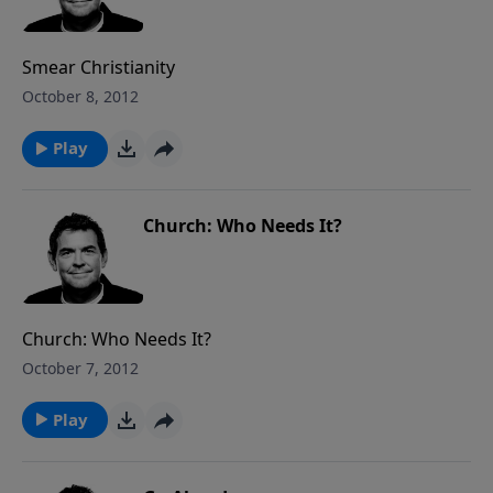
Smear Christianity
October 8, 2012
Play
Church: Who Needs It?
Church: Who Needs It?
October 7, 2012
Play