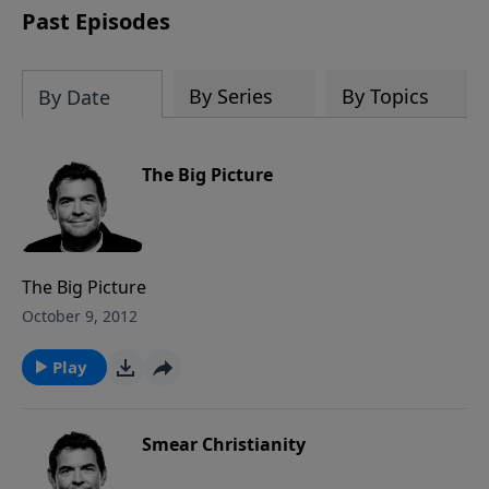
Past Episodes
By Series
By Topics
By Date
The Big Picture
The Big Picture
October 9, 2012
Play
Smear Christianity