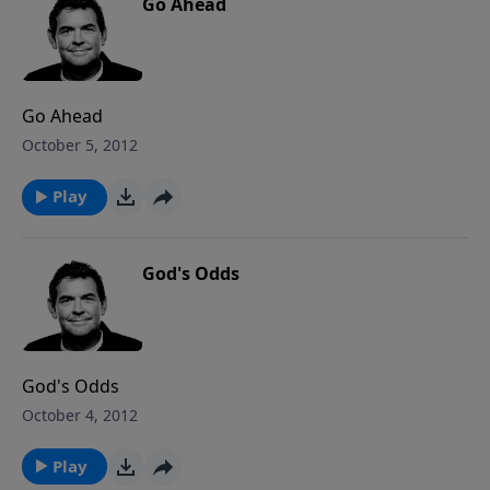
Go Ahead
Go Ahead
October 5, 2012
Play
God's Odds
God's Odds
October 4, 2012
Play