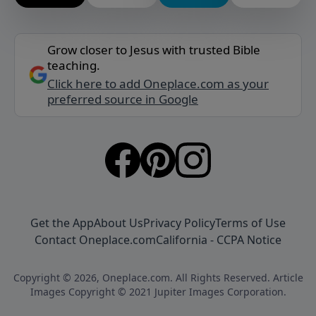
Grow closer to Jesus with trusted Bible
teaching.
Click here to add Oneplace.com as your
preferred source in Google
Get the App
About Us
Privacy Policy
Terms of Use
Contact Oneplace.com
California - CCPA Notice
Copyright © 2026, Oneplace.com. All Rights Reserved. Article
Images Copyright © 2021 Jupiter Images Corporation.