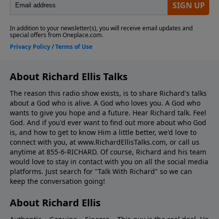
About Richard Ellis Talks
The reason this radio show exists, is to share Richard's talks
about a God who is alive. A God who loves you. A God who
wants to give you hope and a future. Hear Richard talk. Feel
God. And if you'd ever want to ﬁnd out more about who God
is, and how to get to know Him a little better, we'd love to
connect with you, at www.RichardEllisTalks.com, or call us
anytime at 855-6-RICHARD. Of course, Richard and his team
would love to stay in contact with you on all the social media
platforms. Just search for "Talk With Richard" so we can
keep the conversation going!
About Richard Ellis