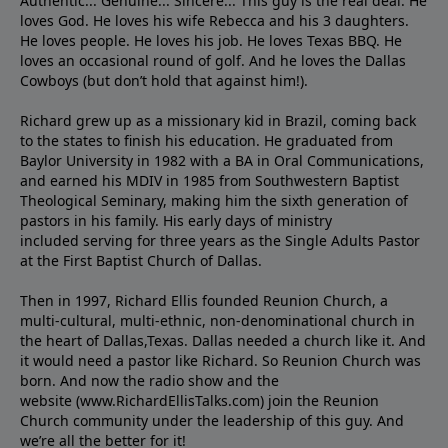
Authentic... Genuine... Sincere... This guy is the real deal. He
loves God. He loves his wife Rebecca and his 3 daughters.
He loves people. He loves his job. He loves Texas BBQ. He
loves an occasional round of golf. And he loves the Dallas
Cowboys (but don’t hold that against him!).
Richard grew up as a missionary kid in Brazil, coming back
to the states to ﬁnish his education. He graduated from
Baylor University in 1982 with a BA in Oral Communications,
and earned his MDIV in 1985 from Southwestern Baptist
Theological Seminary, making him the sixth generation of
pastors in his family. His early days of ministry
included serving for three years as the Single Adults Pastor
at the First Baptist Church of Dallas.
Then in 1997, Richard Ellis founded Reunion Church, a
multi-cultural, multi-ethnic, non-denominational church in
the heart of Dallas,Texas. Dallas needed a church like it. And
it would need a pastor like Richard. So Reunion Church was
born. And now the radio show and the
website (www.RichardEllisTalks.com) join the Reunion
Church community under the leadership of this guy. And
we’re all the better for it!