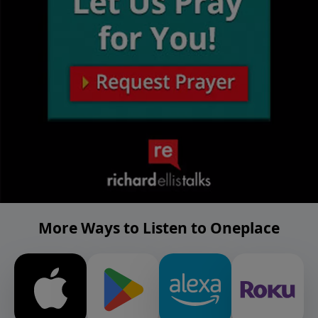
More Ways to Listen to Oneplace