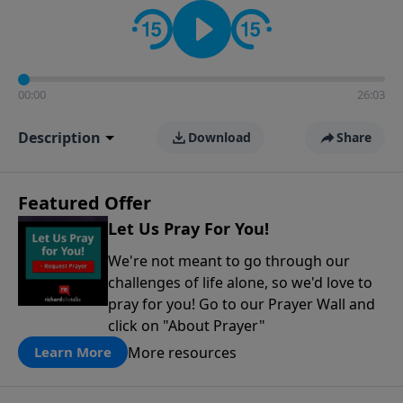
contact on social media—just search for "Talk With
Richard" so we can keep the conversation going!
00:00
26:03
Description
Download
Share
Featured Offer
Let Us Pray For You!
We're not meant to go through our
challenges of life alone, so we'd love to
pray for you! Go to our Prayer Wall and
click on "About Prayer"
More resources
Learn More