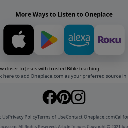
More Ways to Listen to Oneplace
w closer to Jesus with trusted Bible teaching.
ck here to add Oneplace.com as your preferred source in
t Us
Privacy Policy
Terms of Use
Contact Oneplace.com
Califo
ace.com. All Rights Reserved. Article Images Copyright © 2021 Jup