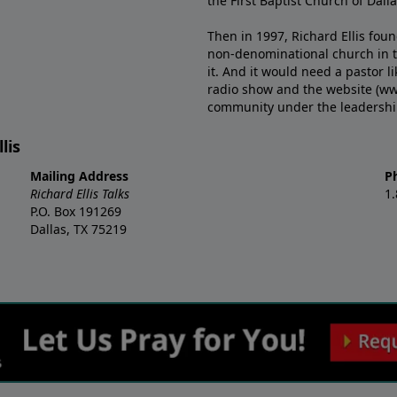
the First Baptist Church of Dalla
Then in 1997, Richard Ellis fou
non-denominational church in th
it. And it would need a pastor 
radio show and the website (ww
community under the leadership o
lis
Mailing Address
P
Richard Ellis Talks
1
P.O. Box 191269
Dallas, TX 75219