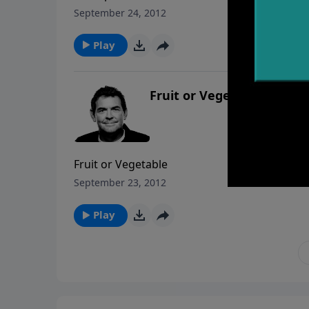
September 24, 2012
Play
Fruit or Vegetable
Fruit or Vegetable
September 23, 2012
Play