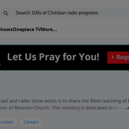
 Shows
Oneplace TV
More...
ast and radio show exists is to share the Bible teaching of
stor of Reunion Church. This ministry is dedicated to sharin
live, loves you, and wants to give you hope and a future. 
ow your faith. If you want to get to know Him better, we'd lo
 Listen
Contact
rdEllisTalks.com or call us anytime at 855-6-RICHARD. You 