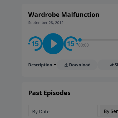
stay in contact on social med
conversation going!
Wardrobe Malfunction
September 28, 2012
00:00
Description
Download
S
Past Episodes
By Ser
By Date