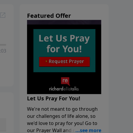
Featured Offer
:03
Let Us Pray For You!
We're not meant to go through
our challenges of life alone, so
we'd love to pray for you! Go to
our Prayer Wall and click on