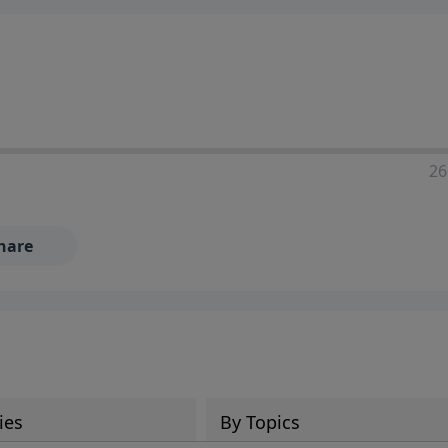
ia—just search for "Talk With Richard" so we can keep the
26
hare
ies
By Topics