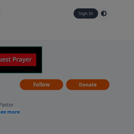
Sign In
Follow
Donate
 Pastor
g
Hear
ve to
can also