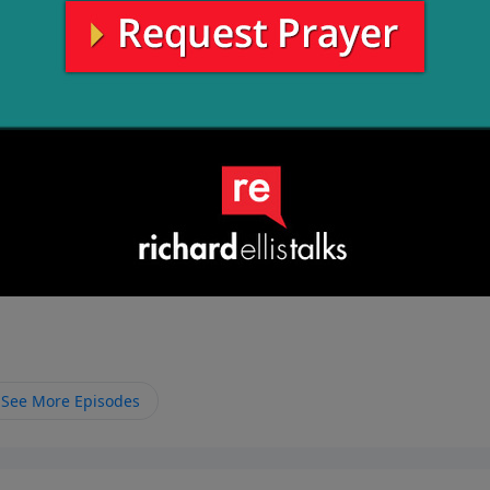
See More Episodes