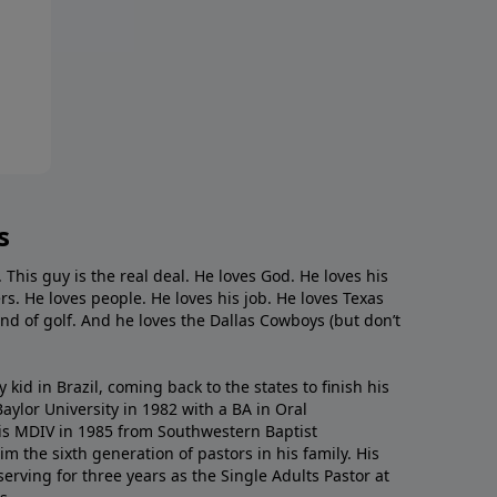
s
. This guy is the real deal. He loves God. He loves his
s. He loves people. He loves his job. He loves Texas
nd of golf. And he loves the Dallas Cowboys (but don’t
kid in Brazil, coming back to the states to ﬁnish his
ylor University in 1982 with a BA in Oral
s MDIV in 1985 from Southwestern Baptist
m the sixth generation of pastors in his family. His
serving for three years as the Single Adults Pastor at