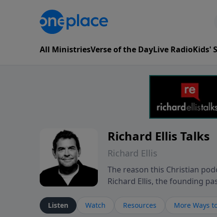
All Ministries
Verse of the Day
Live Radio
Kids'
Richard Ellis Talks
Richard Ellis
The reason this Christian podc
Richard Ellis, the founding pa
messages about a God who is a
Richard talk, feel God, and gr
Listen
Watch
Resources
More Ways to
connect with you at www.Richa