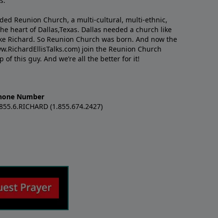
s.
nded Reunion Church, a multi-cultural, multi-ethnic,
e heart of Dallas,Texas. Dallas needed a church like
like Richard. So Reunion Church was born. And now the
w.RichardEllisTalks.com) join the Reunion Church
f this guy. And we’re all the better for it!
hone Number
.855.6.RICHARD (1.855.674.2427)