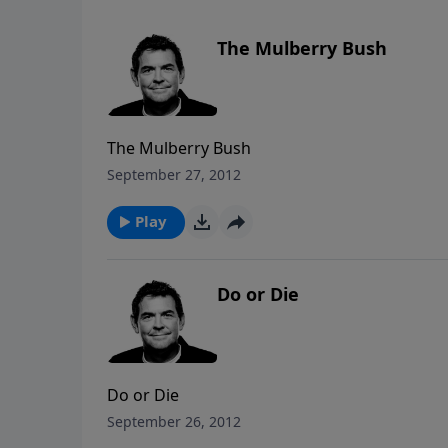
The Mulberry Bush
The Mulberry Bush
September 27, 2012
Play
Do or Die
Do or Die
September 26, 2012