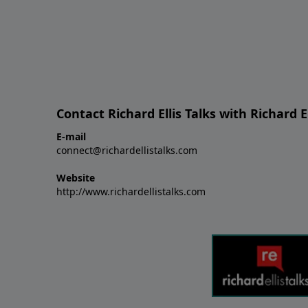
Contact Richard Ellis Talks with Richard El
E-mail
connect@richardellistalks.com
Website
http://www.richardellistalks.com