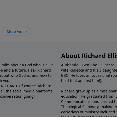
More Video
About Richard Elli
 talks about a God who is alive.
Authentic... Genuine... Sincere..
e and a future. Hear Richard
wife Rebecca and his 3 daughter
e about who God is, and how to
BBQ. He loves an occasional rou
h you, at
hold that against him!).
6-RICHARD. Of course, Richard
all the social media platforms.
Richard grew up as a missionary 
 conversation going!
education. He graduated from Ba
Communications, and earned hi
Theological Seminary, making hi
early days of ministry included 