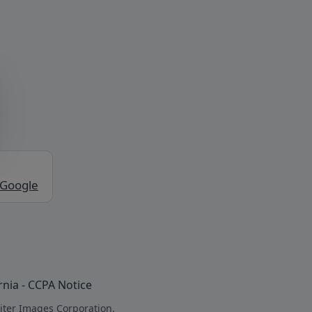
 Google
rnia - CCPA Notice
iter Images Corporation.