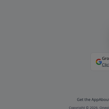
Gro
Cli
Get the App
Abou
Copyright © 2026, Onepl