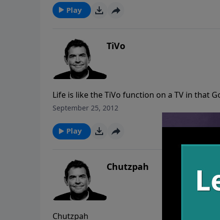
Play
TiVo
Life is like the TiVo function on a TV in that
He’s already designed it and seen it happen
September 25, 2012
single detail came true. The Bible also tells u
we heed the warnings given and share them w
Play
protection of Christ. It is our duty to share 
Chutzpah
Chutzpah