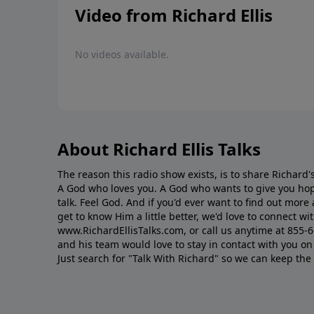
Video from Richard Ellis
No videos available.
About Richard Ellis Talks
The reason this radio show exists, is to share Richard's
A God who loves you. A God who wants to give you hop
talk. Feel God. And if you'd ever want to ﬁnd out mor
get to know Him a little better, we'd love to connect wit
www.RichardEllisTalks.com, or call us anytime at 855-
and his team would love to stay in contact with you on 
Just search for "Talk With Richard" so we can keep the