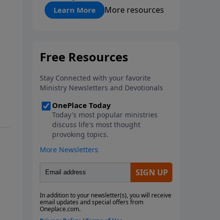
"About Prayer"
More resources
Learn More