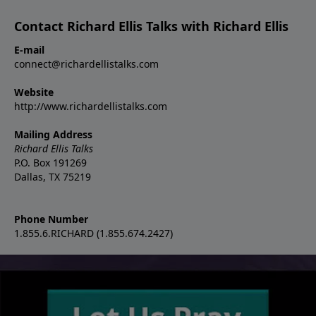
Contact Richard Ellis Talks with Richard Ellis
E-mail
connect@richardellistalks.com
Website
http://www.richardellistalks.com
Mailing Address
Richard Ellis Talks
P.O. Box 191269
Dallas, TX 75219
Phone Number
1.855.6.RICHARD (1.855.674.2427)