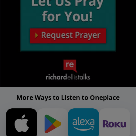
More Ways to Listen to Oneplace