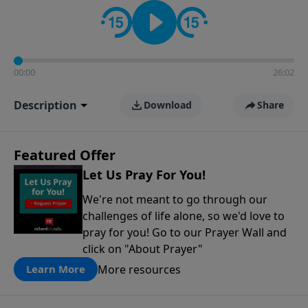
contact on social media—just search for "Talk With
Richard" so we can keep the conversation going!
00:00
26:02
Description
Download
Share
Featured Offer
Let Us Pray For You!
We're not meant to go through our
challenges of life alone, so we'd love to
pray for you! Go to our Prayer Wall and
click on "About Prayer"
More resources
Learn More