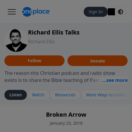
Sign In
Richard Ellis Talks
Richard Ellis
Follow
Donate
The reason this Christian podcast and radio show
exists is to share the Bible teaching of Pastor Richard
Ellis, the founding pastor of Reunion Church. This
ministry is dedicated to sharing messages about a God
Listen
Watch
Resources
More Ways to Listen
who is alive, loves you, and wants to give you hope and
a future. Hear Richard talk, feel God, and grow your
Broken Arrow
faith. If you want to get to know Him better, we'd love
to connect with you at www.RichardEllisTalks.com or
January 23, 2018
call us anytime at 855-6-RICHARD. You can also stay in