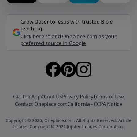
Grow closer to Jesus with trusted Bible
teaching.
Click here to add Oneplace.com as your
preferred source in Google
Get the App
About Us
Privacy Policy
Terms of Use
Contact Oneplace.com
California - CCPA Notice
Copyright © 2026, Oneplace.com. All Rights Reserved. Article
Images Copyright © 2021 Jupiter Images Corporation.