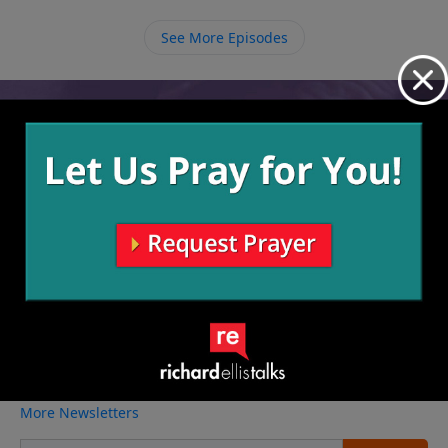
believers are ones who have patience with those who
fall because they can look in their past when
See More Episodes
someone else helped them.
Video from Richard Ellis
No videos available.
More Video