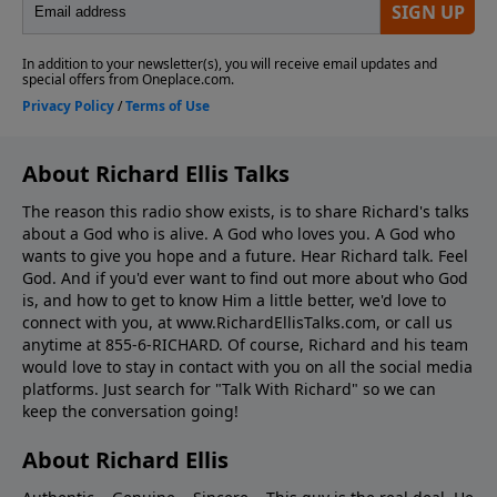
About Richard Ellis Talks
The reason this radio show exists, is to share Richard's talks
about a God who is alive. A God who loves you. A God who
wants to give you hope and a future. Hear Richard talk. Feel
God. And if you'd ever want to ﬁnd out more about who God
is, and how to get to know Him a little better, we'd love to
connect with you, at www.RichardEllisTalks.com, or call us
anytime at 855-6-RICHARD. Of course, Richard and his team
would love to stay in contact with you on all the social media
platforms. Just search for "Talk With Richard" so we can
keep the conversation going!
About Richard Ellis