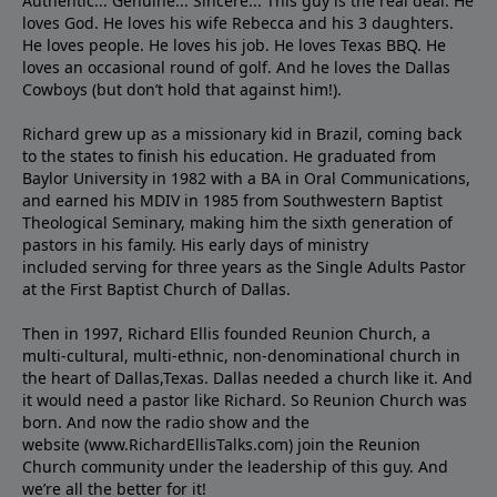
Authentic... Genuine... Sincere... This guy is the real deal. He
loves God. He loves his wife Rebecca and his 3 daughters.
He loves people. He loves his job. He loves Texas BBQ. He
loves an occasional round of golf. And he loves the Dallas
Cowboys (but don’t hold that against him!).
Richard grew up as a missionary kid in Brazil, coming back
to the states to ﬁnish his education. He graduated from
Baylor University in 1982 with a BA in Oral Communications,
and earned his MDIV in 1985 from Southwestern Baptist
Theological Seminary, making him the sixth generation of
pastors in his family. His early days of ministry
included serving for three years as the Single Adults Pastor
at the First Baptist Church of Dallas.
Then in 1997, Richard Ellis founded Reunion Church, a
multi-cultural, multi-ethnic, non-denominational church in
the heart of Dallas,Texas. Dallas needed a church like it. And
it would need a pastor like Richard. So Reunion Church was
born. And now the radio show and the
website (www.RichardEllisTalks.com) join the Reunion
Church community under the leadership of this guy. And
we’re all the better for it!