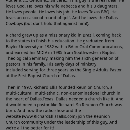
Authentic... Genuine... Sincere... This guy is the real deal. He
loves God. He loves his wife Rebecca and his 3 daughters.
He loves people. He loves his job. He loves Texas BBQ. He
loves an occasional round of golf. And he loves the Dallas
Cowboys (but don’t hold that against him!).
Richard grew up as a missionary kid in Brazil, coming back
to the states to ﬁnish his education. He graduated from
Baylor University in 1982 with a BA in Oral Communications,
and earned his MDIV in 1985 from Southwestern Baptist
Theological Seminary, making him the sixth generation of
pastors in his family. His early days of ministry
included serving for three years as the Single Adults Pastor
at the First Baptist Church of Dallas.
Then in 1997, Richard Ellis founded Reunion Church, a
multi-cultural, multi-ethnic, non-denominational church in
the heart of Dallas,Texas. Dallas needed a church like it. And
it would need a pastor like Richard. So Reunion Church was
born. And now the radio show and the
website (www.RichardEllisTalks.com) join the Reunion
Church community under the leadership of this guy. And
we’re all the better for it!