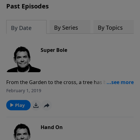
Past Episodes
By Series
By Topics
By Date
Super Bole
From the Garden to the cross, a tree has been the
central figure to our salvation. The word “bole”
February 1, 2019
means the trunk of a tree. The biggest super bole we
can ever see is the life that comes from the tree of life
Play
in Christ.
Hand On