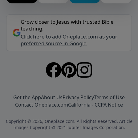
Grow closer to Jesus with trusted Bible
teaching.
Click here to add Oneplace.com as your
preferred source in Google
Get the App
About Us
Privacy Policy
Terms of Use
Contact Oneplace.com
California - CCPA Notice
Copyright © 2026, Oneplace.com. All Rights Reserved. Article
Images Copyright © 2021 Jupiter Images Corporation.