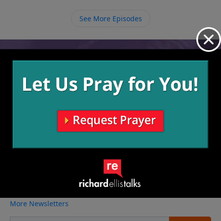
sharing the Gospel and influencing people for Christ
is what stores up riches in Heaven where we will live
See More Episodes
forever.
Video from Richard Ellis
No videos available.
More Video