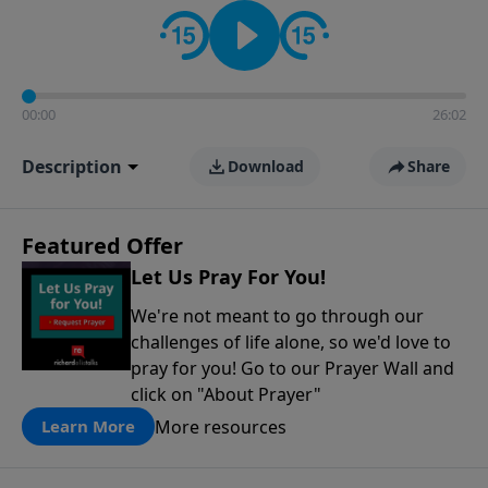
contact on social media—just search for "Talk With
Richard" so we can keep the conversation going!
00:00
26:02
Description
Download
Share
Featured Offer
Let Us Pray For You!
We're not meant to go through our
challenges of life alone, so we'd love to
pray for you! Go to our Prayer Wall and
click on "About Prayer"
More resources
Learn More