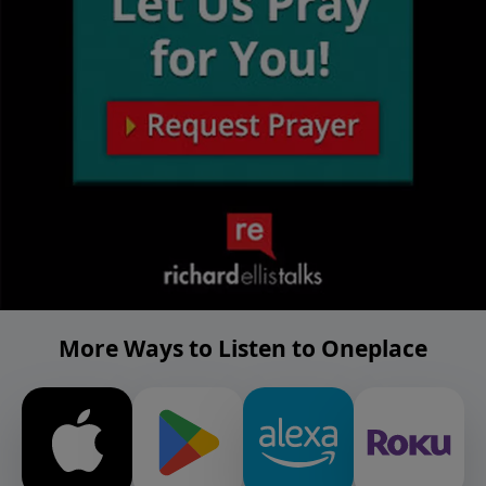
More Ways to Listen to Oneplace