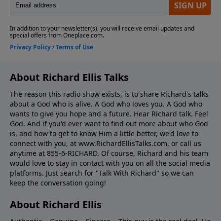
About Richard Ellis Talks
The reason this radio show exists, is to share Richard's talks
about a God who is alive. A God who loves you. A God who
wants to give you hope and a future. Hear Richard talk. Feel
God. And if you'd ever want to ﬁnd out more about who God
is, and how to get to know Him a little better, we'd love to
connect with you, at www.RichardEllisTalks.com, or call us
anytime at 855-6-RICHARD. Of course, Richard and his team
would love to stay in contact with you on all the social media
platforms. Just search for "Talk With Richard" so we can
keep the conversation going!
About Richard Ellis