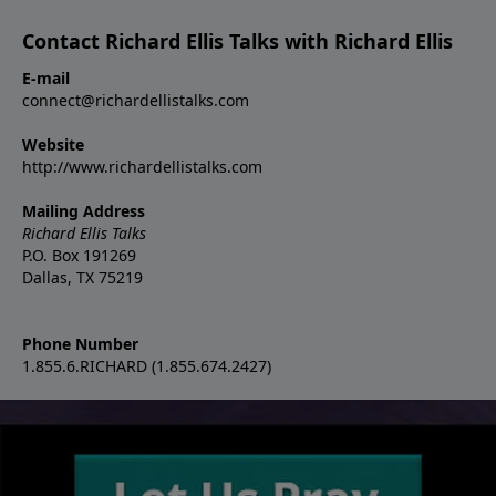
Contact Richard Ellis Talks with Richard Ellis
E-mail
connect@richardellistalks.com
Website
http://www.richardellistalks.com
Mailing Address
Richard Ellis Talks
P.O. Box 191269
Dallas, TX 75219
Phone Number
1.855.6.RICHARD (1.855.674.2427)