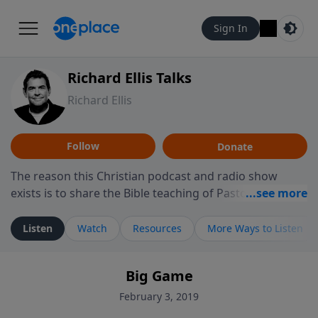
Sign In
Richard Ellis Talks
Richard Ellis
Follow
Donate
The reason this Christian podcast and radio show
exists is to share the Bible teaching of Pastor Richard
Ellis, the founding pastor of Reunion Church. This
ministry is dedicated to sharing messages about a God
Listen
Watch
Resources
More Ways to Listen
who is alive, loves you, and wants to give you hope and
a future. Hear Richard talk, feel God, and grow your
Big Game
faith. If you want to get to know Him better, we'd love
to connect with you at www.RichardEllisTalks.com or
February 3, 2019
call us anytime at 855-6-RICHARD. You can also stay in