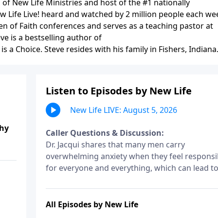
of New Life Ministries and host of the #1 nationally
ew Life Live! heard and watched by 2 million people each we
n of Faith conferences and serves as a teaching pastor at
ve is a bestselling author of
 a Choice. Steve resides with his family in Fishers, Indiana
Listen to Episodes by New Life
New Life LIVE: August 5, 2026
thy
Caller Questions & Discussion:
Dr. Jacqui shares that many men carry
overwhelming anxiety when they feel responsi
for everyone and everything, which can lead t
micromanaging. Micromanaging isn’t always
about control–it can be anxiety disguised as
leadership.
All Episodes by New Life
I listened to Dr. Jacqui share on July 24 about