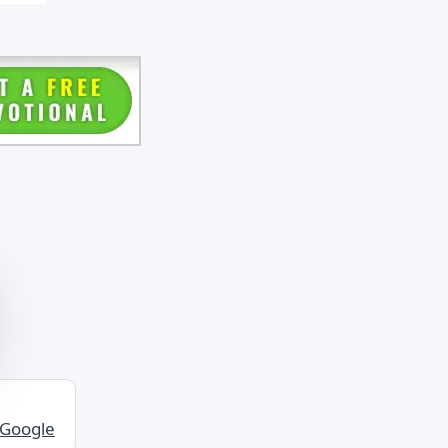
ee
o
er.
best
sen
also
 Google