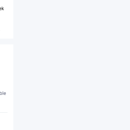
ek
.
ble
o