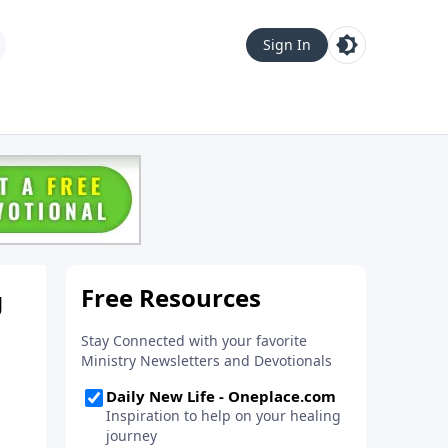
Sign In
g