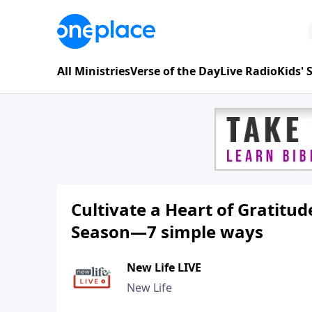
All Ministries
Verse of the Day
Live Radio
Kids'
Cultivate a Heart of Gratitu
Season—7 simple ways
New Life LIVE
New Life