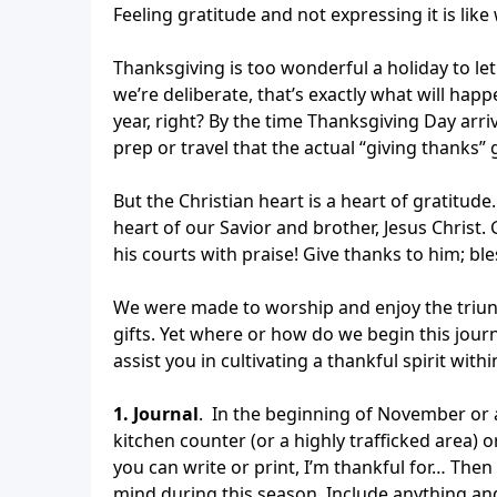
Feeling gratitude and not expressing it is lik
Thanksgiving is too wonderful a holiday to let
we’re deliberate, that’s exactly what will ha
year, right? By the time Thanksgiving Day arri
prep or travel that the actual “giving thanks” g
But the Christian heart is a heart of gratitude
heart of our Savior and brother, Jesus Christ.
his courts with praise! Give thanks to him; bl
We were made to worship and enjoy the triun
gifts. Yet where or how do we begin this jour
assist you in cultivating a thankful spirit with
1. Journal
. In the beginning of November or 
kitchen counter (or a highly trafficked area) o
you can write or print, I’m thankful for… Then
mind during this season. Include anything an