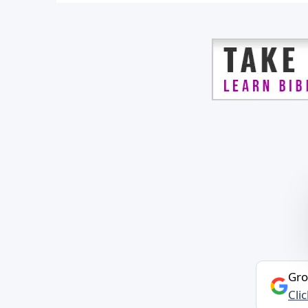
Gro
Cli