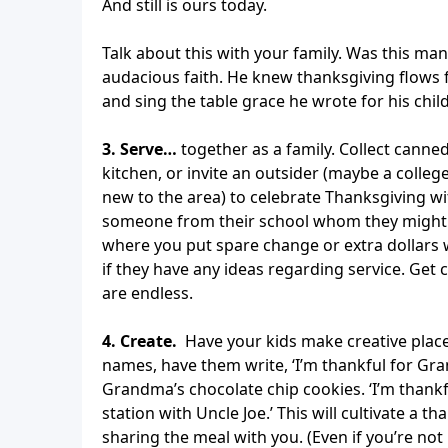
And still is ours today.
Talk about this with your family. Was this man
audacious faith. He knew thanksgiving flows 
and sing the table grace he wrote for his chil
3. Serve…
together as a family. Collect canne
kitchen, or invite an outsider (maybe a colle
new to the area) to celebrate Thanksgiving wi
someone from their school whom they might lik
where you put spare change or extra dollars w
if they have any ideas regarding service. Get c
are endless.
4. Create.
Have your kids make creative place 
names, have them write, ‘I’m thankful for Gra
Grandma’s chocolate chip cookies. ‘I’m thankful
station with Uncle Joe.’ This will cultivate a 
sharing the meal with you. (Even if you’re not