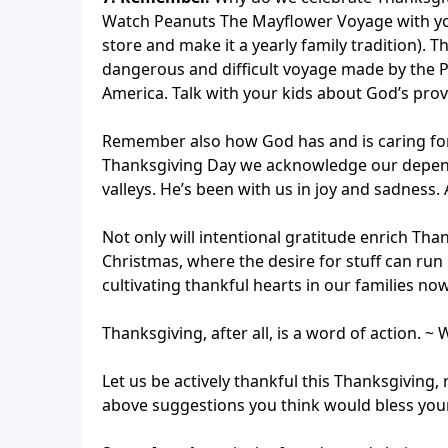
Watch Peanuts The Mayflower Voyage with your 
store and make it a yearly family tradition). T
dangerous and difficult voyage made by the P
America. Talk with your kids about God’s prov
Remember also how God has and is caring for 
Thanksgiving Day we acknowledge our depend
valleys. He’s been with us in joy and sadness.
Not only will intentional gratitude enrich Than
Christmas, where the desire for stuff can run 
cultivating thankful hearts in our families n
Thanksgiving, after all, is a word of action. ~
Let us be actively thankful this Thanksgivin
above suggestions you think would bless your 