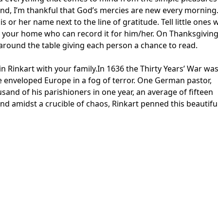
ound, I’m thankful that God’s mercies are new every morning
 or her name next to the line of gratitude. Tell little ones
n your home who can record it for him/her. On Thanksgivin
it around the table giving each person a chance to read.
n Rinkart with your family.In 1636 the Thirty Years’ War wa
e enveloped Europe in a fog of terror. One German pastor,
usand of his parishioners in one year, an average of fifteen
nd amidst a crucible of chaos, Rinkart penned this beautifu