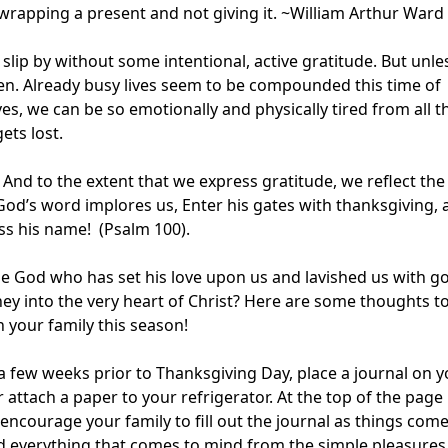
e wrapping a present and not giving it. ~William Arthur Ward
 slip by without some intentional, active gratitude. But unle
ppen. Already busy lives seem to be compounded this time of
ves, we can be so emotionally and physically tired from all t
ets lost.
. And to the extent that we express gratitude, we reflect the
 God’s word implores us, Enter his gates with thanksgiving,
ess his name! (Psalm 100).
e God who has set his love upon us and lavished us with g
ney into the very heart of Christ? Here are some thoughts t
in your family this season!
a few weeks prior to Thanksgiving Day, place a journal on y
r attach a paper to your refrigerator. At the top of the page
 encourage your family to fill out the journal as things come
d everything that comes to mind from the simple pleasures