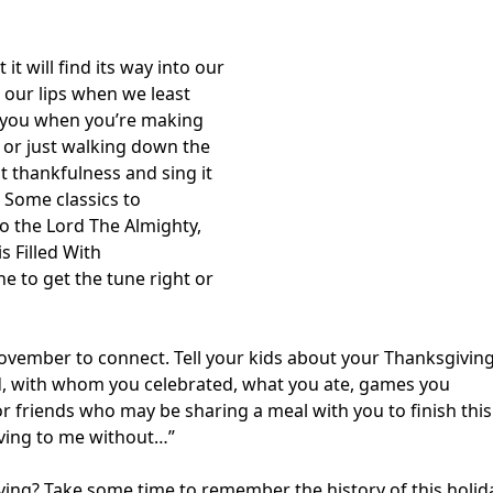
it will find its way into our
 our lips when we least
ts you when you’re making
, or just walking down the
t thankfulness and sing it
. Some classics to
o the Lord The Almighty,
is Filled With
ne to get the tune right or
ovember to connect. Tell your kids about your Thanksgivin
, with whom you celebrated, what you ate, games you
or friends who may be sharing a meal with you to finish this
giving to me without…”
ng? Take some time to remember the history of this holid