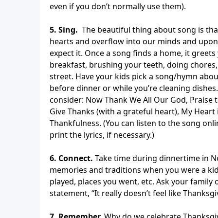
even if you don’t normally use them).
5. Sing.
The beautiful thing about song is that 
hearts and overflow into our minds and upon
expect it. Once a song finds a home, it gree
breakfast, brushing your teeth, doing chores
street. Have your kids pick a song/hymn abou
before dinner or while you’re cleaning dishes
consider: Now Thank We All Our God, Praise t
Give Thanks (with a grateful heart), My Heart 
Thankfulness. (You can listen to the song onli
print the lyrics, if necessary.)
6. Connect.
Take time during dinnertime in N
memories and traditions when you were a kid
played, places you went, etc. Ask your family 
statement, “It really doesn’t feel like Thanks
7. Remember.
Why do we celebrate Thanksgivi