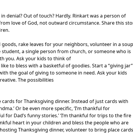
 in denial? Out of touch? Hardly. Rinkart was a person of
from love of God, not outward circumstance. Share this sto
dren.
d goods, rake leaves for your neighbors, volunteer in a sou
ge student, a single person from church, or someone who is
th you. Ask your kids to think of
e to bless with a basketful of goodies. Start a “giving jar”
ith the goal of giving to someone in need. Ask your kids
reative. The possibilities
cards for Thanksgiving dinner. Instead of just cards with
ndma.’ Or be even more specific, ‘I’m thankful for
 for Dad’s funny stories.’ ‘I’m thankful for trips to the fire
thankful heart in your children and bless the people who are
 hosting Thanksgiving dinner, volunteer to bring place card