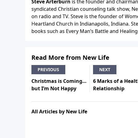
Steve Arterburn
is the founder and chairman 
syndicated Christian counseling talk show, N
on radio and TV. Steve is the founder of Wome
Heartland Church in Indianapolis, Indiana. Ste
books such as Every Man’s Battle and Healing is
Read More from New Life
PREVIOUS
NEXT
Christmas is Coming…
6 Marks of a Heal
but I’m Not Happy
Relationship
All Articles by New Life