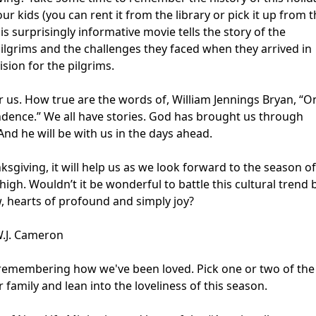
kids (you can rent it from the library or pick it up from t
his surprisingly informative movie tells the story of the
ilgrims and the challenges they faced when they arrived in
ision for the pilgrims.
us. How true are the words of, William Jennings Bryan, “O
ence.” We all have stories. God has brought us through
 And he will be with us in the days ahead.
ksgiving, it will help us as we look forward to the season of
high. Wouldn’t it be wonderful to battle this cultural trend 
ow, hearts of profound and simply joy?
 W.J. Cameron
g, remembering how we've been loved. Pick one or two of the
family and lean into the loveliness of this season.