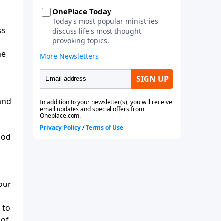
ss
he
 and
ood
o
our
 to
 of