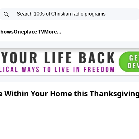
 Shows
Oneplace TV
More...
de Within Your Home this Thanksgivin