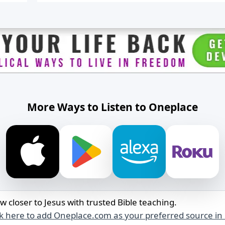
having a friend who is sensitive to perfume. I
wanted to let her know about NAET, a drug-fr
method that helped me and my family with
allergies and sensitivities.
My sister-in-law is an alcoholic who has been t
four treatment centers. She is now 90 days sob
My wife is still very angry with her. What’s the 
way to reintegrate her back in with the family
while maintaining healthy boundaries?
More Ways to Listen to Oneplace
My son’s fiancée has been cheating on him for
over a year with another man, and he has cho
to forgive her. I want to support my son, but I 
want to support my wife, who doesn’t trust his
fiancée. How do I handle this?
I lost my job in June after working there for 17
months. I’m not sure why I was let go, and I’m
struggling to figure out how to move forward
w closer to Jesus with trusted Bible teaching.
and find a new job.
ck here to add Oneplace.com as your preferred source in