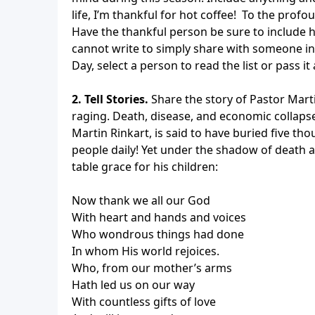
life, I’m thankful for hot coffee! To the prof
Have the thankful person be sure to include his
cannot write to simply share with someone i
Day, select a person to read the list or pass 
2. Tell Stories.
Share the story of Pastor Marti
raging. Death, disease, and economic collaps
Martin Rinkart, is said to have buried five tho
people daily! Yet under the shadow of death a
table grace for his children:
Now thank we all our God
With heart and hands and voices
Who wondrous things had done
In whom His world rejoices.
Who, from our mother’s arms
Hath led us on our way
With countless gifts of love