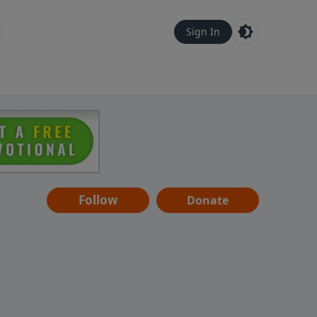
Sign In
Follow
Donate