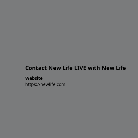
Contact New Life LIVE with New Life
Website
https://newlife.com