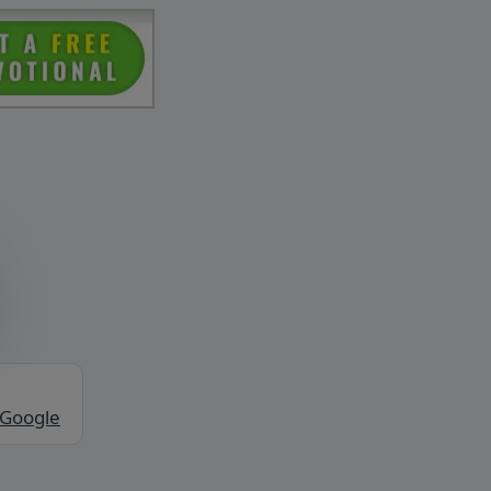
 Google