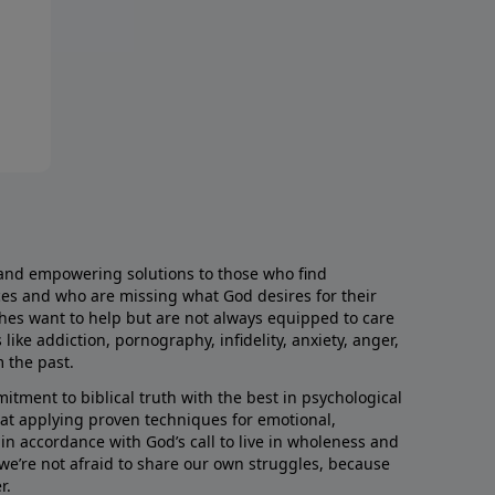
and empowering solutions to those who find
aces and who are missing what God desires for their
rches want to help but are not always equipped to care
like addiction, pornography, infidelity, anxiety, anger,
m the past.
ment to biblical truth with the best in psychological
hat applying proven techniques for emotional,
s in accordance with God’s call to live in wholeness and
we’re not afraid to share our own struggles, because
r.