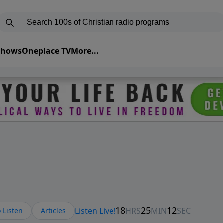
 Shows
Oneplace TV
More...
 Listen
Articles