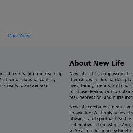
More Video
About New Life
in radio show, offering real help
New Life offers compassionate 
e facing relational conflict,
themselves in life’s hardest pl
m is ready to answer your
lives. Family, friends, and chu
for those dealing with problems 
fear, depression, and hurts fro
New Life combines a deep commit
knowledge. We firmly believe t
physical, and spiritual health i
redemptive relationships. And, 
we’re all on this journey togethe