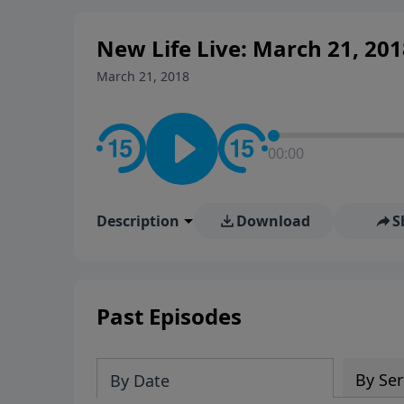
New Life Live: March 21, 201
March 21, 2018
00:00
Description
Download
S
Past Episodes
By Ser
By Date