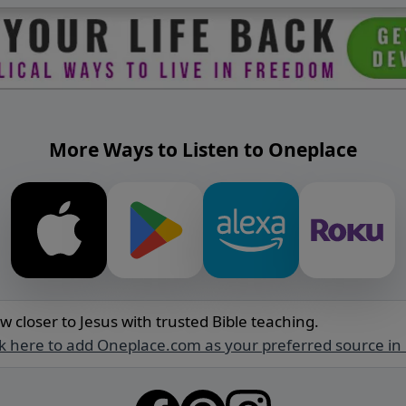
More Ways to Listen to Oneplace
w closer to Jesus with trusted Bible teaching.
ck here to add Oneplace.com as your preferred source in