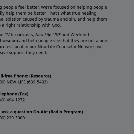
g people feel better. We’re focused on helping people
lly help them be better. That’s what true healing
he isolation caused by trauma and sin, and help them
 a right relationship with God.
and TV broadcasts,
New Life LIVE
and Weekend
l wisdom and help people see that they are not alone.
professional in our New Life Counselor Network, we
sive support they need.
ll-free Phone: (Resource)
00) NEW-LIFE (639-5433)
elephone (Fax)
49) 494-1272
o ask a question On-Air: (Radio Program)
00) 229-3000