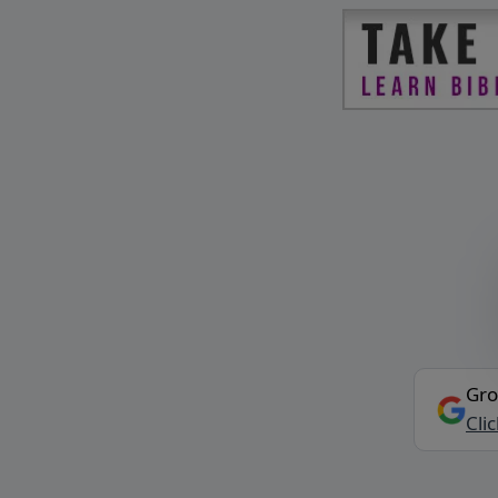
Gro
Cli