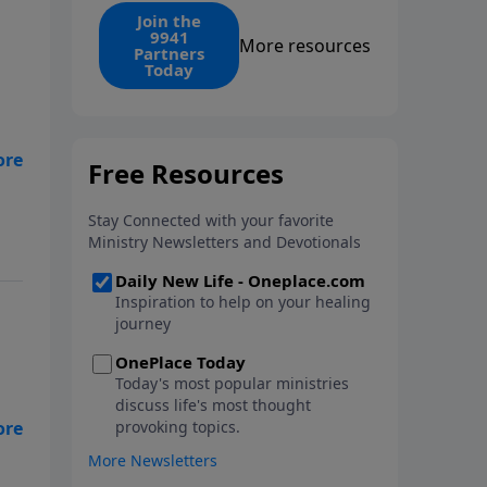
find the 1. Your monthly gift
Join the
9941
makes that same rescue
More resources
Partners
possible today through the
Today
ongoing ministry of New Life.
yo