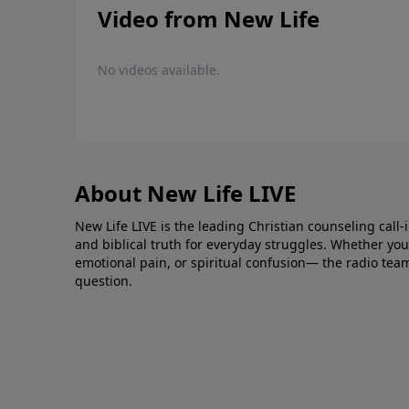
Video from New Life
No videos available.
About New Life LIVE
New Life LIVE is the leading Christian counseling call-
and biblical truth for everyday struggles. Whether you’r
emotional pain, or spiritual confusion— the radio tea
question.