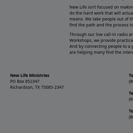
New Life isn’t focused on makin
do the hard work that will actua
means. We take people out of t
find the path and the process to
Through our live call-in radio 
Workshops, we provide practica
And by connecting people to a 
are helping many find the inten
New Life Ministries
To
PO Box 852347
(8
Richardson, TX 75085-2347
T
(9
T
(8