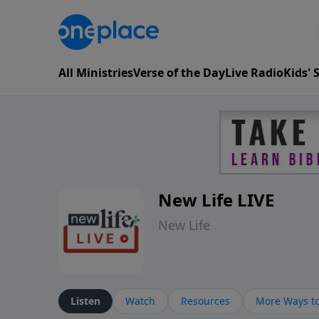
All Ministries
Verse of the Day
Live Radio
Kids'
New Life LIVE
New Life
Listen
Watch
Resources
More Ways to