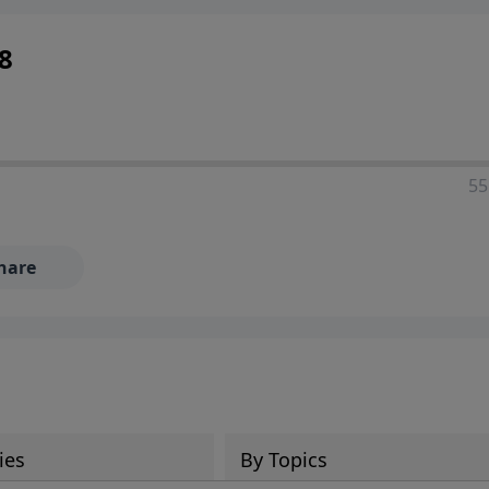
8
55
hare
ies
By Topics