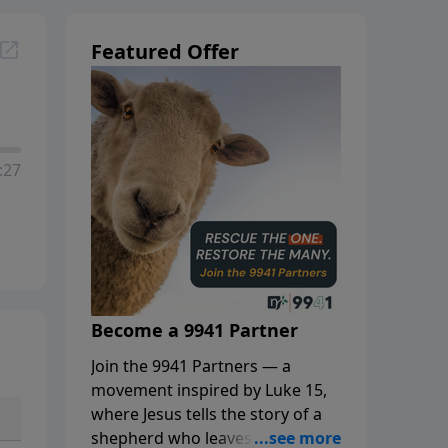
Featured Offer
:27
Become a 9941 Partner
Join the 9941 Partners — a
movement inspired by Luke 15,
where Jesus tells the story of a
shepherd who leaves the 99 to