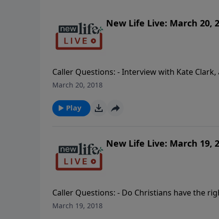
New Life Live: March 20, 
Caller Questions: - Interview with Kate Clark
aftermath of a devastating accident. - Why d
March 20, 2018
husband is in a midlife crisis; do I let him le
Play
New Life Live: March 19, 
Caller Questions: - Do Christians have the rig
request for my violent 14yo adopted son who
March 19, 2018
transgender brother into my life when I don’t