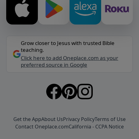
Grow closer to Jesus with trusted Bible
teaching.
Click here to add Oneplace.com as your
preferred source in Google
Get the App
About Us
Privacy Policy
Terms of Use
Contact Oneplace.com
California - CCPA Notice