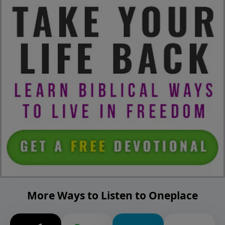
More Ways to Listen to Oneplace