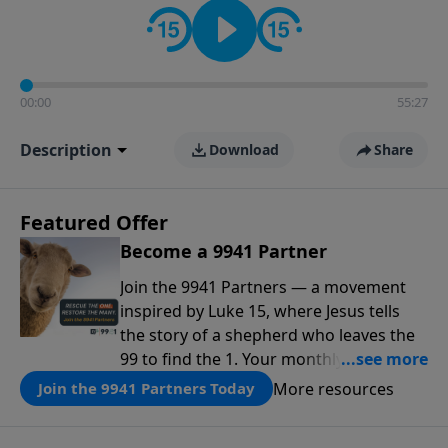
00:00
55:27
Description
Download
Share
Featured Offer
Become a 9941 Partner
Join the 9941 Partners — a movement
inspired by Luke 15, where Jesus tells
the story of a shepherd who leaves the
99 to find the 1. Your monthly gift makes
that same rescue possible today
More resources
Join the 9941 Partners Today
through the ongoing ministry of New
Life.