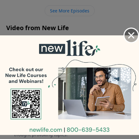
get out of emotional bondage from my narcissistic
See More Episodes
mother and start relating to her?
Video from New Life
No videos available.
More Video