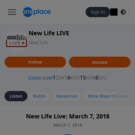
Sign In
New Life LIVE
New Life
Follow
Donate
Listen
Watch
Resources
More Ways to Listen
New Life Live: March 7, 2018
March 7, 2018