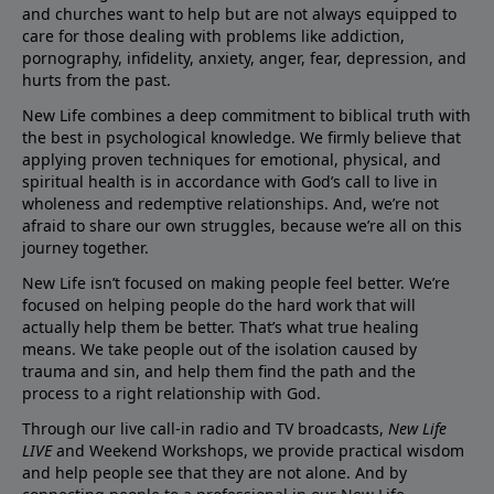
and churches want to help but are not always equipped to
care for those dealing with problems like addiction,
pornography, infidelity, anxiety, anger, fear, depression, and
hurts from the past.
New Life combines a deep commitment to biblical truth with
the best in psychological knowledge. We firmly believe that
applying proven techniques for emotional, physical, and
spiritual health is in accordance with God’s call to live in
wholeness and redemptive relationships. And, we’re not
afraid to share our own struggles, because we’re all on this
journey together.
New Life isn’t focused on making people feel better. We’re
focused on helping people do the hard work that will
actually help them be better. That’s what true healing
means. We take people out of the isolation caused by
trauma and sin, and help them find the path and the
process to a right relationship with God.
Through our live call-in radio and TV broadcasts,
New Life
LIVE
and Weekend Workshops, we provide practical wisdom
and help people see that they are not alone. And by