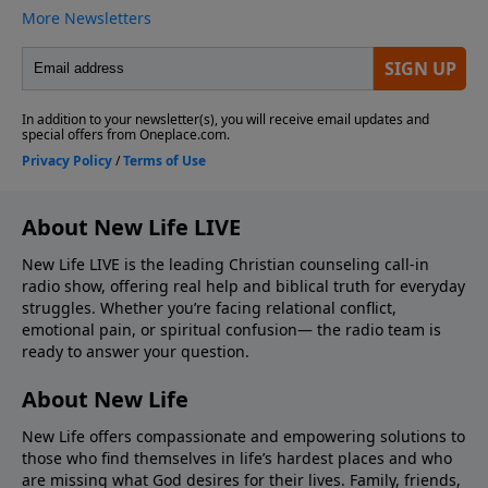
About New Life LIVE
New Life LIVE is the leading Christian counseling call-in
radio show, offering real help and biblical truth for everyday
struggles. Whether you’re facing relational conflict,
emotional pain, or spiritual confusion— the radio team is
ready to answer your question.
About New Life
New Life offers compassionate and empowering solutions to
those who find themselves in life’s hardest places and who
are missing what God desires for their lives. Family, friends,