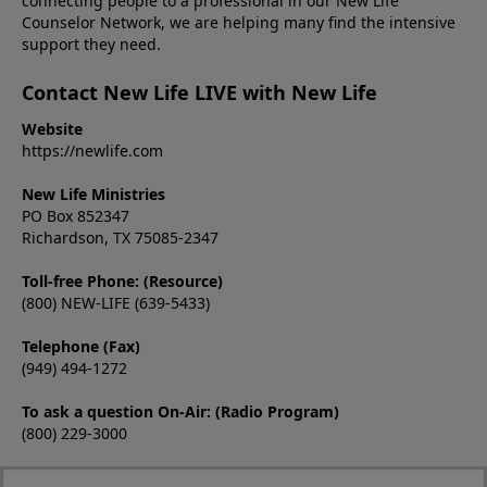
connecting people to a professional in our New Life
Counselor Network, we are helping many find the intensive
support they need.
Contact New Life LIVE with New Life
Website
https://newlife.com
New Life Ministries
PO Box 852347
Richardson, TX 75085-2347
Toll-free Phone: (Resource)
(800) NEW-LIFE (639-5433)
Telephone (Fax)
(949) 494-1272
To ask a question On-Air: (Radio Program)
(800) 229-3000