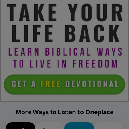
More Ways to Listen to Oneplace