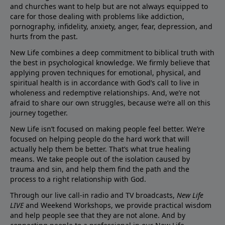
and churches want to help but are not always equipped to
care for those dealing with problems like addiction,
pornography, infidelity, anxiety, anger, fear, depression, and
hurts from the past.
New Life combines a deep commitment to biblical truth with
the best in psychological knowledge. We firmly believe that
applying proven techniques for emotional, physical, and
spiritual health is in accordance with God’s call to live in
wholeness and redemptive relationships. And, we’re not
afraid to share our own struggles, because we’re all on this
journey together.
New Life isn’t focused on making people feel better. We’re
focused on helping people do the hard work that will
actually help them be better. That’s what true healing
means. We take people out of the isolation caused by
trauma and sin, and help them find the path and the
process to a right relationship with God.
Through our live call-in radio and TV broadcasts,
New Life
LIVE
and Weekend Workshops, we provide practical wisdom
and help people see that they are not alone. And by