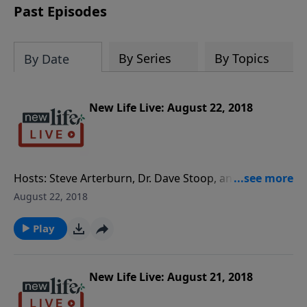
Past Episodes
By Series
By Topics
By Date
New Life Live: August 22, 2018
Hosts: Steve Arterburn, Dr. Dave Stoop, and Special
Guest Psychiatrist, Dr. Tom Okamoto Caller
August 22, 2018
Questions: - As an adult, how can I navigate an
abusive relationship with my stepdad? - My 5yo
Play
daughter reacts negatively to me but not her father;
should I be worried? - How do I handle my wife not
seeking a psychiatrist for psychosis when the church
New Life Live: August 21, 2018
backs her up? - I chose to stay with my husband after