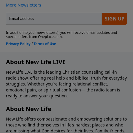
About New Life LIVE
New Life LIVE is the leading Christian counseling call-in
radio show, offering real help and biblical truth for everyday
struggles. Whether you’re facing relational conflict,
emotional pain, or spiritual confusion— the radio team is
ready to answer your question.
About New Life
New Life offers compassionate and empowering solutions to
those who find themselves in life’s hardest places and who
are missing what God desires for their lives. Family, friends,