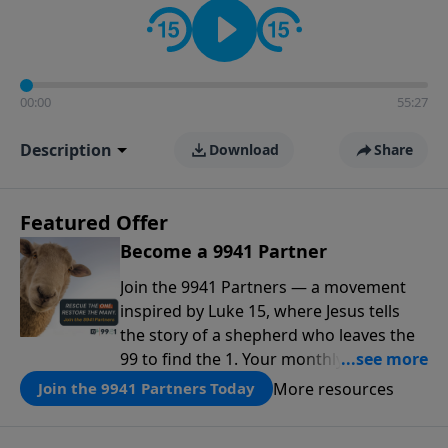
00:00
55:27
Description
Download
Share
Featured Offer
Become a 9941 Partner
Join the 9941 Partners — a movement
inspired by Luke 15, where Jesus tells
the story of a shepherd who leaves the
99 to find the 1. Your monthly gift makes
that same rescue possible today
More resources
Join the 9941 Partners Today
through the ongoing ministry of New
Life.