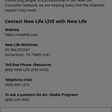
connecting people to a professional in our New Life
Counselor Network, we are helping many find the intensive
support they need.
Contact New Life LIVE with New Life
Website
https://newlife.com
New Life Ministries
PO Box 852347
Richardson, TX 75085-2347
Toll-free Phone: (Resource)
(800) NEW-LIFE (639-5433)
Telephone (Fax)
(949) 494-1272
To ask a question On-Air: (Radio Program)
(800) 229-3000