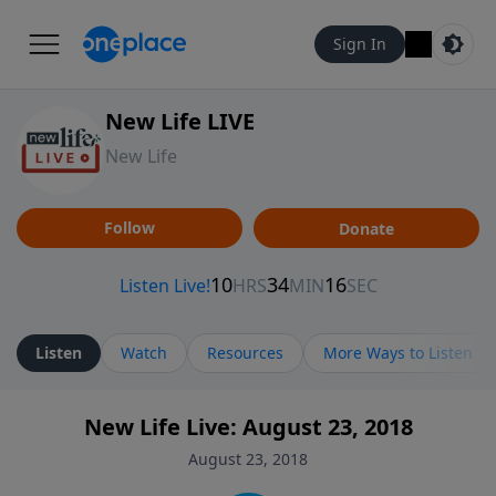
Sign In
New Life LIVE
New Life
Follow
Donate
Listen
Watch
Resources
More Ways to Listen
New Life Live: August 23, 2018
August 23, 2018