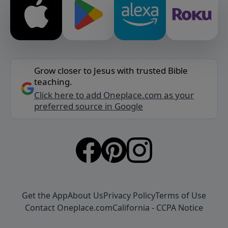
Grow closer to Jesus with trusted Bible
teaching.
Click here to add Oneplace.com as your
preferred source in Google
Get the App
About Us
Privacy Policy
Terms of Use
Contact Oneplace.com
California - CCPA Notice