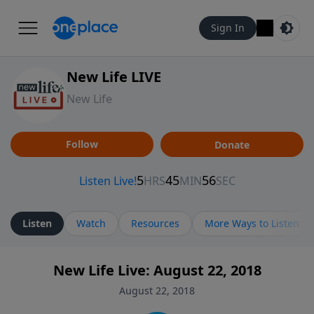
Sign In
New Life LIVE
New Life
Follow
Donate
Listen
Watch
Resources
More Ways to Listen
New Life Live: August 22, 2018
August 22, 2018