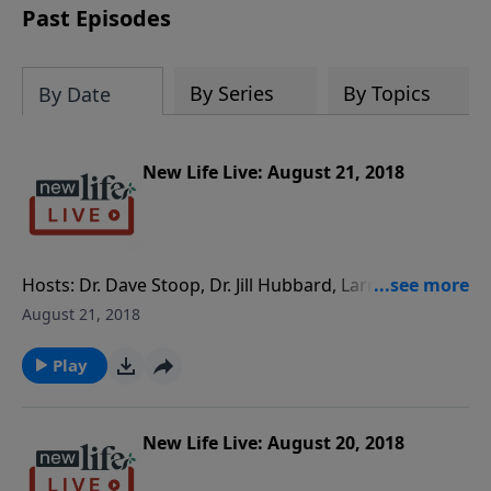
Past Episodes
By Series
By Topics
By Date
New Life Live: August 21, 2018
Hosts: Dr. Dave Stoop, Dr. Jill Hubbard, Larry
Sonnenburg Caller Questions: - My husband lied in
August 21, 2018
court and said I was abusing our children. How do I
reverse this? - How do I set boundaries with my mom
Play
as a 26yo living on my own? - Should I ignore my
panic attacks or are they related to childhood
trauma? - Is there a way to stop being an
New Life Live: August 20, 2018
overachiever? - Will I always be attracted to