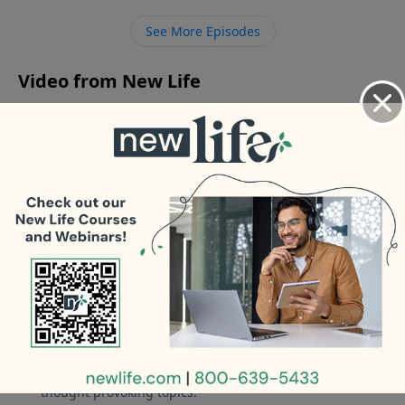
anxiety and depression; should we push him to go to
See More Episodes
school? - How can I be less frustrated when listening
to my wife’s repetitive stories?
Video from New Life
No videos available.
More Video