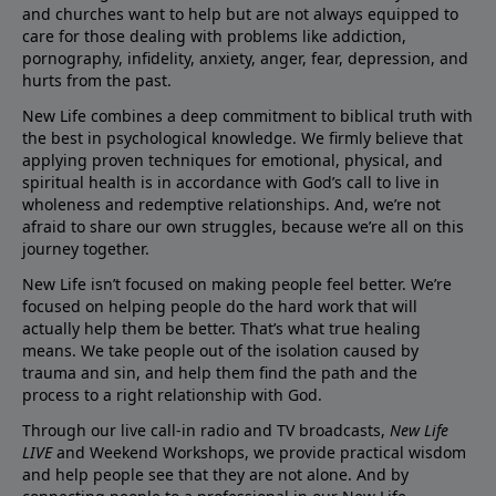
and churches want to help but are not always equipped to
care for those dealing with problems like addiction,
pornography, infidelity, anxiety, anger, fear, depression, and
hurts from the past.
New Life combines a deep commitment to biblical truth with
the best in psychological knowledge. We firmly believe that
applying proven techniques for emotional, physical, and
spiritual health is in accordance with God’s call to live in
wholeness and redemptive relationships. And, we’re not
afraid to share our own struggles, because we’re all on this
journey together.
New Life isn’t focused on making people feel better. We’re
focused on helping people do the hard work that will
actually help them be better. That’s what true healing
means. We take people out of the isolation caused by
trauma and sin, and help them find the path and the
process to a right relationship with God.
Through our live call-in radio and TV broadcasts,
New Life
LIVE
and Weekend Workshops, we provide practical wisdom
and help people see that they are not alone. And by