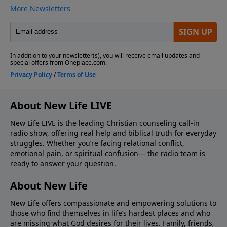
About New Life LIVE
New Life LIVE is the leading Christian counseling call-in
radio show, offering real help and biblical truth for everyday
struggles. Whether you’re facing relational conflict,
emotional pain, or spiritual confusion— the radio team is
ready to answer your question.
About New Life
New Life offers compassionate and empowering solutions to
those who find themselves in life’s hardest places and who
are missing what God desires for their lives. Family, friends,