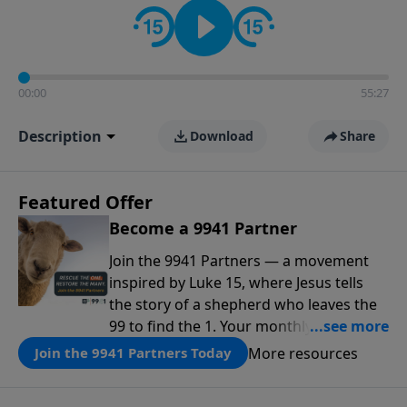
00:00
55:27
Description
Download
Share
Featured Offer
Become a 9941 Partner
Join the 9941 Partners — a movement
inspired by Luke 15, where Jesus tells
the story of a shepherd who leaves the
99 to find the 1. Your monthly gift makes
that same rescue possible today
More resources
Join the 9941 Partners Today
through the ongoing ministry of New
Life.