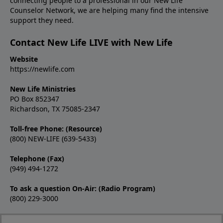
connecting people to a professional in our New Life
Counselor Network, we are helping many find the intensive
support they need.
Contact New Life LIVE with New Life
Website
https://newlife.com
New Life Ministries
PO Box 852347
Richardson, TX 75085-2347
Toll-free Phone: (Resource)
(800) NEW-LIFE (639-5433)
Telephone (Fax)
(949) 494-1272
To ask a question On-Air: (Radio Program)
(800) 229-3000