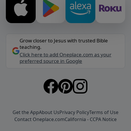
Grow closer to Jesus with trusted Bible
teaching.
Click here to add Oneplace.com as your
preferred source in Google
Get the App
About Us
Privacy Policy
Terms of Use
Contact Oneplace.com
California - CCPA Notice