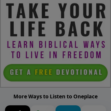
More Ways to Listen to Oneplace