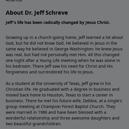
About Dr. Jeff Schreve
Jeff's life has been radically changed by Jesus Christ.
Growing up in a church-going home, Jeff learned a lot about
God, but he did not know God. He believed in Jesus in the
same way he believed in George Washington: he knew Jesus
was real, but had not personally met Him. All this changed
one night after a Young Life meeting when he was alone in
his bedroom. There Jeff saw his need for Christ and His
forgiveness and surrendered his life to Jesus.
As a student at the University of Texas, Jeff grew in his
Christian life. He graduated with a degree in business and
moved back home to Houston, Texas to start a career in
business. There he met his future wife, Debbie, at a single's
group meeting at Champion Forest Baptist Church. They
were married in 1986 and have been blessed with a
wonderful relationship and three awesome daughters and
two beautiful grandchildren.