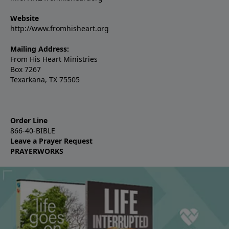
Website
http://www.fromhisheart.org
Mailing Address:
From His Heart Ministries
Box 7267
Texarkana, TX 75505
Order Line
866-40-BIBLE
Leave a Prayer Request
PRAYERWORKS