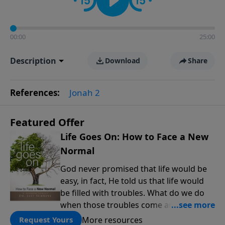
00:00
25:00
Description
Download
Share
References:
Jonah 2
Featured Offer
Life Goes On: How to Face a New
Normal
God never promised that life would be
easy, in fact, He told us that life would
be filled with troubles. What do we do
when those troubles come and turn our
lives upside down? In this series from
More resources
Request Yours