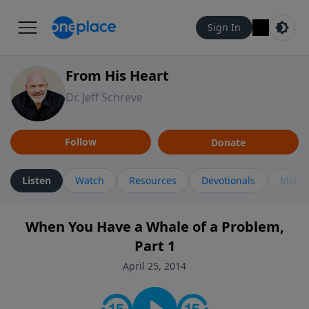
Sign In
From His Heart
Dr. Jeff Schreve
Follow
Donate
Listen
Watch
Resources
Devotionals
More 
When You Have a Whale of a Problem,
Part 1
April 25, 2014