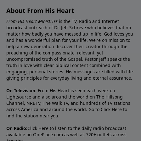
About From His Heart
From His Heart Ministries
is the TV, Radio and Internet
broadcast outreach of Dr. Jeff Schreve who believes that no
matter how badly you have messed up in life, God loves you
and has a wonderful plan for your life. We’re on mission to
help a new generation discover their creator through the
preaching of the compassionate, relevant, yet
uncompromised truth of the Gospel. Pastor Jeff speaks the
truth in love with clear biblical content combined with
engaging, personal stories. His messages are filled with life-
giving principles for everyday living and eternal assurance.
On Television:
From His Heart is seen each week on
Lightsource and also around the world on The Hillsong
Channel, NRBTV, The Walk TV, and hundreds of TV stations
across America and around the world. Go to
Click Here
to
find the station near you.
On Radio:
Click Here
to listen to the daily radio broadcast
available on OnePlace.com as well as 720+ outlets across
America.