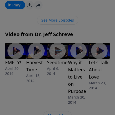
day. He conquered death, hell, and the grave, proving
Play
that He is God in the flesh…proving that He can
overcome any problem in your life and mine. In this
See More Episodes
awe-inspiring message from Pastor Jeff Schreve
called "EMPTY!", we discover the wonderful truth that
Video from Dr. Jeff Schreve
the Empty tomb of Jesus changes life forever for
those who believe.
EMPTY!
Harvest
Seedtime
Why it
Let's Talk
April 20,
April 6,
Time
Matters
About
2014
2014
April 13,
to Live
Love
2014
March 23,
on
2014
Purpose
March 30,
2014