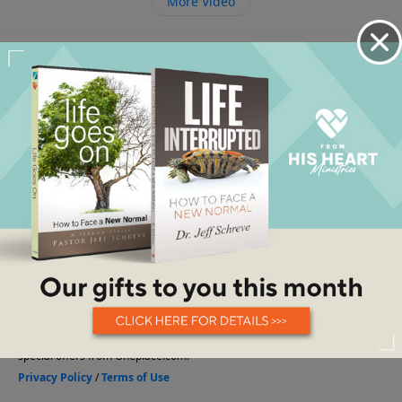
More Video