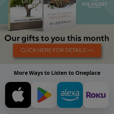
More Ways to Listen to Oneplace