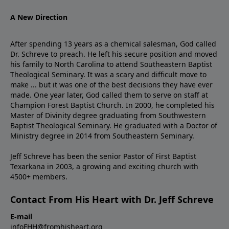
A New Direction
After spending 13 years as a chemical salesman, God called
Dr. Schreve to preach. He left his secure position and moved
his family to North Carolina to attend Southeastern Baptist
Theological Seminary. It was a scary and difficult move to
make ... but it was one of the best decisions they have ever
made. One year later, God called them to serve on staff at
Champion Forest Baptist Church. In 2000, he completed his
Master of Divinity degree graduating from Southwestern
Baptist Theological Seminary. He graduated with a Doctor of
Ministry degree in 2014 from Southeastern Seminary.
Jeff Schreve has been the senior Pastor of First Baptist
Texarkana in 2003, a growing and exciting church with
4500+ members.
Contact From His Heart with Dr. Jeff Schreve
E-mail
infoFHH@fromhisheart.org