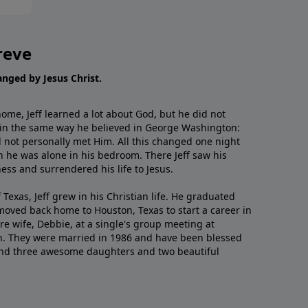
reve
hanged by Jesus Christ.
me, Jeff learned a lot about God, but he did not
 in the same way he believed in George Washington:
 not personally met Him. All this changed one night
 he was alone in his bedroom. There Jeff saw his
ess and surrendered his life to Jesus.
 Texas, Jeff grew in his Christian life. He graduated
moved back home to Houston, Texas to start a career in
re wife, Debbie, at a single's group meeting at
h. They were married in 1986 and have been blessed
and three awesome daughters and two beautiful