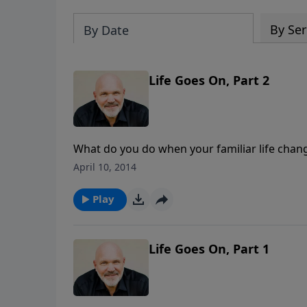
By Ser
By Date
Life Goes On, Part 2
What do you do when your familiar life chang
ceases, and life seems to have been turned u
April 10, 2014
mourn and pour out your grief to the Lord. B
new normal with God. Will you choose to go o
Play
Schreve's series" A New Normal".
Life Goes On, Part 1