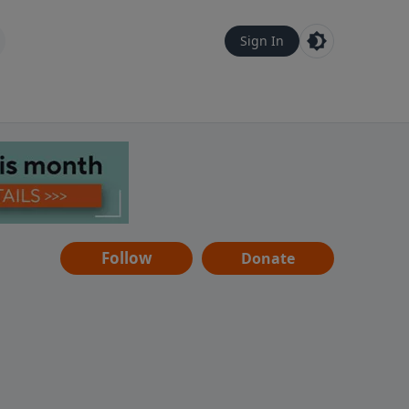
Sign In
Follow
Donate