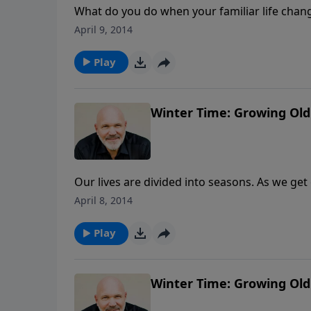
What do you do when your familiar life chang
ceases, and life seems to have been turned u
April 9, 2014
mourn and pour out your grief to the Lord. B
new normal with God. Will you choose to go o
Play
Schreve's series "A New Normal".
Winter Time: Growing Old 
Our lives are divided into seasons. As we get 
best of our life has passed. But that couldn
April 8, 2014
Pastor Jeff Schreve called, "Winter Time: Gr
and how He can use us for the entire length o
Play
series "Seasons".
Winter Time: Growing Old 