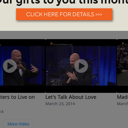
ters to Live on
Let's Talk About Love
Made
March 23, 2014
March
14
More Video