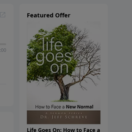
Featured Offer
:00
Life Goes On: How to Face a