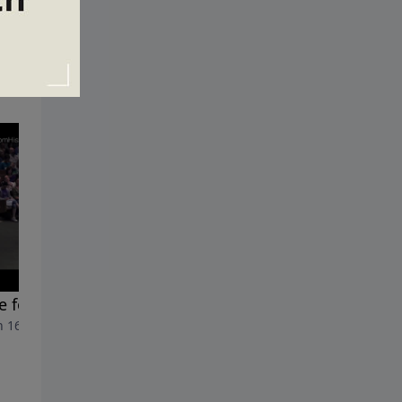
 for Worship
All In?
 16, 2014
March 9, 2014