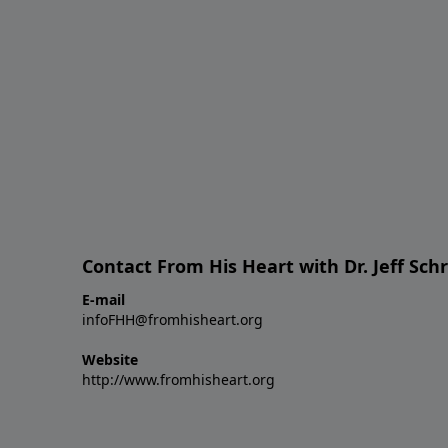
Contact From His Heart with Dr. Jeff Sch
E-mail
infoFHH@fromhisheart.org
Website
http://www.fromhisheart.org