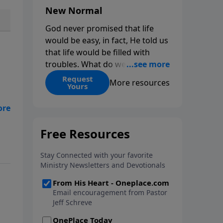
New Normal
God never promised that life
would be easy, in fact, He told us
that life would be filled with
troubles. What do we do when
those troubles come and turn
Request
More resources
Yours
our lives upside down? In this
series from Pastor Jeff Schreve,
discover how you can trust God
with your sorrow and pain, find
 a
His arms open wide in the
hardest of times and how you
can step out in faith into a new
normal.