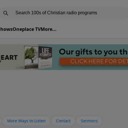
 Shows
Oneplace TV
More...
More Ways to Listen
Contact
Sermons