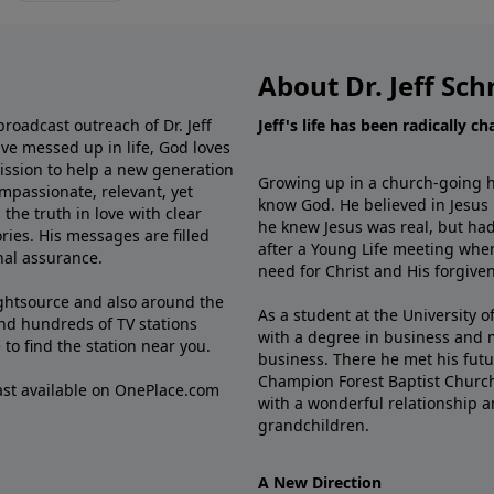
About Dr. Jeff Sch
broadcast outreach of Dr. Jeff
Jeff's life has been radically c
ve messed up in life, God loves
mission to help a new generation
Growing up in a church-going ho
mpassionate, relevant, yet
know God. He believed in Jesus
the truth in love with clear
he knew Jesus was real, but had
ries. His messages are filled
after a Young Life meeting when
rnal assurance.
need for Christ and His forgiven
ghtsource and also around the
As a student at the University of
nd hundreds of TV stations
with a degree in business and 
e
to find the station near you.
business. There he met his futu
Champion Forest Baptist Churc
cast available on OnePlace.com
with a wonderful relationship 
grandchildren.
A New Direction