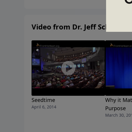
Video from Dr. Jeff Schreve
Seedtime
Why it Mat
April 6, 2014
Purpose
March 30, 20