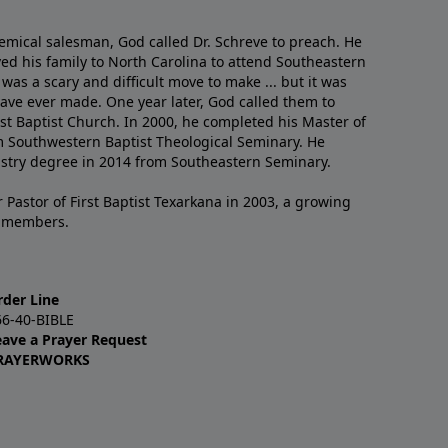
emical salesman, God called Dr. Schreve to preach. He
ved his family to North Carolina to attend Southeastern
 was a scary and difficult move to make ... but it was
have ever made. One year later, God called them to
st Baptist Church. In 2000, he completed his Master of
m Southwestern Baptist Theological Seminary. He
istry degree in 2014 from Southeastern Seminary.
 Pastor of First Baptist Texarkana in 2003, a growing
+ members.
rder Line
66-40-BIBLE
eave a Prayer Request
RAYERWORKS