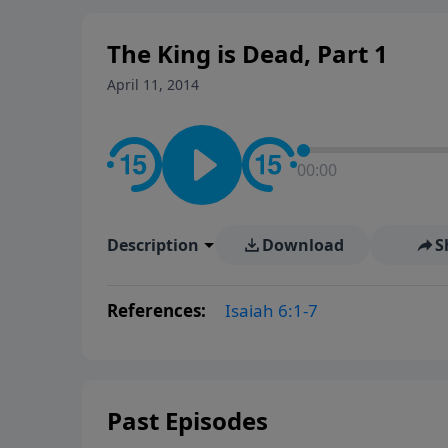
The King is Dead, Part 1
April 11, 2014
00:00
Description
Download
S
References:
Isaiah 6:1-7
Past Episodes