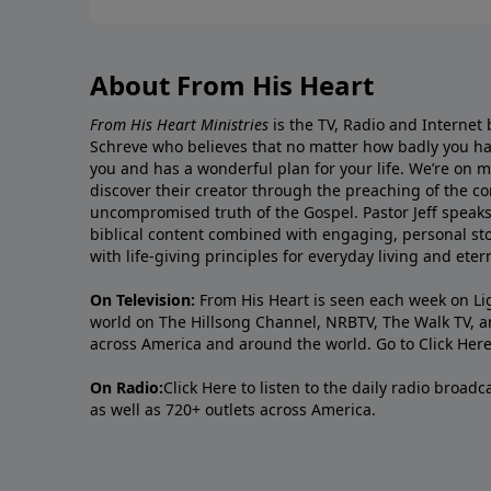
About From His Heart
From His Heart Ministries
is the TV, Radio and Internet 
Schreve who believes that no matter how badly you ha
you and has a wonderful plan for your life. We’re on 
discover their creator through the preaching of the co
uncompromised truth of the Gospel. Pastor Jeff speaks 
biblical content combined with engaging, personal sto
with life-giving principles for everyday living and ete
On Television:
From His Heart is seen each week on Li
world on The Hillsong Channel, NRBTV, The Walk TV, a
across America and around the world. Go to
Click Her
On Radio:
Click Here
to listen to the daily radio broad
as well as 720+ outlets across America.