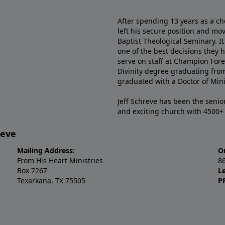
After spending 13 years as a ch
left his secure position and mo
Baptist Theological Seminary. It
one of the best decisions they 
serve on staff at Champion Fore
Divinity degree graduating fro
graduated with a Doctor of Min
Jeff Schreve has been the senior
and exciting church with 4500
reve
Mailing Address:
O
From His Heart Ministries
8
Box 7267
L
Texarkana, TX 75505
P