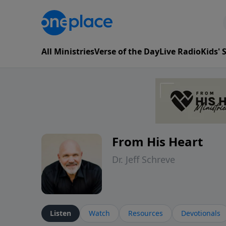
All Ministries
Verse of the Day
Live Radio
Kids'
From His Heart
Dr. Jeff Schreve
Listen
Watch
Resources
Devotionals