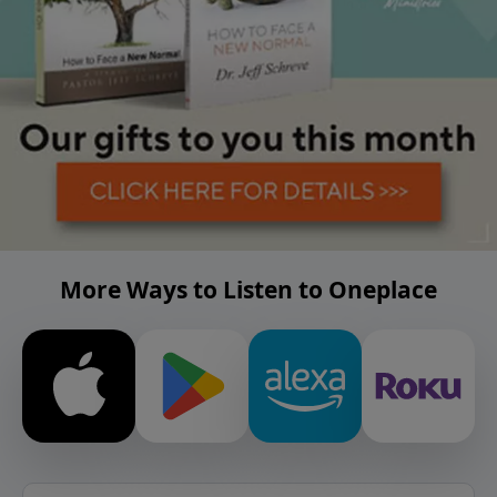
More Ways to Listen to Oneplace