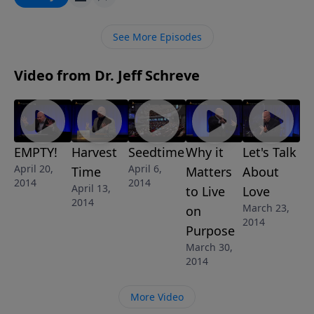
proving that He is God in the flesh … proving that He
can overcome any problem in your life and mine. In
See More Episodes
this awe-inspiring message from Pastor Jeff Schreve
called "EMPTY!", we discover the wonderful truth that
Video from Dr. Jeff Schreve
the empty tomb of Jesus changes life forever for
those who believe.
EMPTY!
Harvest
Seedtime
Why it
Let's Talk
April 20,
April 6,
Time
Matters
About
2014
2014
April 13,
to Live
Love
2014
March 23,
on
2014
Purpose
March 30,
2014
More Video