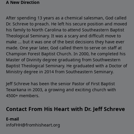
A New Direction
After spending 13 years as a chemical salesman, God called
Dr. Schreve to preach. He left his secure position and moved
his family to North Carolina to attend Southeastern Baptist
Theological Seminary. It was a scary and difficult move to
make ... but it was one of the best decisions they have ever
made. One year later, God called them to serve on staff at
Champion Forest Baptist Church. In 2000, he completed his
Master of Divinity degree graduating from Southwestern
Baptist Theological Seminary. He graduated with a Doctor of
Ministry degree in 2014 from Southeastern Seminary.
Jeff Schreve has been the senior Pastor of First Baptist
Texarkana in 2003, a growing and exciting church with
4500+ members.
Contact From His Heart with Dr. Jeff Schreve
E-mail
infoFHH@fromhisheart.org