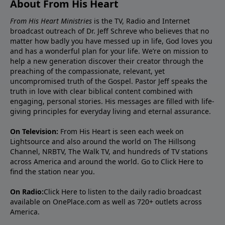
About From His Heart
From His Heart Ministries
is the TV, Radio and Internet
broadcast outreach of Dr. Jeff Schreve who believes that no
matter how badly you have messed up in life, God loves you
and has a wonderful plan for your life. We’re on mission to
help a new generation discover their creator through the
preaching of the compassionate, relevant, yet
uncompromised truth of the Gospel. Pastor Jeff speaks the
truth in love with clear biblical content combined with
engaging, personal stories. His messages are filled with life-
giving principles for everyday living and eternal assurance.
On Television:
From His Heart is seen each week on
Lightsource and also around the world on The Hillsong
Channel, NRBTV, The Walk TV, and hundreds of TV stations
across America and around the world. Go to
Click Here
to
find the station near you.
On Radio:
Click Here
to listen to the daily radio broadcast
available on OnePlace.com as well as 720+ outlets across
America.