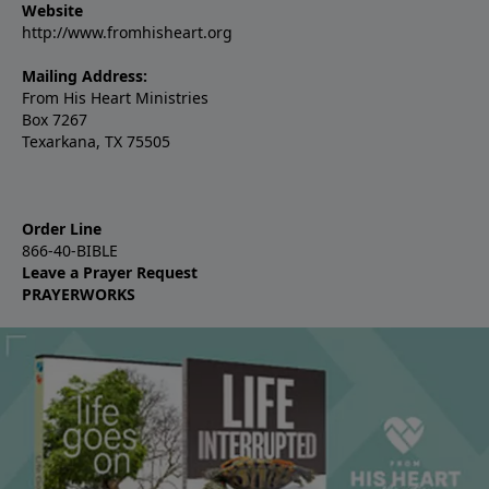
Website
http://www.fromhisheart.org
Mailing Address:
From His Heart Ministries
Box 7267
Texarkana, TX 75505
Order Line
866-40-BIBLE
Leave a Prayer Request
PRAYERWORKS