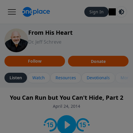
Sign In
From His Heart
Dr. Jeff Schreve
Follow
Donate
Listen
Watch
Resources
Devotionals
More 
You Can Run but You Can't Hide, Part 2
April 24, 2014