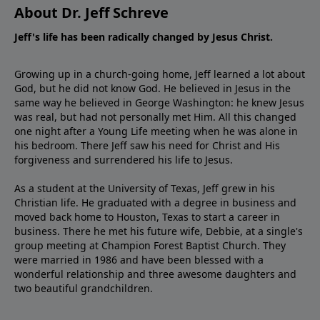
About Dr. Jeff Schreve
Jeff's life has been radically changed by Jesus Christ.
Growing up in a church-going home, Jeff learned a lot about
God, but he did not know God. He believed in Jesus in the
same way he believed in George Washington: he knew Jesus
was real, but had not personally met Him. All this changed
one night after a Young Life meeting when he was alone in
his bedroom. There Jeff saw his need for Christ and His
forgiveness and surrendered his life to Jesus.
As a student at the University of Texas, Jeff grew in his
Christian life. He graduated with a degree in business and
moved back home to Houston, Texas to start a career in
business. There he met his future wife, Debbie, at a single's
group meeting at Champion Forest Baptist Church. They
were married in 1986 and have been blessed with a
wonderful relationship and three awesome daughters and
two beautiful grandchildren.