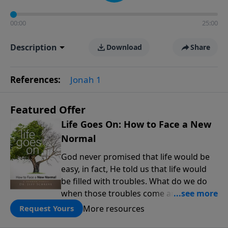
00:00
25:00
Description
Download
Share
References:
Jonah 1
Featured Offer
Life Goes On: How to Face a New
Normal
God never promised that life would be
easy, in fact, He told us that life would
be filled with troubles. What do we do
when those troubles come and turn our
lives upside down? In this series from
More resources
Request Yours
Pastor Jeff Schreve, discover how you