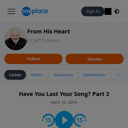
Sign In
From His Heart
Dr. Jeff Schreve
Follow
Donate
Listen
Watch
Resources
Devotionals
More 
Have You Lost Your Song? Part 2
April 16, 2014