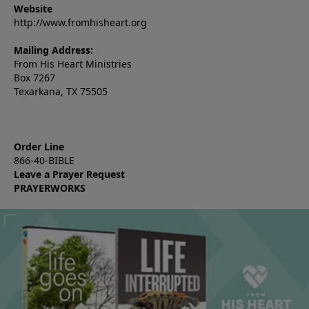
Website
http://www.fromhisheart.org
Mailing Address:
From His Heart Ministries
Box 7267
Texarkana, TX 75505
Order Line
866-40-BIBLE
Leave a Prayer Request
PRAYERWORKS