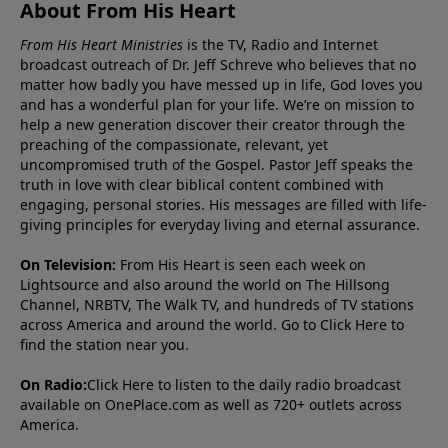
About From His Heart
From His Heart Ministries
is the TV, Radio and Internet
broadcast outreach of Dr. Jeff Schreve who believes that no
matter how badly you have messed up in life, God loves you
and has a wonderful plan for your life. We’re on mission to
help a new generation discover their creator through the
preaching of the compassionate, relevant, yet
uncompromised truth of the Gospel. Pastor Jeff speaks the
truth in love with clear biblical content combined with
engaging, personal stories. His messages are filled with life-
giving principles for everyday living and eternal assurance.
On Television:
From His Heart is seen each week on
Lightsource and also around the world on The Hillsong
Channel, NRBTV, The Walk TV, and hundreds of TV stations
across America and around the world. Go to
Click Here
to
find the station near you.
On Radio:
Click Here
to listen to the daily radio broadcast
available on OnePlace.com as well as 720+ outlets across
America.