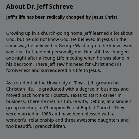
About Dr. Jeff Schreve
Jeff's life has been radically changed by Jesus Christ.
Growing up in a church-going home, Jeff learned a lot about
God, but he did not know God. He believed in Jesus in the
same way he believed in George Washington: he knew Jesus
was real, but had not personally met Him. All this changed
one night after a Young Life meeting when he was alone in
his bedroom. There Jeff saw his need for Christ and His
forgiveness and surrendered his life to Jesus.
As a student at the University of Texas, Jeff grew in his
Christian life. He graduated with a degree in business and
moved back home to Houston, Texas to start a career in
business. There he met his future wife, Debbie, at a single's
group meeting at Champion Forest Baptist Church. They
were married in 1986 and have been blessed with a
wonderful relationship and three awesome daughters and
two beautiful grandchildren.