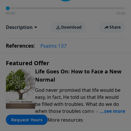
00:00
25:00
Description
Download
Share
References:
Psalms 137
Featured Offer
Life Goes On: How to Face a New
Normal
God never promised that life would be
easy, in fact, He told us that life would
be filled with troubles. What do we do
when those troubles come and turn our
lives upside down? In this series from
More resources
Request Yours
Pastor Jeff Schreve, discover how you