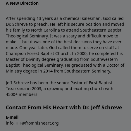
A New Direction
After spending 13 years as a chemical salesman, God called
Dr. Schreve to preach. He left his secure position and moved
his family to North Carolina to attend Southeastern Baptist
Theological Seminary. It was a scary and difficult move to
make ... but it was one of the best decisions they have ever
made. One year later, God called them to serve on staff at
Champion Forest Baptist Church. In 2000, he completed his
Master of Divinity degree graduating from Southwestern
Baptist Theological Seminary. He graduated with a Doctor of
Ministry degree in 2014 from Southeastern Seminary.
Jeff Schreve has been the senior Pastor of First Baptist
Texarkana in 2003, a growing and exciting church with
4500+ members.
Contact From His Heart with Dr. Jeff Schreve
E-mail
infoFHH@fromhisheart.org