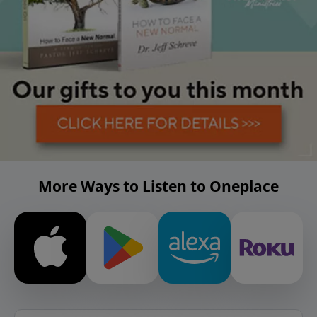
More Ways to Listen to Oneplace