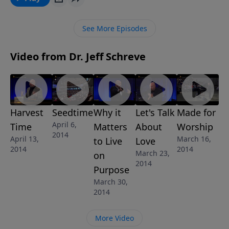
mourn and pour out your grief to the Lord. But there
is also a time to stop mourning and venture out to a
See More Episodes
new normal with God. Will you choose to go on with
the Lord? This message is one of 4 in Pastor Jeff
Video from Dr. Jeff Schreve
Schreve's series "A New Normal".
Harvest
Seedtime
Why it
Let's Talk
Made for
April 6,
Time
Matters
About
Worship
2014
April 13,
March 16,
to Live
Love
2014
2014
March 23,
on
2014
Purpose
March 30,
2014
More Video