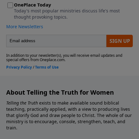
About Telling the Truth for Women
Telling the Truth
exists to make available sound biblical
teaching, practically applied, with a view to producing lives
that glorify God and draw people to Christ. The whole of our
ministry is to encourage, console, strengthen, teach, and
train.