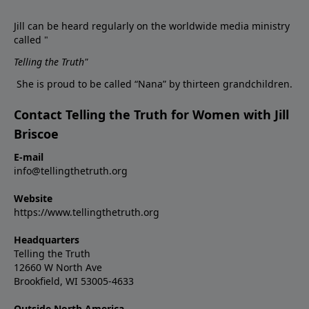
Jill can be heard regularly on the worldwide media ministry
called "
Telling the Truth
"
She is proud to be called “Nana” by thirteen grandchildren.
Contact Telling the Truth for Women with Jill
Briscoe
E-mail
info@tellingthetruth.org
Website
https://www.tellingthetruth.org
Headquarters
Telling the Truth
12660 W North Ave
Brookfield, WI 53005-4633
Outside North America