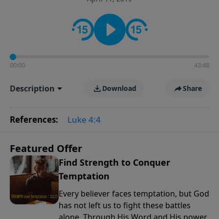
the way women approach faith, responsibilities, and
the complexities of modern life.
00:00
43:48
Description
Download
Share
References:
Luke 4:4
Featured Offer
Find Strength to Conquer
Temptation
Every believer faces temptation, but God
has not left us to fight these battles
alone. Through His Word and His power,