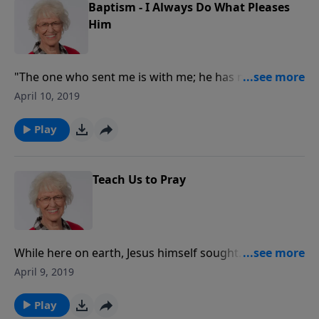
Baptism - I Always Do What Pleases
Him
"The one who sent me is with me; he has not left me
alone, for I always do what pleases him."
April 10, 2019
Play
Teach Us to Pray
While here on earth, Jesus himself sought
communion with God through prayer. His disciples
April 9, 2019
were to do likewise. He gave us a pattern to follow.
For those who ask, seek, and knock, God is more
Play