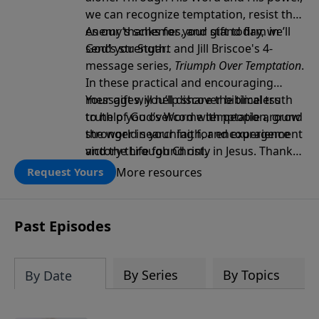
we can recognize temptation, resist the
enemy’s schemes, and stand firm in
As our thanks for your gift today, we’ll
God’s strength.
send you Stuart and Jill Briscoe's 4-
message series,
Triumph Over Temptation
.
In these practical and encouraging
messages, you’ll discover biblical truth
Your gift will help share the timeless
to help you overcome temptation, grow
truth of God’s Word with people around
stronger in your faith, and experience
the world searching for encouragement
victory through Christ.
and the Life found only in Jesus. Thank
you!
More resources
Request Yours
Past Episodes
By Series
By Topics
By Date