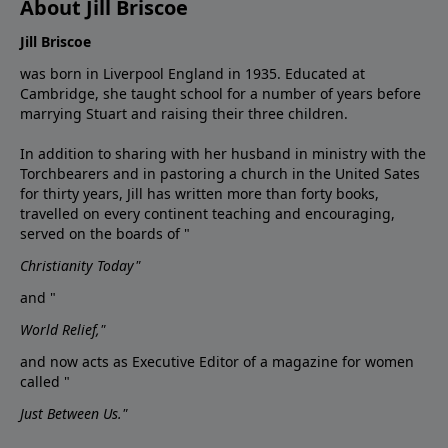
About Jill Briscoe
Jill Briscoe
was born in Liverpool England in 1935. Educated at
Cambridge, she taught school for a number of years before
marrying Stuart and raising their three children.
In addition to sharing with her husband in ministry with the
Torchbearers and in pastoring a church in the United Sates
for thirty years, Jill has written more than forty books,
travelled on every continent teaching and encouraging,
served on the boards of "
Christianity Today"
and "
World Relief,"
and now acts as Executive Editor of a magazine for women
called "
Just Between Us."