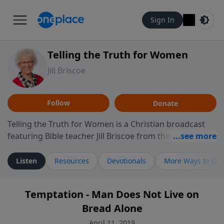
Sign In
Telling the Truth for Women
Jill Briscoe
Follow
Donate
Telling the Truth for Women is a Christian broadcast
featuring Bible teacher Jill Briscoe from the ministry
Telling the Truth. The program focuses on how biblical
teaching speaks to the experiences many women
Listen
Resources
Devotionals
More Ways to Lis
encounter in daily life, including relationships,
personal identity, leadership, and navigating seasons
Temptation - Man Does Not Live on
of challenge or transition. Through thoughtful
Bread Alone
teaching and reflection on Scripture, the program
invites listeners to consider how biblical truth informs
April 11, 2019