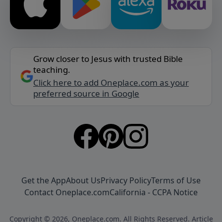
Grow closer to Jesus with trusted Bible
teaching.
Click here to add Oneplace.com as your
preferred source in Google
Get the App
About Us
Privacy Policy
Terms of Use
Contact Oneplace.com
California - CCPA Notice
Copyright © 2026, Oneplace.com. All Rights Reserved. Article