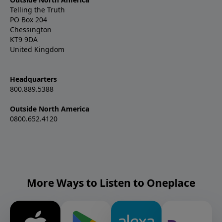
Telling the Truth
PO Box 204
Chessington
KT9 9DA
United Kingdom
Headquarters
800.889.5388
Outside North America
0800.652.4120
More Ways to Listen to Oneplace