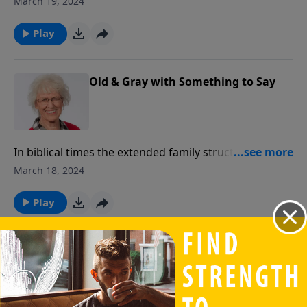
March 19, 2024
Play
Old & Gray with Something to Say
In biblical times the extended family structure, that
included various generations, differed widely from
March 18, 2024
the nuclear family we experience today. In our
current culture we may be in danger of losing
Play
generational interaction.
Partners Together