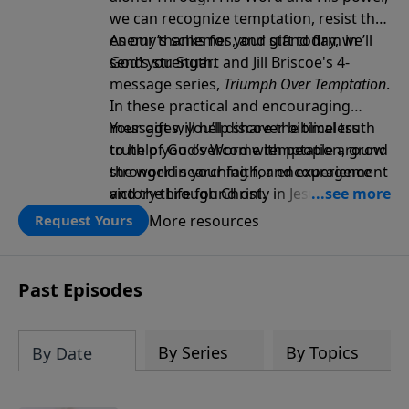
we can recognize temptation, resist the
enemy’s schemes, and stand firm in
As our thanks for your gift today, we’ll
God’s strength.
send you Stuart and Jill Briscoe's 4-
message series,
Triumph Over Temptation
.
In these practical and encouraging
messages, you’ll discover biblical truth
Your gift will help share the timeless
to help you overcome temptation, grow
truth of God’s Word with people around
stronger in your faith, and experience
the world searching for encouragement
victory through Christ.
and the Life found only in Jesus. Thank
you!
More resources
Request Yours
Past Episodes
By Series
By Topics
By Date