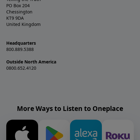
PO Box 204
Chessington
KT9 9DA
United Kingdom
Headquarters
800.889.5388
Outside North America
0800.652.4120
More Ways to Listen to Oneplace