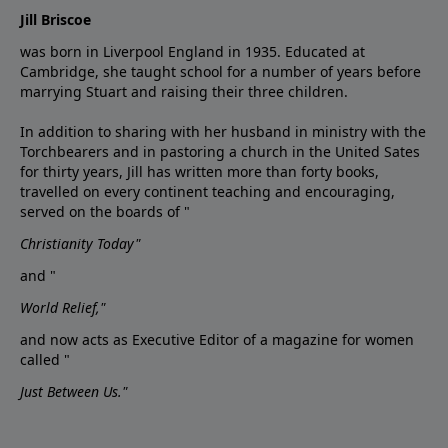
Jill Briscoe
was born in Liverpool England in 1935. Educated at
Cambridge, she taught school for a number of years before
marrying Stuart and raising their three children.
In addition to sharing with her husband in ministry with the
Torchbearers and in pastoring a church in the United Sates
for thirty years, Jill has written more than forty books,
travelled on every continent teaching and encouraging,
served on the boards of "
Christianity Today"
and "
World Relief,"
and now acts as Executive Editor of a magazine for women
called "
Just Between Us."