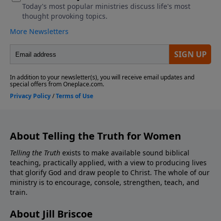
About Telling the Truth for Women
Telling the Truth
exists to make available sound biblical
teaching, practically applied, with a view to producing lives
that glorify God and draw people to Christ. The whole of our
ministry is to encourage, console, strengthen, teach, and
train.
About Jill Briscoe