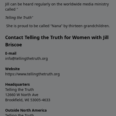
Jill can be heard regularly on the worldwide media ministry
called "
Telling the Truth
"
She is proud to be called “Nana” by thirteen grandchildren.
Contact Telling the Truth for Women with Jill
Briscoe
E-mail
info@tellingthetruth.org
Website
https://www.tellingthetruth.org
Headquarters
Telling the Truth
12660 W North Ave
Brookfield, WI 53005-4633
Outside North America
Telling the Truth