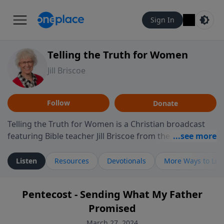
Sign In
Telling the Truth for Women
Jill Briscoe
Follow
Donate
Telling the Truth for Women is a Christian broadcast
featuring Bible teacher Jill Briscoe from the ministry
Telling the Truth. The program focuses on how biblical
teaching speaks to the experiences many women
Listen
Resources
Devotionals
More Ways to Lis
encounter in daily life, including relationships,
personal identity, leadership, and navigating seasons
Pentecost - Sending What My Father
of challenge or transition. Through thoughtful
Promised
teaching and reflection on Scripture, the program
invites listeners to consider how biblical truth informs
March 27, 2024