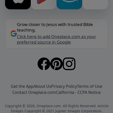
Grow closer to Jesus with trusted Bible
teaching.
Click here to add Oneplace.com as your
preferred source in Google
Get the App
About Us
Privacy Policy
Terms of Use
Contact Oneplace.com
California - CCPA Notice
Copyright © 2026, Oneplace.com. All Rights Reserved. Article
Images Copyright © 2021 Jupiter Images Corporation.