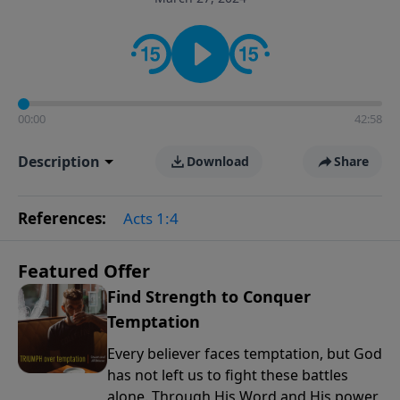
the way women approach faith, responsibilities, and
the complexities of modern life.
00:00
42:58
Description
Download
Share
References:
Acts 1:4
Featured Offer
Find Strength to Conquer
Temptation
Every believer faces temptation, but God
has not left us to fight these battles
alone. Through His Word and His power,