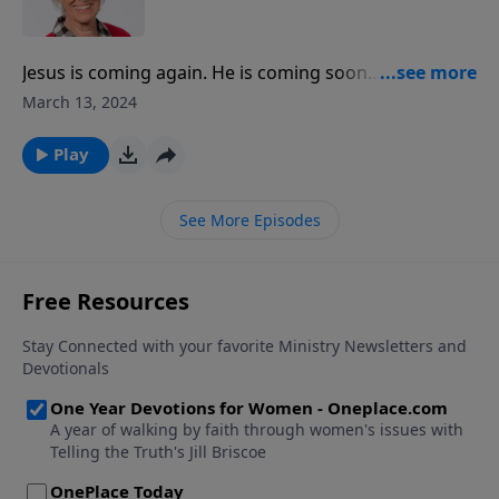
outside.
Jesus is coming again. He is coming soon... and we’d
better be ready! Jill Briscoe boldly states this as she
March 13, 2024
talks about the second coming of Christ. She explains
the need to be alert and shares the joy in anticipating
Play
His return.
See More Episodes