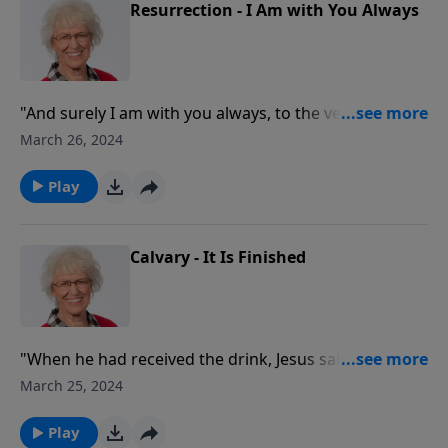
Resurrection - I Am with You Always
"And surely I am with you always, to the very end of
the age." It's no secret that all of us will die in the end.
March 26, 2024
Even Jesus died! And this makes His resurrection one
of the most important aspects of His life and a source
Play
of incredible hope for us.
Calvary - It Is Finished
"When he had received the drink, Jesus said, 'It is
finished.' With that, he bowed his head and gave up
March 25, 2024
his spirit."
Play