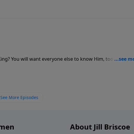
? You will want everyone else to know Him, too. Jill Brisc
 to be shared. Listen as she shares the excitement of telli
See More Episodes
omen
About Jill Briscoe