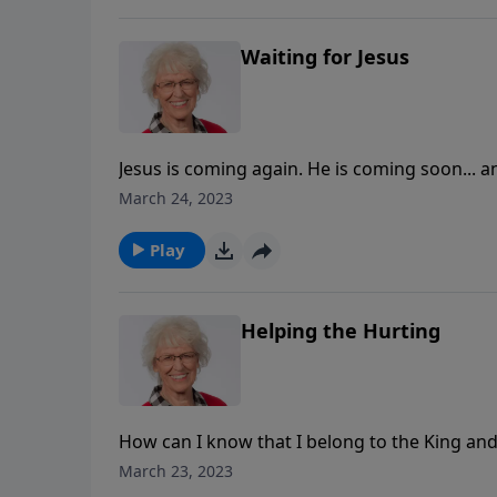
Waiting for Jesus
Jesus is coming again. He is coming soon... and
talks about the second coming of Christ. She 
March 24, 2023
anticipating His return.
Play
Helping the Hurting
How can I know that I belong to the King an
life? Jill gives us some examples of Christ-fo
March 23, 2023
the Good Samaritan—the man in the ditch.