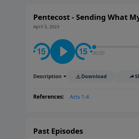
way women approach faith, res
Pentecost - Sending What M
April 5, 2023
00:00
Description
Download
S
References:
Acts 1:4
Past Episodes