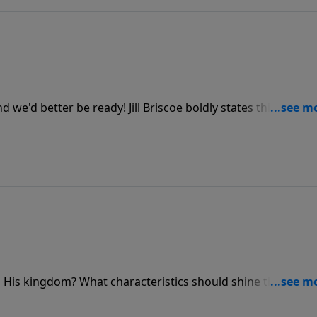
 we'd better be ready! Jill Briscoe boldly states this as she
explains the need to be alert and shares the joy in
d His kingdom? What characteristics should shine through 
llowing traits in Luke chapter 10. This message is centered o