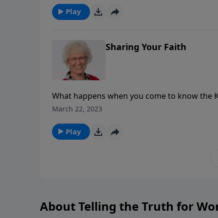
Play
Sharing Your Faith
What happens when you come to know the King
describes Him as a hidden treasure that needs
March 22, 2023
the Good News!
Play
About Telling the Truth for W