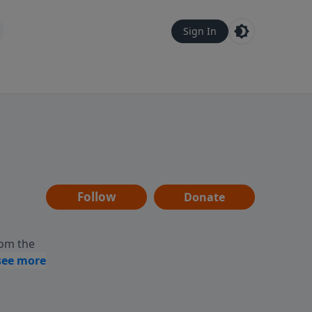
Sign In
Follow
Donate
rom the
y,
ing and
ms the