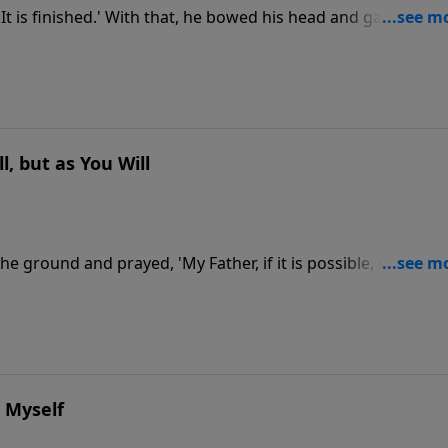
It is finished.' With that, he bowed his head and gave up hi
, but as You Will
o the ground and prayed, 'My Father, if it is possible, may this
as you will.'" How would you feel if you knew you were going
the Garden of Gethsemane, He was struggling with that sa
d the next day, but He was also to bear the weight of all ou
d how can we handle emotions in our own lives?
y Myself