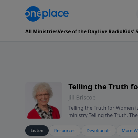
All Ministries
Verse of the Day
Live Radio
Kids'
Telling the Truth 
Jill Briscoe
Telling the Truth for Women is
ministry Telling the Truth. T
experiences many women encount
leadership, and navigating se
Listen
Resources
Devotionals
More Wa
reflection on Scripture, the p