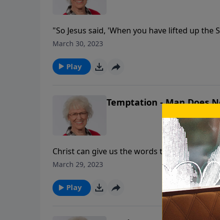
"So Jesus said, 'When you have lifted up the 
nothing on my own but speak just what the F
March 30, 2023
short years but had an incredible impact, las
such power?
Play
Temptation - Man Does No
Christ can give us the words to send the devil
message, Jill Briscoe gives us tools to handle 
March 29, 2023
Jesus answered, "It is written: 'Man shall no
mouth of God.'"
Play