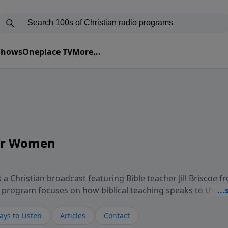
 Shows
Oneplace TV
More...
for Women
 a Christian broadcast featuring Bible teacher Jill Briscoe f
he program focuses on how biblical teaching speaks to the
er in daily life, including relationships, personal identit
asons of challenge or transition. Through thoughtful teach
ys to Listen
Articles
Contact
rogram invites listeners to consider how biblical truth infor