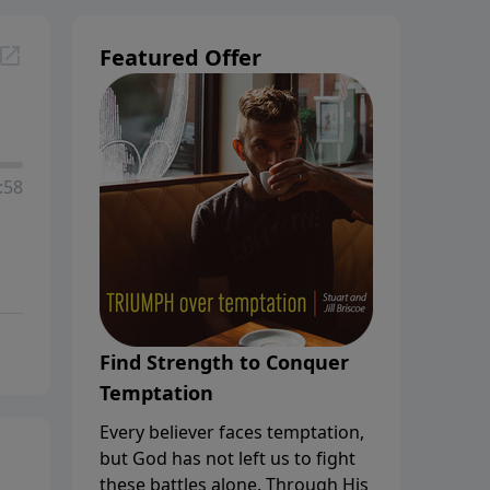
Featured Offer
:58
Find Strength to Conquer
Temptation
Every believer faces temptation,
but God has not left us to fight
these battles alone. Through His