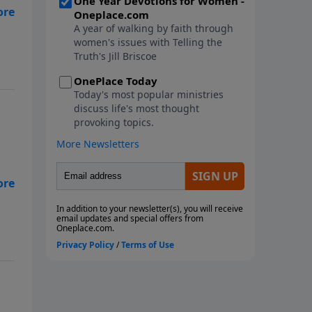
s
 to
me
r