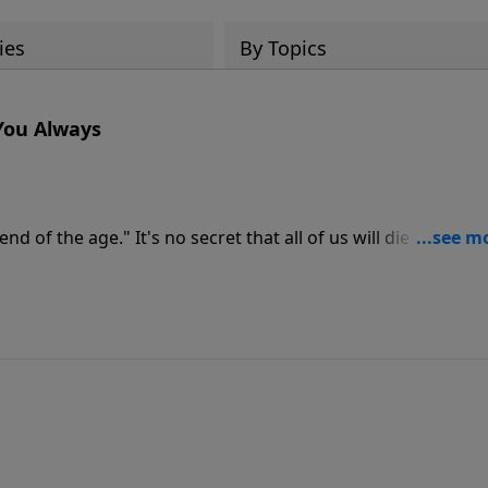
ies
By Topics
 You Always
d of the age." It's no secret that all of us will die in the en
ion one of the most important aspects of His life and a