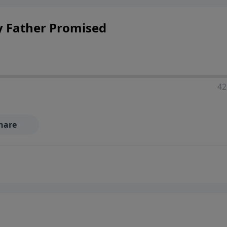
ponsibilities, and the complexities of modern life.
y Father Promised
42
hare