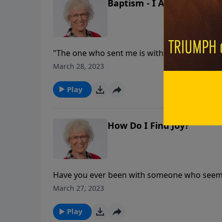
Baptism - I Always Do Wh
"The one who sent me is with me; he has not 
March 28, 2023
Play
How Do I Find Joy?
Have you ever been with someone who seemed 
Christians, we have the Holy Spirit living in o
March 27, 2023
can lapse into feeling depressed and hopeles
can experience joy on the inside even when t
Play