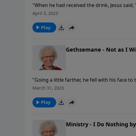
"When he had received the drink, Jesus said, '
spirit."
April 3, 2023
Play
Gethsemane - Not as I Will
"Going a little farther, he fell with his face t
cup be taken from me. Yet not as I will, but 
March 31, 2023
die painfully tomorrow? When Jesus was in 
knowledge, for not only was He to be crucifie
Play
sin! How did He deal with such emotions? An
Ministry - I Do Nothing b