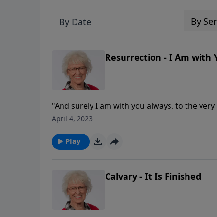
By Ser
By Date
Resurrection - I Am with
"And surely I am with you always, to the very en
Even Jesus died! And this makes His resurrect
April 4, 2023
source of incredible hope for us.
Play
Calvary - It Is Finished