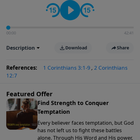
the way women approach faith, responsibilities, and
the complexities of modern life.
00:00
42:41
Description
Download
Share
References:
1 Corinthians 3:1-9
,
2 Corinthians
12:7
Featured Offer
Find Strength to Conquer
Temptation
Every believer faces temptation, but God
has not left us to fight these battles
alone. Through His Word and His power,