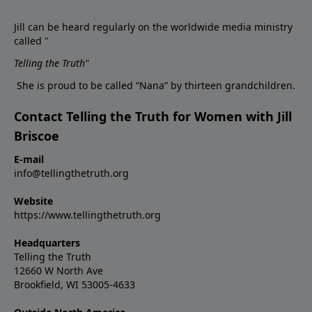
Jill can be heard regularly on the worldwide media ministry
called "
Telling the Truth
"
She is proud to be called “Nana” by thirteen grandchildren.
Contact Telling the Truth for Women with Jill
Briscoe
E-mail
info@tellingthetruth.org
Website
https://www.tellingthetruth.org
Headquarters
Telling the Truth
12660 W North Ave
Brookfield, WI 53005-4633