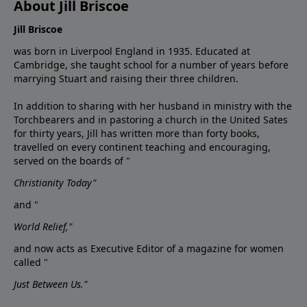
About Jill Briscoe
Jill Briscoe
was born in Liverpool England in 1935. Educated at
Cambridge, she taught school for a number of years before
marrying Stuart and raising their three children.
In addition to sharing with her husband in ministry with the
Torchbearers and in pastoring a church in the United Sates
for thirty years, Jill has written more than forty books,
travelled on every continent teaching and encouraging,
served on the boards of "
Christianity Today"
and "
World Relief,"
and now acts as Executive Editor of a magazine for women
called "
Just Between Us."