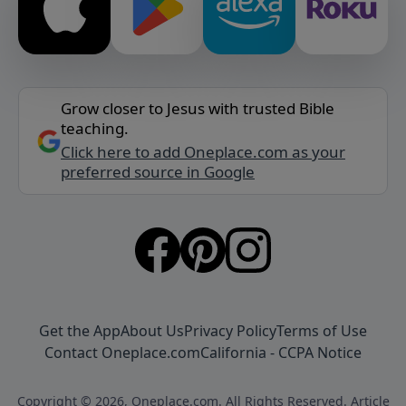
Grow closer to Jesus with trusted Bible
teaching.
Click here to add Oneplace.com as your
preferred source in Google
Get the App
About Us
Privacy Policy
Terms of Use
Contact Oneplace.com
California - CCPA Notice
Copyright © 2026, Oneplace.com. All Rights Reserved. Article