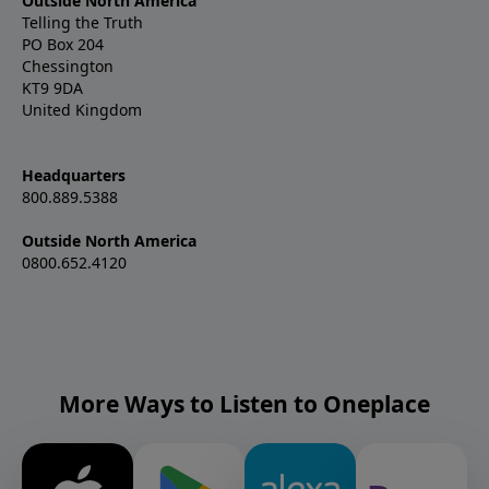
Outside North America
Telling the Truth
PO Box 204
Chessington
KT9 9DA
United Kingdom
Headquarters
800.889.5388
Outside North America
0800.652.4120
More Ways to Listen to Oneplace