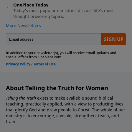
About Telling the Truth for Women
Telling the Truth
exists to make available sound biblical
teaching, practically applied, with a view to producing lives
that glorify God and draw people to Christ. The whole of our
ministry is to encourage, console, strengthen, teach, and
train.