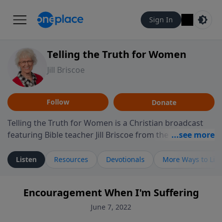
Sign In
Telling the Truth for Women
Jill Briscoe
Follow
Donate
Telling the Truth for Women is a Christian broadcast
featuring Bible teacher Jill Briscoe from the ministry
Telling the Truth. The program focuses on how biblical
teaching speaks to the experiences many women
Listen
Resources
Devotionals
More Ways to Lis
encounter in daily life, including relationships,
personal identity, leadership, and navigating seasons
Encouragement When I'm Suffering
of challenge or transition. Through thoughtful
teaching and reflection on Scripture, the program
June 7, 2022
invites listeners to consider how biblical truth informs