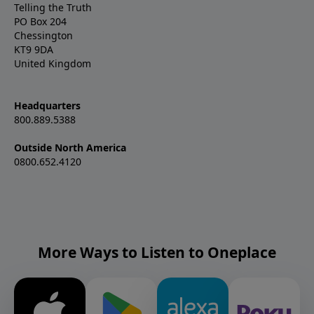
Telling the Truth
PO Box 204
Chessington
KT9 9DA
United Kingdom
Headquarters
800.889.5388
Outside North America
0800.652.4120
More Ways to Listen to Oneplace