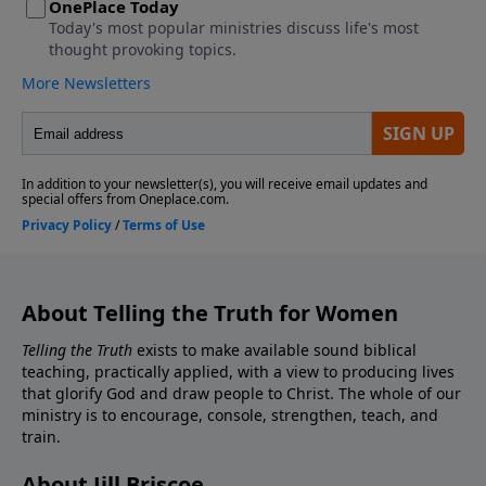
About Telling the Truth for Women
Telling the Truth
exists to make available sound biblical
teaching, practically applied, with a view to producing lives
that glorify God and draw people to Christ. The whole of our
ministry is to encourage, console, strengthen, teach, and
train.
About Jill Briscoe