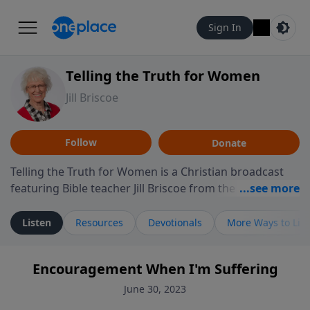
Sign In
Telling the Truth for Women
Jill Briscoe
Follow
Donate
Telling the Truth for Women is a Christian broadcast
featuring Bible teacher Jill Briscoe from the ministry
Telling the Truth. The program focuses on how biblical
teaching speaks to the experiences many women
Listen
Resources
Devotionals
More Ways to Lis
encounter in daily life, including relationships,
personal identity, leadership, and navigating seasons
Encouragement When I'm Suffering
of challenge or transition. Through thoughtful
teaching and reflection on Scripture, the program
June 30, 2023
invites listeners to consider how biblical truth informs