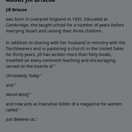
Jill Briscoe
was born in Liverpool England in 1935. Educated at
Cambridge, she taught school for a number of years before
marrying Stuart and raising their three children.
In addition to sharing with her husband in ministry with the
Torchbearers and in pastoring a church in the United Sates
for thirty years, Jill has written more than forty books,
travelled on every continent teaching and encouraging,
served on the boards of "
Christianity Today"
and "
World Relief,"
and now acts as Executive Editor of a magazine for women
called "
Just Between Us."