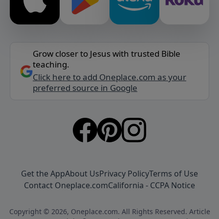
Grow closer to Jesus with trusted Bible
teaching.
Click here to add Oneplace.com as your
preferred source in Google
Get the App
About Us
Privacy Policy
Terms of Use
Contact Oneplace.com
California - CCPA Notice
Copyright © 2026, Oneplace.com. All Rights Reserved. Article