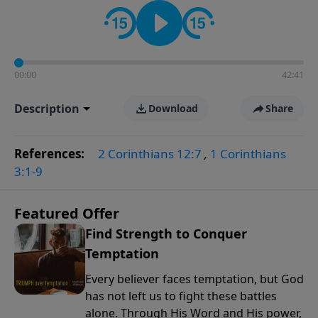
the way women approach faith, responsibilities, and
the complexities of modern life.
00:00
42:41
Description
Download
Share
References:
2 Corinthians 12:7
,
1 Corinthians
3:1-9
Featured Offer
Find Strength to Conquer
Temptation
Every believer faces temptation, but God
has not left us to fight these battles
alone. Through His Word and His power,