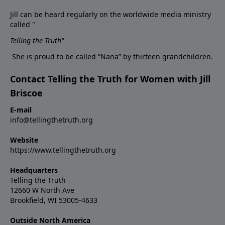
Jill can be heard regularly on the worldwide media ministry
called "
Telling the Truth
"
She is proud to be called “Nana” by thirteen grandchildren.
Contact Telling the Truth for Women with Jill
Briscoe
E-mail
info@tellingthetruth.org
Website
https://www.tellingthetruth.org
Headquarters
Telling the Truth
12660 W North Ave
Brookfield, WI 53005-4633
Outside North America