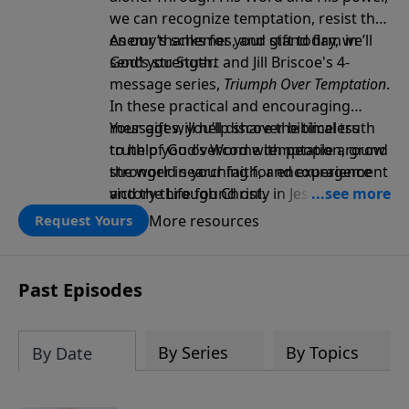
we can recognize temptation, resist the
enemy’s schemes, and stand firm in
As our thanks for your gift today, we’ll
God’s strength.
send you Stuart and Jill Briscoe's 4-
message series,
Triumph Over Temptation
.
In these practical and encouraging
messages, you’ll discover biblical truth
Your gift will help share the timeless
to help you overcome temptation, grow
truth of God’s Word with people around
stronger in your faith, and experience
the world searching for encouragement
victory through Christ.
and the Life found only in Jesus. Thank
you!
More resources
Request Yours
Past Episodes
By Series
By Topics
By Date