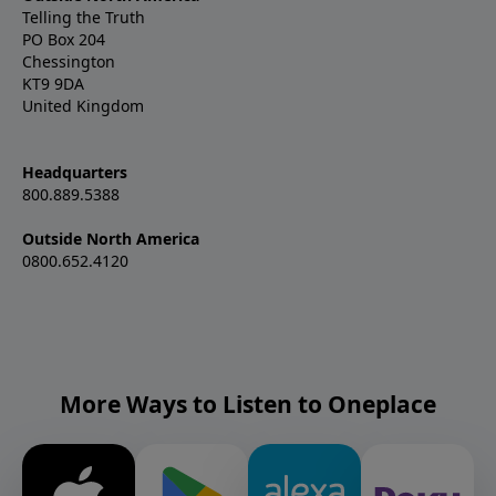
Telling the Truth
PO Box 204
Chessington
KT9 9DA
United Kingdom
Headquarters
800.889.5388
Outside North America
0800.652.4120
More Ways to Listen to Oneplace