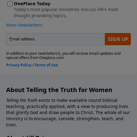
About Telling the Truth for Women
Telling the Truth
exists to make available sound biblical
teaching, practically applied, with a view to producing lives
that glorify God and draw people to Christ. The whole of our
ministry is to encourage, console, strengthen, teach, and
train.