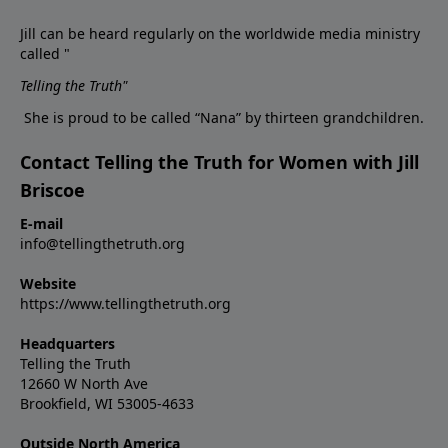
Jill can be heard regularly on the worldwide media ministry
called "
Telling the Truth
"
She is proud to be called “Nana” by thirteen grandchildren.
Contact Telling the Truth for Women with Jill
Briscoe
E-mail
info@tellingthetruth.org
Website
https://www.tellingthetruth.org
Headquarters
Telling the Truth
12660 W North Ave
Brookfield, WI 53005-4633
Outside North America