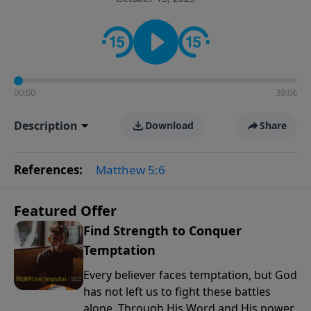
the way women approach faith, responsibilities, and
the complexities of modern life.
00:00
39:06
Description
Download
Share
References:
Matthew 5:6
Featured Offer
Find Strength to Conquer
Temptation
Every believer faces temptation, but God
has not left us to fight these battles
alone. Through His Word and His power,