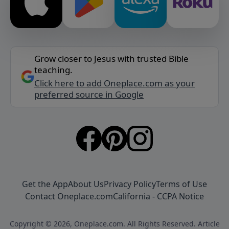
Grow closer to Jesus with trusted Bible
teaching.
Click here to add Oneplace.com as your
preferred source in Google
Get the App
About Us
Privacy Policy
Terms of Use
Contact Oneplace.com
California - CCPA Notice
Copyright © 2026, Oneplace.com. All Rights Reserved. Article