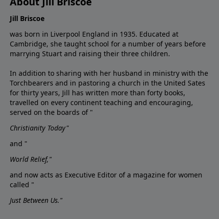
About Jill Briscoe
Jill Briscoe
was born in Liverpool England in 1935. Educated at
Cambridge, she taught school for a number of years before
marrying Stuart and raising their three children.
In addition to sharing with her husband in ministry with the
Torchbearers and in pastoring a church in the United Sates
for thirty years, Jill has written more than forty books,
travelled on every continent teaching and encouraging,
served on the boards of "
Christianity Today"
and "
World Relief,"
and now acts as Executive Editor of a magazine for women
called "
Just Between Us."