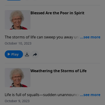
about the outward actions and inward attitudes of
believers.
Blessed Are the Poor in Spirit
The storms of life can sweep you away unless your
foundation is built on something immovable and
October 10, 2023
unchanging - a relationship with Jesus Christ. Jill
explores the Beatitudes and gives practical guidelines
Play
about the outward actions and inward attitudes of
believers.
Weathering the Storms of Life
Life is full of squalls—sudden unannounced and
unexpected storms that can lead us to question if
October 9, 2023