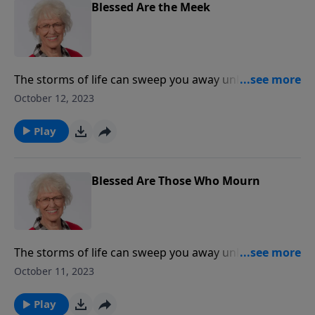
Blessed Are the Meek
The storms of life can sweep you away unless your
foundation is built on something immovable and
October 12, 2023
unchanging - a relationship with Jesus Christ. Jill
explores the Beatitudes and gives practical guidelines
Play
about the outward actions and inward attitudes of
believers.
Blessed Are Those Who Mourn
The storms of life can sweep you away unless your
foundation is built on something immovable and
October 11, 2023
unchanging - a relationship with Jesus Christ. Jill
explores the Beatitudes and gives practical guidelines
Play