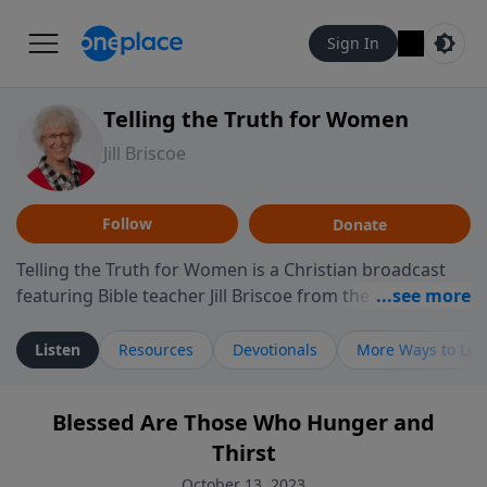
Sign In
Telling the Truth for Women
Jill Briscoe
Follow
Donate
Telling the Truth for Women is a Christian broadcast
featuring Bible teacher Jill Briscoe from the ministry
Telling the Truth. The program focuses on how biblical
teaching speaks to the experiences many women
Listen
Resources
Devotionals
More Ways to Lis
encounter in daily life, including relationships,
personal identity, leadership, and navigating seasons
Blessed Are Those Who Hunger and
of challenge or transition. Through thoughtful
Thirst
teaching and reflection on Scripture, the program
invites listeners to consider how biblical truth informs
October 13, 2023