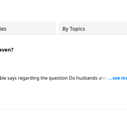
ies
By Topics
aven?
Bible says regarding the question Do husbands and wives
the challenge to continually pursue depth and growth in y
e day you finally see Him face to face. Learn more on Someb