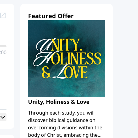
Featured Offer
:00
Unity, Holiness & Love
Through each study, you will
discover biblical guidance on
overcoming divisions within the
body of Christ, embracing the