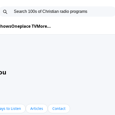
 Shows
Oneplace TV
More...
ou
ys to Listen
Articles
Contact