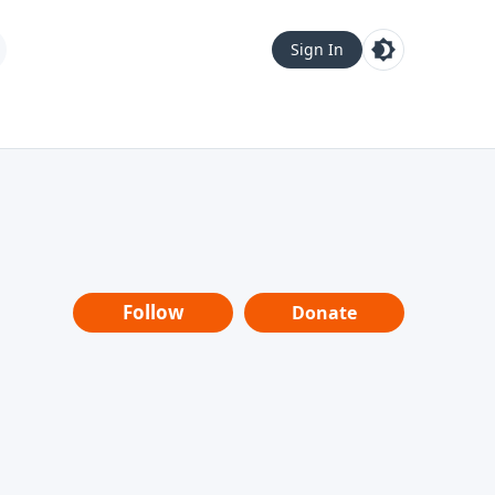
Sign In
Follow
Donate