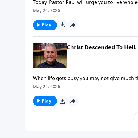
Today, Pastor Raul will urge you to live whol
values to influence your pursuit of righteous
May 24, 2026
you to complete obedience. Find out more o
Play
Christ Descended To Hell.
When life gets busy you may not give much t
consider your eternal future. Learn more on
May 22, 2026
Play