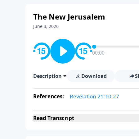
The New Jerusalem
June 3, 2026
00:00
Description
Download
S
References:
Revelation 21:10-27
Read
Transcript