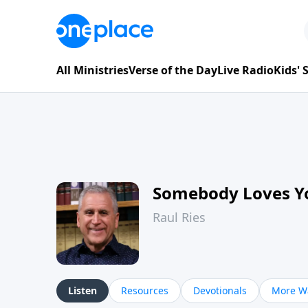
All Ministries
Verse of the Day
Live Radio
Kids'
Somebody Loves Y
Raul Ries
Listen
Resources
Devotionals
More Wa