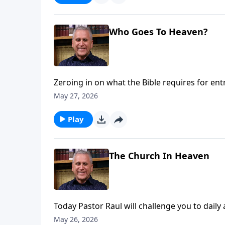
Who Goes To Heaven?
Zeroing in on what the Bible requires for en
works are not the key. Sin separates from G
May 27, 2026
Jesus, we can experience freedom from guilt 
more on Somebody Loves You with Raul Ries
Play
The Church In Heaven
Today Pastor Raul will challenge you to daily 
spiritual darkness, but you can walk in the h
May 26, 2026