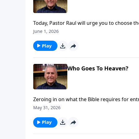
Today, Pastor Raul will urge you to choose the
separates us all from God, but when you rep
June 1, 2026
your Savior all the way to a wonderful, ete
Ries.
Play
Who Goes To Heaven?
Zeroing in on what the Bible requires for en
works are not the key. Sin separates from G
May 31, 2026
Jesus, we can experience freedom from guilt 
more on Somebody Loves You with Raul Ries
Play