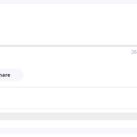
26
hare