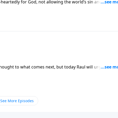
e-heartedly for God, not allowing the world’s sin and twisted
ness. You’ll be reminded that God is all-knowing and He call
n Somebody Loves You with Raul Ries.
hought to what comes next, but today Raul will urge you to
 Somebody Loves You with Raul Ries.
See More Episodes