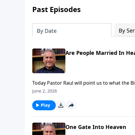
Past Episodes
By Ser
By Date
Are People Married In He
Today Pastor Raul will point us to what the 
remain married in heaven?. He’ll underscore 
June 2, 2026
relationship with the Lord – anticipating th
Loves You with Pastor Raul Ries.
Play
One Gate Into Heaven