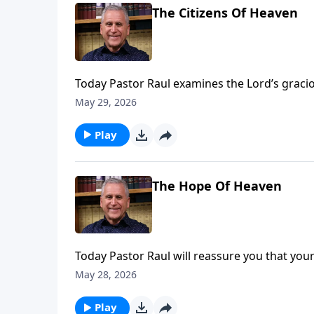
The Citizens Of Heaven
Today Pastor Raul examines the Lord’s gracio
sin, forgiveness and salvation replace guilt
May 29, 2026
Play
The Hope Of Heaven
Today Pastor Raul will reassure you that your 
earth. Your body is a temporary covering for y
May 28, 2026
salvation through Jesus, heaven will one 
Loves You with Pastor Raul Ries.
Play