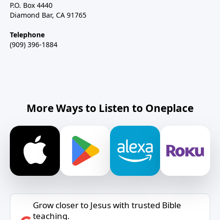
P.O. Box 4440
Diamond Bar, CA 91765
Telephone
(909) 396-1884
More Ways to Listen to Oneplace
Grow closer to Jesus with trusted Bible
teaching.