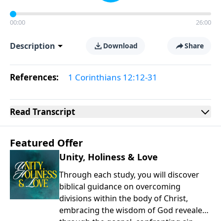
00:00
26:00
Description
Download
Share
References:
1 Corinthians 12:12-31
Read
Transcript
Featured Offer
Unity, Holiness & Love
Through each study, you will discover
biblical guidance on overcoming
divisions within the body of Christ,
embracing the wisdom of God revealed