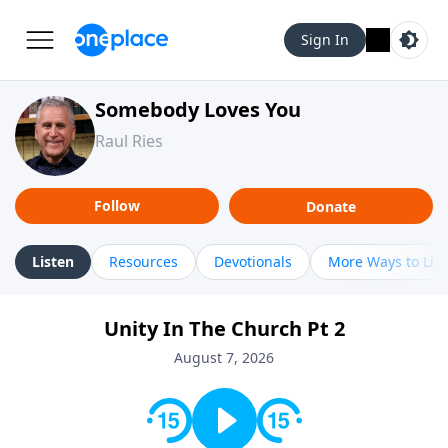
Sign In
Somebody Loves You
Raul Ries
Follow
Donate
Listen
Resources
Devotionals
More Ways to Lis
Unity In The Church Pt 2
August 7, 2026