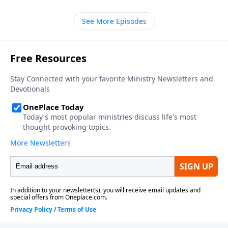
a husband and wife. Learn more on Somebody Loves
You with Pastor Raul Ries.
See More Episodes