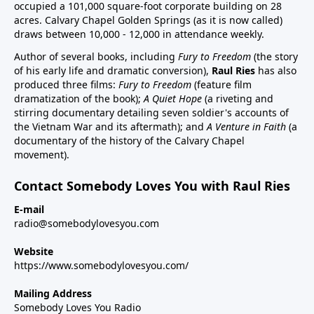
occupied a 101,000 square-foot corporate building on 28
acres. Calvary Chapel Golden Springs (as it is now called)
draws between 10,000 - 12,000 in attendance weekly.
Author of several books, including
Fury to Freedom
(the story
of his early life and dramatic conversion),
Raul Ries
has also
produced three films:
Fury to Freedom
(feature film
dramatization of the book);
A Quiet Hope
(a riveting and
stirring documentary detailing seven soldier's accounts of
the Vietnam War and its aftermath); and
A Venture in Faith
(a
documentary of the history of the Calvary Chapel
movement).
Contact Somebody Loves You with Raul Ries
E-mail
radio@somebodylovesyou.com
Website
https://www.somebodylovesyou.com/
Mailing Address
Somebody Loves You Radio