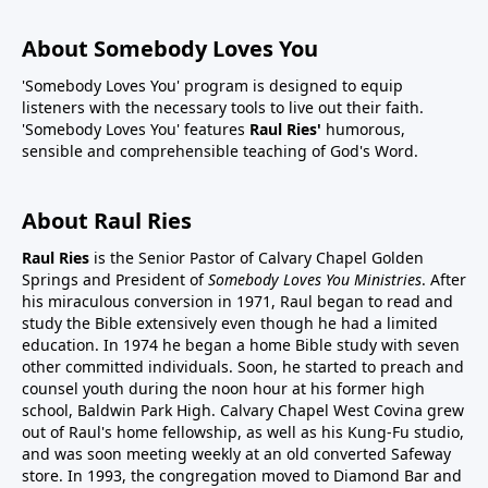
About Somebody Loves You
'Somebody Loves You' program is designed to equip
listeners with the necessary tools to live out their faith.
'Somebody Loves You' features
Raul Ries'
humorous,
sensible and comprehensible teaching of God's Word.
About Raul Ries
Raul Ries
is the Senior Pastor of Calvary Chapel Golden
Springs and President of
Somebody Loves You Ministries
. After
his miraculous conversion in 1971, Raul began to read and
study the Bible extensively even though he had a limited
education. In 1974 he began a home Bible study with seven
other committed individuals. Soon, he started to preach and
counsel youth during the noon hour at his former high
school, Baldwin Park High. Calvary Chapel West Covina grew
out of Raul's home fellowship, as well as his Kung-Fu studio,
and was soon meeting weekly at an old converted Safeway
store. In 1993, the congregation moved to Diamond Bar and