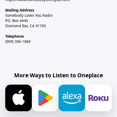
Mailing Address
Somebody Loves You Radio
P.O. Box 4440
Diamond Bar, CA 91765
Telephone
(909) 396-1884
More Ways to Listen to Oneplace