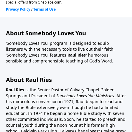
About Somebody Loves You
'Somebody Loves You' program is designed to equip
listeners with the necessary tools to live out their faith.
'Somebody Loves You' features
Raul Ries'
humorous,
sensible and comprehensible teaching of God's Word.
About Raul Ries
Raul Ries
is the Senior Pastor of Calvary Chapel Golden
Springs and President of
Somebody Loves You Ministries
. After
his miraculous conversion in 1971, Raul began to read and
study the Bible extensively even though he had a limited
education. In 1974 he began a home Bible study with seven
other committed individuals. Soon, he started to preach and
counsel youth during the noon hour at his former high
school, Baldwin Park High. Calvary Chapel West Covina grew