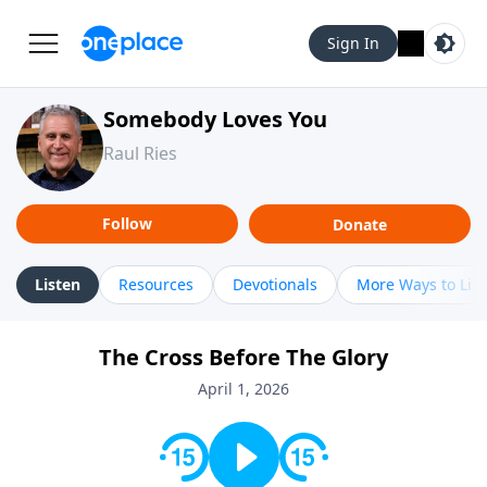
Sign In
Somebody Loves You
Raul Ries
Follow
Donate
Listen
Resources
Devotionals
More Ways to Lis
The Cross Before The Glory
April 1, 2026