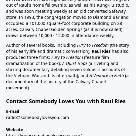
out of Raul's home fellowship, as well as his Kung-Fu studio,
and was soon meeting weekly at an old converted Safeway
store. In 1993, the congregation moved to Diamond Bar and
occupied a 101,000 square-foot corporate building on 28
acres. Calvary Chapel Golden Springs (as it is now called)
draws between 10,000 - 12,000 in attendance weekly.
Author of several books, including
Fury to Freedom
(the story
of his early life and dramatic conversion),
Raul Ries
has also
produced three films:
Fury to Freedom
(feature film
dramatization of the book);
A Quiet Hope
(a riveting and
stirring documentary detailing seven soldier's accounts of
the Vietnam War and its aftermath); and
A Venture in Faith
(a
documentary of the history of the Calvary Chapel
movement).
Contact Somebody Loves You with Raul Ries
E-mail
radio@somebodylovesyou.com
Website
https://www.somebodylovesyou.com/