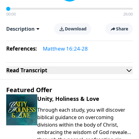
00:00
26:00
Description
Download
Share
References:
Matthew 16:24-28
Read
Transcript
Featured Offer
Unity, Holiness & Love
Through each study, you will discover
biblical guidance on overcoming
divisions within the body of Christ,
embracing the wisdom of God revealed