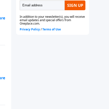
ion
ct