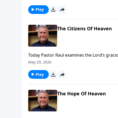
Jesus, we can experience freedom from guilt 
more on Somebody Loves You with Raul Ries
Play
The Citizens Of Heaven
Today Pastor Raul examines the Lord’s gracio
sin, forgiveness and salvation replace guilt
May 29, 2026
Play
The Hope Of Heaven