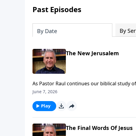
Past Episodes
By Ser
By Date
The New Jerusalem
As Pastor Raul continues our biblical study o
incredible heavenly home for His people. All
June 7, 2026
anticipate life everlasting with no suffering, s
hearts with lasting peace. Find out more on
Play
The Final Words Of Jesus