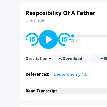
Resposibility Of A Father
June 8, 2026
00:00
Description
Download
S
References:
Deuteronomy 4:9
Read
Transcript