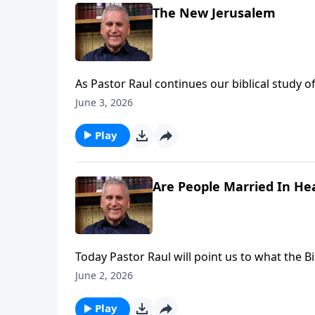
The New Jerusalem
As Pastor Raul continues our biblical study o
incredible heavenly home for His people. All
June 3, 2026
anticipate life everlasting with no suffering, s
hearts with lasting peace. Find out more on
Play
Are People Married In He
Today Pastor Raul will point us to what the 
remain married in heaven?. He’ll underscore 
June 2, 2026
relationship with the Lord – anticipating th
Loves You with Pastor Raul Ries.
Play