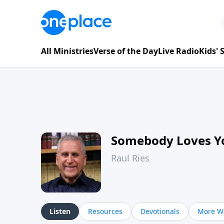
All Ministries
Verse of the Day
Live Radio
Kids'
Somebody Loves Y
Raul Ries
Listen
Resources
Devotionals
More Wa