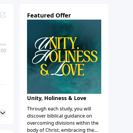
Featured Offer
:00
Unity, Holiness & Love
Through each study, you will
discover biblical guidance on
overcoming divisions within the
body of Christ, embracing the