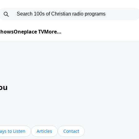
 Shows
Oneplace TV
More...
ou
ys to Listen
Articles
Contact