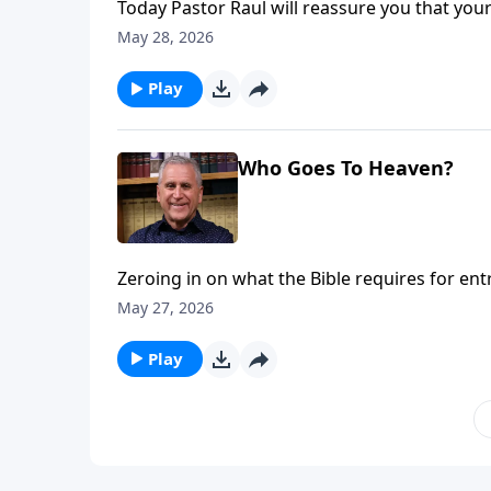
Today Pastor Raul will reassure you that your 
earth. Your body is a temporary covering for y
May 28, 2026
salvation through Jesus, heaven will one 
Loves You with Pastor Raul Ries.
Play
Who Goes To Heaven?
Zeroing in on what the Bible requires for en
works are not the key. Sin separates from G
May 27, 2026
Jesus, we can experience freedom from guilt 
more on Somebody Loves You with Raul Ries
Play