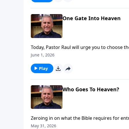
One Gate Into Heaven
Today, Pastor Raul will urge you to choose the
separates us all from God, but when you rep
June 1, 2026
your Savior all the way to a wonderful, ete
Ries.
Play
Who Goes To Heaven?
Zeroing in on what the Bible requires for en
works are not the key. Sin separates from G
May 31, 2026