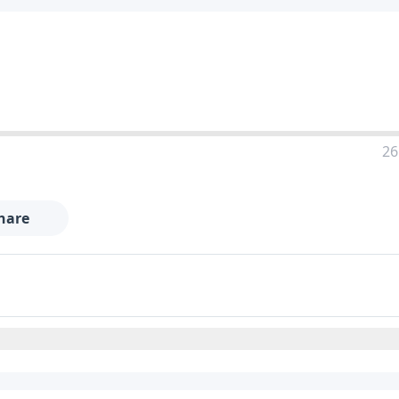
26
hare