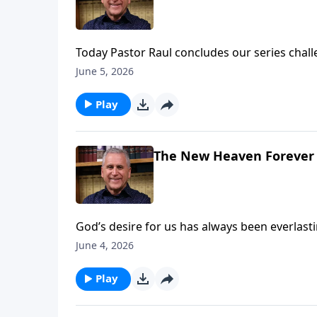
Today Pastor Raul concludes our series challe
your Savior face to face – whether you meet 
June 5, 2026
Play
The New Heaven Forever
God’s desire for us has always been everlas
with God until sin drove them out of paradise
June 4, 2026
lesson with Pastor Raul, you’ll find fresh ho
peace and joy in God’s presence. Learn more
Play