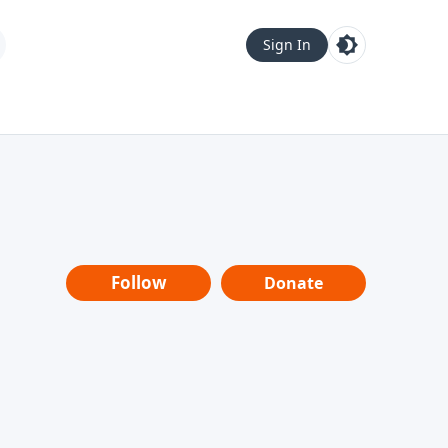
Sign In
Follow
Donate