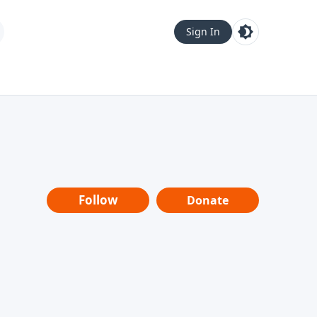
Sign In
Follow
Donate