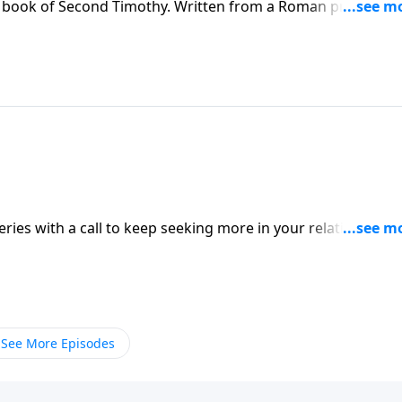
e book of Second Timothy. Written from a Roman prison cell
ou to live wholeheartedly for God, no matter what trials or
 on Somebody Loves You with Pastor Raul Ries.
ries with a call to keep seeking more in your relationship
rough the motions of religious activity, you won’t have the
as an end-times believer. Find out more on
See More Episodes