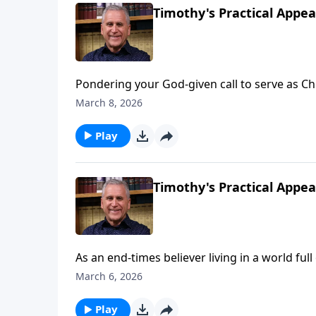
Timothy's Practical Appea
Pondering your God-given call to serve as Chri
experience victory on the spiritual battlefie
March 8, 2026
yourself with truth from God’s Word. Find o
Play
Timothy's Practical Appeal
As an end-times believer living in a world ful
Gospel, it would be easy to walk away from yo
March 6, 2026
Solid Rock of Jesus, allowing Him to equip y
Somebody Loves You with Raul Ries.
Play