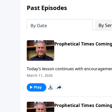
Past Episodes
By Ser
By Date
Prophetical Times Coming
Today’s lesson continues with encouragement
apostle Paul’s warnings of tribulation in the 
March 11, 2026
live fully for God and follow the ways of His
against false religious teaching.Find out mo
Play
Prophetical Times Coming