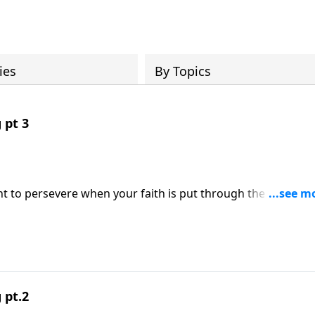
ies
By Topics
 pt 3
 to persevere when your faith is put through the fire. The
world’s last days, Pastor Raul will assure you that when you
 Word, He will help you endure persecution and stand firm
re on Somebody Loves You with Raul Ries.
 pt.2