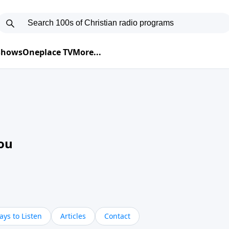
 Shows
Oneplace TV
More...
ou
ys to Listen
Articles
Contact