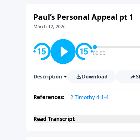
Paul’s Personal Appeal pt 1
March 12, 2026
00:00
Description
Download
S
References:
2 Timothy 4:1-4
Read
Transcript