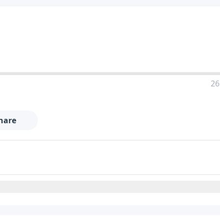
26
hare