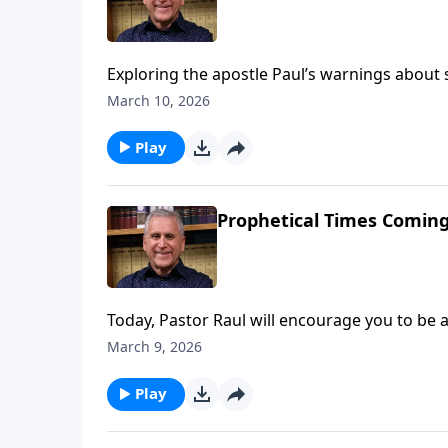
Exploring the apostle Paul’s warnings about sp
to stay alert to the deception of people who c
March 10, 2026
Learn more on Somebody Loves You with Past
Play
Prophetical Times Coming
Today, Pastor Raul will encourage you to be 
world history. Christ could return at any mom
March 9, 2026
Jesus and point them to His salvation while 
Pastor Raul Ries.
Play