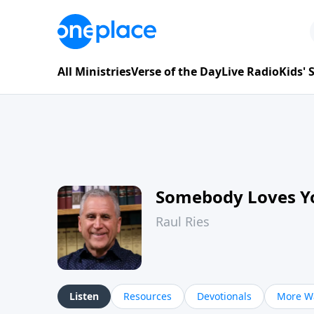
All Ministries
Verse of the Day
Live Radio
Kids'
Somebody Loves Y
Raul Ries
Listen
Resources
Devotionals
More Wa