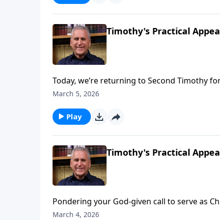
Timothy's Practical Appeal
Today, we’re returning to Second Timothy for
Paul exhorted young Timothy, Raul will urge 
March 5, 2026
us to drift away from the Lord. Like athletes i
pursuit of God’s perfect will – even when w
Play
Ries.
Timothy's Practical Appeal
Pondering your God-given call to serve as Chri
experience victory on the spiritual battlefie
March 4, 2026