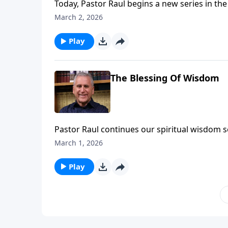
Today, Pastor Raul begins a new series in th
the apostle Paul, this letter will challenge y
March 2, 2026
opposition you face. Learn more
Play
The Blessing Of Wisdom
Pastor Raul continues our spiritual wisdom se
with Jesus. If you’re complacent and going th
March 1, 2026
depth or strength you need to stand strong for Christ 
Somebody Loves You with Raul Ries.
Play