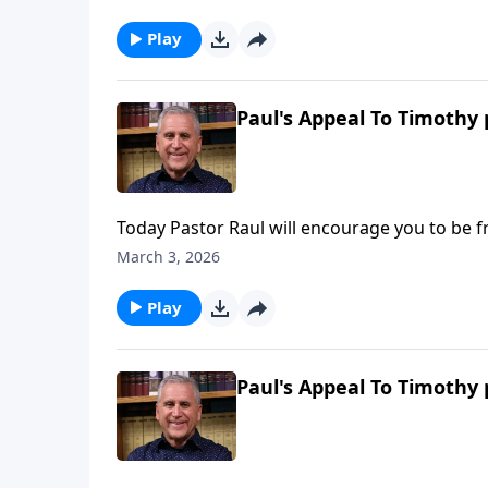
yourself with truth from God’s Word. Find o
Play
Paul's Appeal To Timothy 
Today Pastor Raul will encourage you to be f
experience hardship for your faith, the Holy 
March 3, 2026
need to accomplish God’s kingdom-building
Ries.
Play
Paul's Appeal To Timothy 