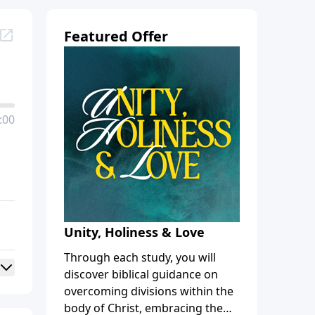
Featured Offer
:00
Unity, Holiness & Love
Through each study, you will
discover biblical guidance on
overcoming divisions within the
body of Christ, embracing the