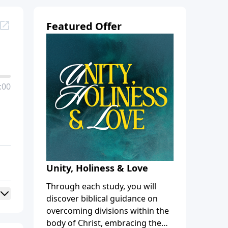
Featured Offer
:00
Unity, Holiness & Love
Through each study, you will
discover biblical guidance on
overcoming divisions within the
body of Christ, embracing the