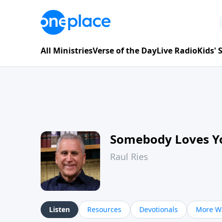
All Ministries
Verse of the Day
Live Radio
Kids'
Somebody Loves Y
Raul Ries
Listen
Resources
Devotionals
More Wa