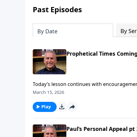
Past Episodes
By Ser
By Date
Prophetical Times Coming
Today’s lesson continues with encouragement
apostle Paul’s warnings of tribulation in the 
March 15, 2026
live fully for God and follow the ways of His
against false religious teaching.Find out mo
Play
Paul’s Personal Appeal pt 