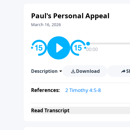
Paul's Personal Appeal
March 16, 2026
00:00
Description
Download
S
References:
2 Timothy 4:5-8
Read
Transcript