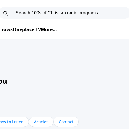
 Shows
Oneplace TV
More...
ou
ys to Listen
Articles
Contact