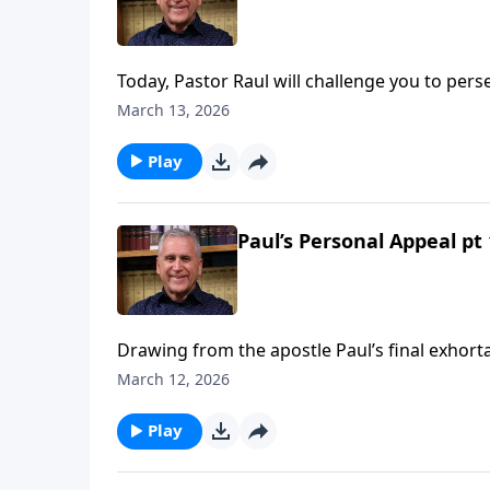
Today, Pastor Raul will challenge you to perse
temptation, and standing steadfast in trials. 
March 13, 2026
always seek the Lord’s wisdom and strength
Play
Paul’s Personal Appeal pt 
Drawing from the apostle Paul’s final exhorta
against compromise in your spiritual walk. On
March 12, 2026
you’ve been diligent to obey His Word, He wi
Learn more on Somebody Loves You with Past
Play