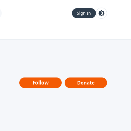
Sign In
Follow
Donate