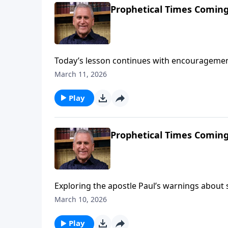
Prophetical Times Coming
Today’s lesson continues with encouragement
apostle Paul’s warnings of tribulation in the 
March 11, 2026
live fully for God and follow the ways of His
against false religious teaching.Find out mo
Play
Prophetical Times Coming
Exploring the apostle Paul’s warnings about sp
to stay alert to the deception of people who c
March 10, 2026
Learn more on Somebody Loves You with Past
Play