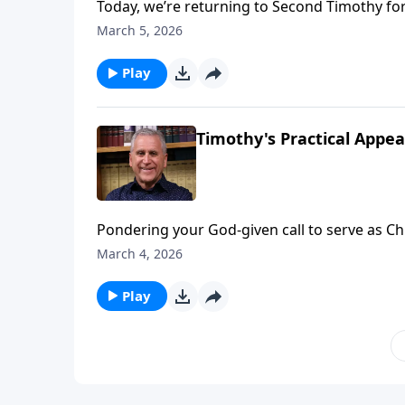
Today, we’re returning to Second Timothy for
Paul exhorted young Timothy, Raul will urge 
March 5, 2026
us to drift away from the Lord. Like athletes i
pursuit of God’s perfect will – even when w
Play
Ries.
Timothy's Practical Appeal
Pondering your God-given call to serve as Chri
experience victory on the spiritual battlefie
March 4, 2026
yourself with truth from God’s Word. Find o
Play