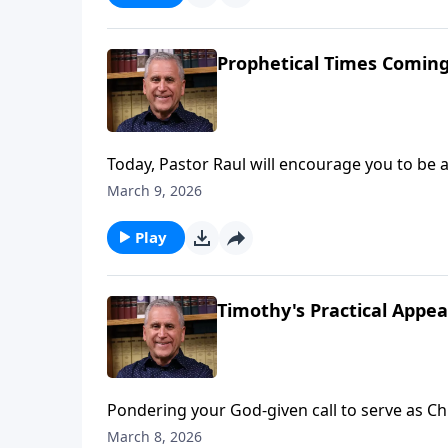
Prophetical Times Coming
Today, Pastor Raul will encourage you to be 
world history. Christ could return at any mom
March 9, 2026
Jesus and point them to His salvation while 
Pastor Raul Ries.
Play
Timothy's Practical Appea
Pondering your God-given call to serve as Chri
experience victory on the spiritual battlefie
March 8, 2026