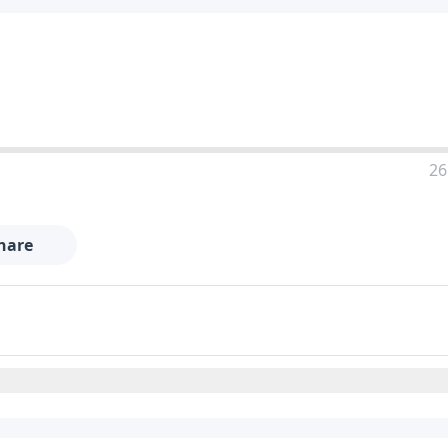
26
hare