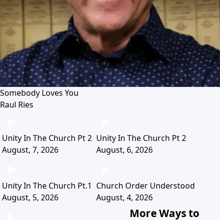
Somebody Loves You
Raul Ries
Unity In The Church Pt 2
Unity In The Church Pt 2
August, 7, 2026
August, 6, 2026
Unity In The Church Pt.1
Church Order Understood
August, 5, 2026
August, 4, 2026
More Ways to