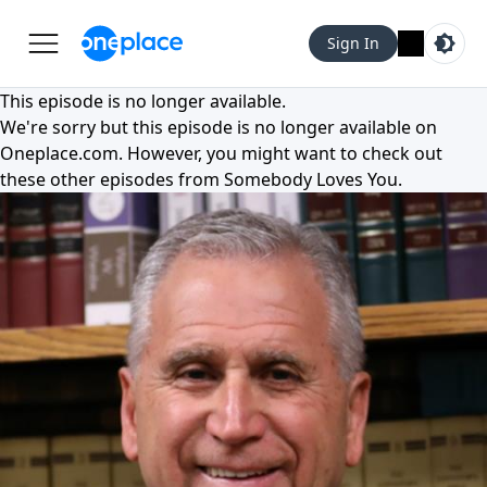
Sign In
This episode is no longer available.
We're sorry but this episode is no longer available on
Oneplace.com
. However, you might want to check out
these other episodes from
Somebody Loves You
.