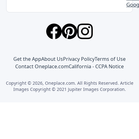
Goog
Get the App
About Us
Privacy Policy
Terms of Use
Contact Oneplace.com
California - CCPA Notice
Copyright © 2026, Oneplace.com. All Rights Reserved. Article
Images Copyright © 2021 Jupiter Images Corporation.