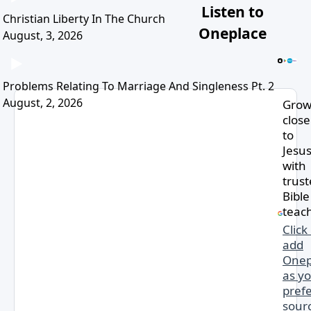
Listen to
Christian Liberty In The Church
Oneplace
August, 3, 2026
Problems Relating To Marriage And Singleness Pt. 2
August, 2, 2026
Gro
close
to
Jesu
with
trus
Bible
teac
Click
add
Onep
as y
pref
sourc